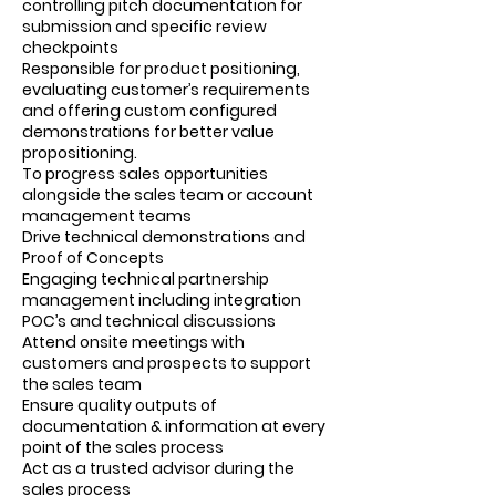
controlling pitch documentation for
submission and specific review
checkpoints
Responsible for product positioning,
evaluating customer’s requirements
and offering custom configured
demonstrations for better value
propositioning.
To progress sales opportunities
alongside the sales team or account
management teams
Drive technical demonstrations and
Proof of Concepts
Engaging technical partnership
management including integration
POC’s and technical discussions
Attend onsite meetings with
customers and prospects to support
the sales team
Ensure quality outputs of
documentation & information at every
point of the sales process
Act as a trusted advisor during the
sales process