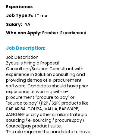
Experience:
Job Type:
Full Time
Salary:
NA
Who can Apply:
Fresher, Experienced
Job Description:
Job Description
Zycus is hiring a Proposal
Consultant/Solution Consultant with
experience in Solution consulting and
providing demos of e-procurement
software. Candidate should have prior
experience of working with e-
procurement “procure to pay” or
“source to pay” (P2P / S2P) products like
SAP ARIBA, COUPA, IVALUA, BASWARE,
JAGGAER or any other similar strategic
sourcing / e-sourcing / procure2pay /
Source2pay product suite.
The role requires the candidate to have