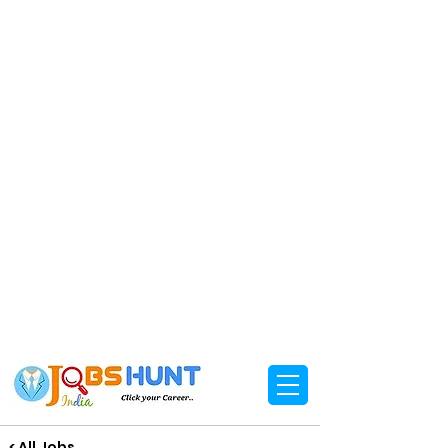
< All Jobs