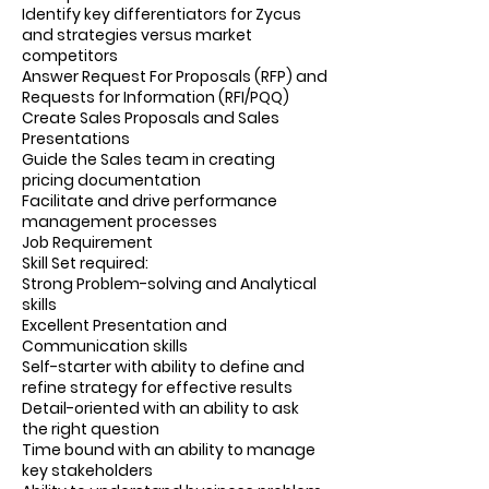
Identify key differentiators for Zycus
and strategies versus market
competitors
Answer Request For Proposals (RFP) and
Requests for Information (RFI/PQQ)
Create Sales Proposals and Sales
Presentations
Guide the Sales team in creating
pricing documentation
Facilitate and drive performance
management processes
Job Requirement
Skill Set required:
Strong Problem-solving and Analytical
skills
Excellent Presentation and
Communication skills
Self-starter with ability to define and
refine strategy for effective results
Detail-oriented with an ability to ask
the right question
Time bound with an ability to manage
key stakeholders