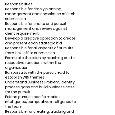
Responsibilities:
Responsible for timely planning,
management and completion of Pitch
submission
Responsible for end to end pursuit
management and review against
client requirement
Develop a creative approach to create
and present each strategic bid
Responsible for all aspects of pursuits
from kick-off to submission
Formulate the pitch by reaching out to
respective functions within the
organization
Run pursuits with the pursuit lead to
establish WIN themes
Understand Business Problem, identify
process gaps and build business case
for the pursuit
Extend pursuit specific market
intelligence/competitive intelligence to
the team
Responsible for creating, tracking and