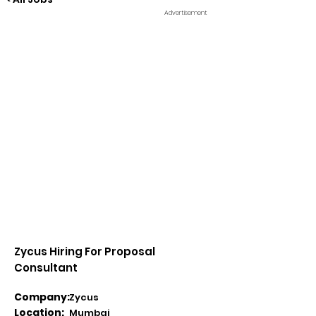
Advertisement
Zycus Hiring For Proposal
Consultant
Company:
Zycus
Location:
Mumbai