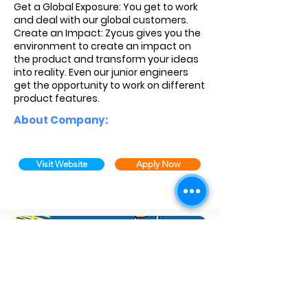
Get a Global Exposure: You get to work
and deal with our global customers.
Create an Impact: Zycus gives you the
environment to create an impact on
the product and transform your ideas
into reality. Even our junior engineers
get the opportunity to work on different
product features.
About Company:
Visit Website
Apply Now