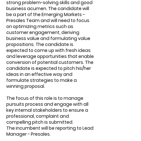
strong problem-solving skills and good
business acumen. The candidate will
be a part of the Emerging Markets -
Presales Team and will need to focus
on optimizing metrics such as
customer engagement, deriving
business value and formulating value
propositions. The candidate is
expected to come up with fresh ideas
and leverage opportunities that enable
conversion of potential customers. The
candidate is expected to pitch his/her
ideas in an effective way and
formulate strategies to make a
winning proposal.
The focus of this role is to manage
pursuits process and engage with all
key internal stakeholders to ensure a
professional, complaint and
compelling pitch is submitted.
The incumbent will be reporting to Lead
Manager - Presales.