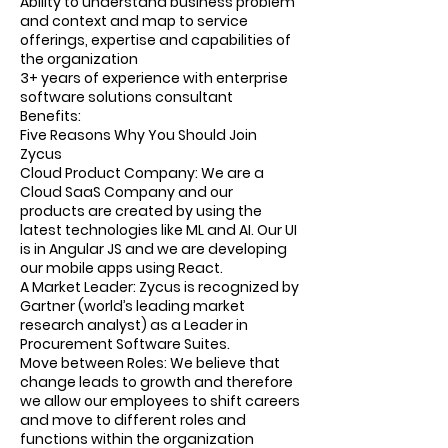
Ability to understand business problem
and context and map to service
offerings, expertise and capabilities of
the organization
3+ years of experience with enterprise
software solutions consultant
Benefits:
Five Reasons Why You Should Join
Zycus
Cloud Product Company: We are a
Cloud SaaS Company and our
products are created by using the
latest technologies like ML and AI. Our UI
is in Angular JS and we are developing
our mobile apps using React.
A Market Leader: Zycus is recognized by
Gartner (world’s leading market
research analyst) as a Leader in
Procurement Software Suites.
Move between Roles: We believe that
change leads to growth and therefore
we allow our employees to shift careers
and move to different roles and
functions within the organization