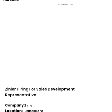
Advertisement
Zinier Hiring For Sales Development
Representative
Company:
Zinier
Location:
Bangalore