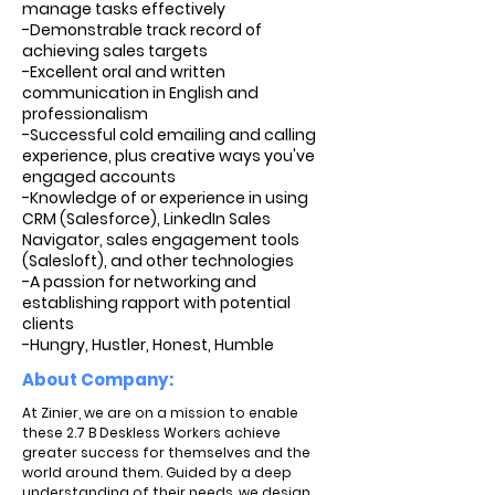
manage tasks effectively
-Demonstrable track record of
achieving sales targets
-Excellent oral and written
communication in English and
professionalism
-Successful cold emailing and calling
experience, plus creative ways you've
engaged accounts
-Knowledge of or experience in using
CRM (Salesforce), LinkedIn Sales
Navigator, sales engagement tools
(Salesloft), and other technologies
-A passion for networking and
establishing rapport with potential
clients
-Hungry, Hustler, Honest, Humble
About Company:
At Zinier, we are on a mission to enable
these 2.7 B Deskless Workers achieve
greater success for themselves and the
world around them. Guided by a deep
understanding of their needs, we design