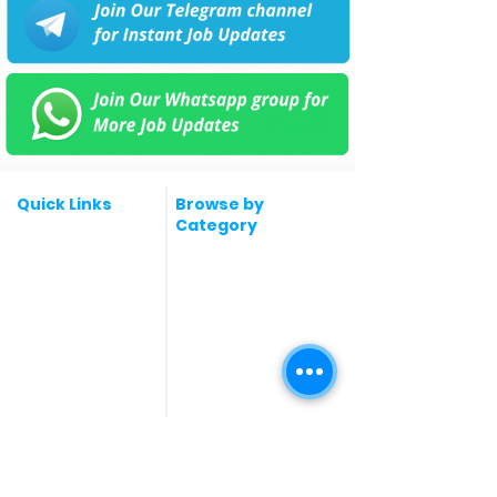
Quick Links
Browse by
Category
Post a Job for Free
Software & IT Jobs
Fresher jobs
Sales & Marketing
Jobs
Work From Home
Telecaller & BPO jobs
Jobs
Government
Human Resource jobs
Jobs
All India jobs
Digital Marketing Jobs
About Us
Company operations
Contact Us
Accountant & Finance
jobs