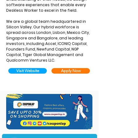
software experiences that enable every
Deskless Worker to excel in the field.
We are a global team headquartered in
Silicon Valley. Our hybrid workforce is
spread across London, Lisbon, Mexico City,
Singapore and Bangalore, and leading
investors, including Accel, ICONIQ Capital,
Founders Fund, Newfund Capital, NGP
Capital, Tiger Global Management and
Qualcomm Ventures LLC.
Visit Website
Apply Now