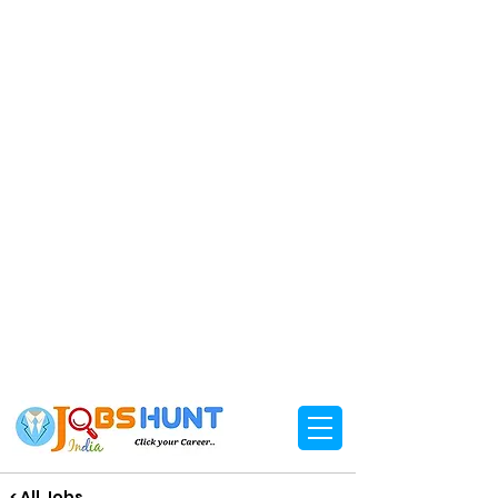
< All Jobs