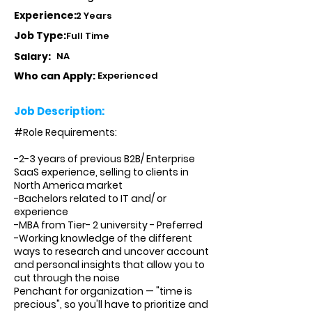
Experience:
2 Years
Job Type:
Full Time
Salary:
NA
Who can Apply:
Experienced
Job Description:
#Role Requirements:
-2-3 years of previous B2B/ Enterprise
SaaS experience, selling to clients in
North America market
-Bachelors related to IT and/ or
experience
-MBA from Tier- 2 university - Preferred
-Working knowledge of the different
ways to research and uncover account
and personal insights that allow you to
cut through the noise
Penchant for organization — "time is
precious", so you'll have to prioritize and