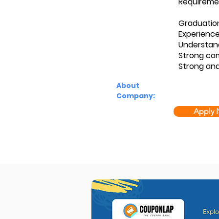
Requireme
Graduatio
Experience
Understan
Strong com
Strong ana
About
Company:
Apply