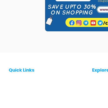
Quick Links
Explor
Post a Job for Free
Jobs in
Fresher jobs
Jobs in
Work From Home Jobs
Jobs in
Government Jobs
Jobs in