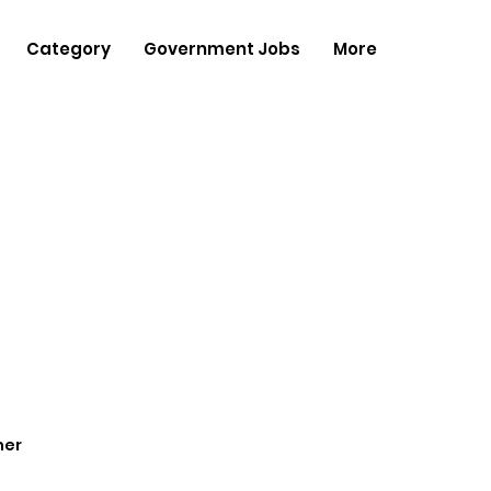
Category
Government Jobs
More
her