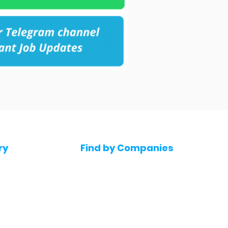
ry
Find by Companies
Jobs in Amazon
bs
Jobs in Flipkart
Jobs in Accenture
s
Jobs in HDFC bank