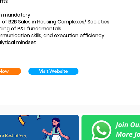
nts
n mandatory
 of B2B Sales in Housing Complexes/ Societies
ding of P&L fundamentals
munication skills, and execution efficiency
lytical mindset
 Now
Visit Website