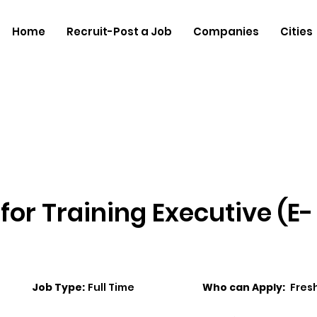
Home
Recruit-Post a Job
Companies
Cities
for Training Executive (E-
Job Type:
Full Time
Who can Apply:
Fres