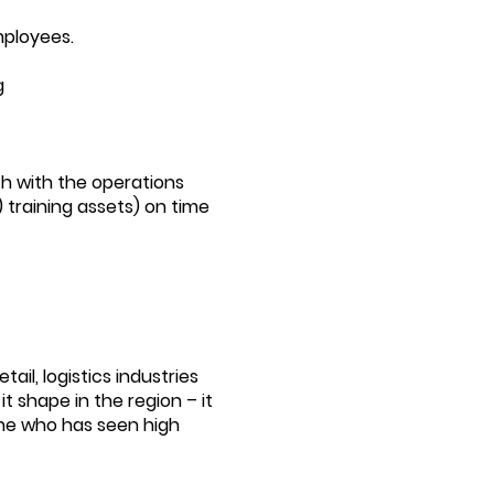
mployees.
g
ch with the operations
) training assets) on time
il, logistics industries
t shape in the region – it
ne who has seen high