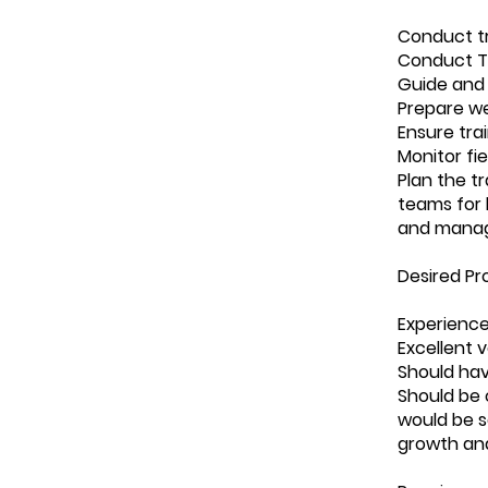
Conduct tr
Conduct Tr
Guide and 
Prepare we
Ensure trai
Monitor fi
Plan the t
teams for 
and manag
Desired Pro
Experience 
Excellent 
Should hav
Should be c
would be s
growth and