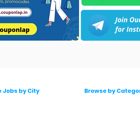
e Jobs by City
Browse by Catego
 Hyderabad
Software & IT Jobs
 Bengaluru
Sales & Marketing Jo
 Pune
Telecaller & BPO jobs
 Mumbai
Human Resource job