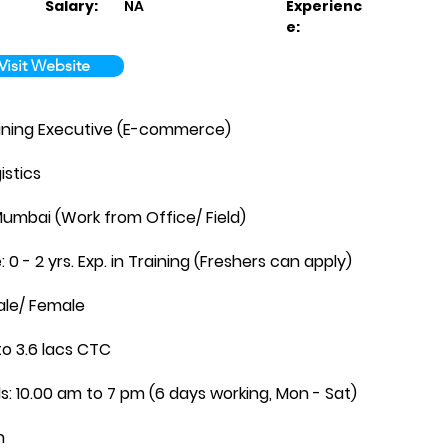
Salary:
NA
Experienc
e:
Visit Website
raining Executive (E-commerce)
istics
Mumbai (Work from Office/ Field)
 0 - 2 yrs. Exp. in Training (Freshers can apply)
ale/ Female
to 3.6 lacs CTC
ls: 10.00 am to 7 pm (6 days working, Mon - Sat)
n