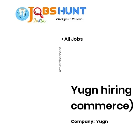
< All Jobs
Advertisement
Yugn hiring 
commerce)
Company:
Yugn