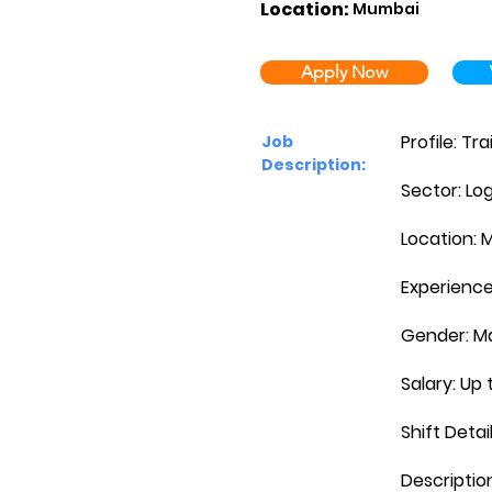
Location:
Mumbai
Apply Now
Profile: T
Job
Description:
Sector: Log
Location: 
Experience:
Gender: M
Salary: Up 
Shift Detai
Descriptio