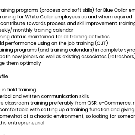
aining programs (process and soft skills) for Blue Collar e
aining for White Collar employees as and when required
contribute towards process and skill improvement trainin
ekly/ monthly training calendar
ning data is maintained for all training activities
eld performance using on the job training (OJT)
raining programs (and training calendars) in complete syn
both new joiners as well as existing associates (refreshers
e them optimally
file
in field training
verbal and written communication skills
e classroom training preferably from QSR, e-Commerce, reta
omfortable with setting up a training function and giving i
omewhat of a chaotic environment, so looking for someo
 is entrepreneurial