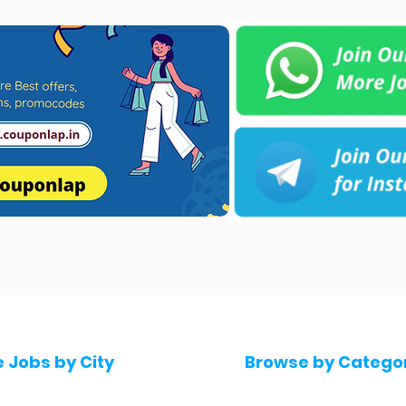
e Jobs by City
Browse by Catego
 Hyderabad
Software & IT Jobs