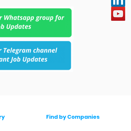
ry
Find by Companies
Jobs in Amazon