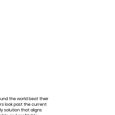
ound the world beat their
rs look past the current
y solution that aligns