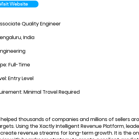
Visit Website
Associate Quality Engineer
engaluru, India
Engineering
pe: Full-Time
vel: Entry Level
uirement: Minimal Travel Required
 helped thousands of companies and millions of sellers ar
rgets. Using the Xactly Intelligent Revenue Platform, leade
 create revenue streams for long-term growth. It is the onl