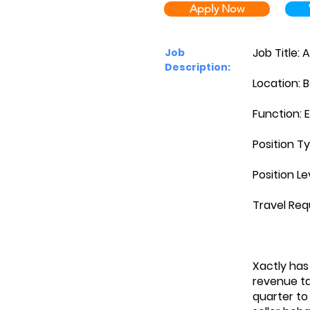
Apply Now
Job Title: 
Job
Description:
Location: B
Function: 
Position Ty
Position Le
Travel Req
Xactly has
revenue ta
quarter to