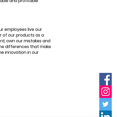
table and profitable
ur employees live our
 of our products as a
ord, own our mistakes and
the differences that make
he innovation in our