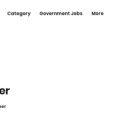
Category
Government Jobs
More
er
her