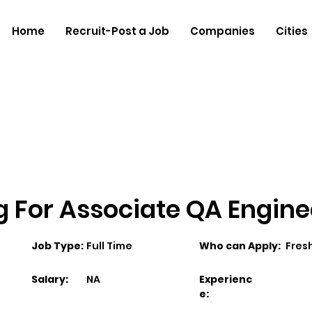
Home
Recruit-Post a Job
Companies
Cities
ng For Associate QA Engine
Job Type:
Full Time
Who can Apply:
Fres
Salary:
NA
Experienc
e: