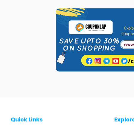
Quick Links
Explor
Post a Job for Free
Jobs in