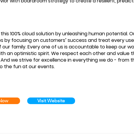
avior with boardroom strategy to create a resilient, predic
 this 100% cloud solution by unleashing human potential. O
s by focusing on customers’ success and treat every user
our family. Every one of us is accountable to keep our w
th an optimistic spirit. We respect each other and value 
. And we strive for excellence in everything we do - from t
o the fun at our events.
 Now
Visit Website