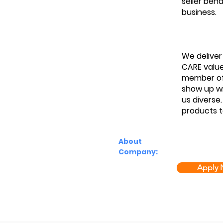
seller beh
business.
We deliver
CARE value
member of 
show up wi
us diverse
products t
About
Company:
Apply