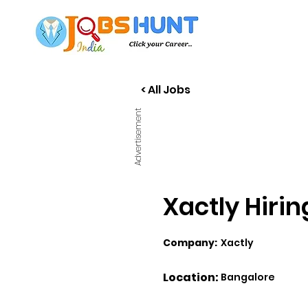
< All Jobs
Advertisement
Xactly Hiri
Company:
Xactly
Location:
Bangalore