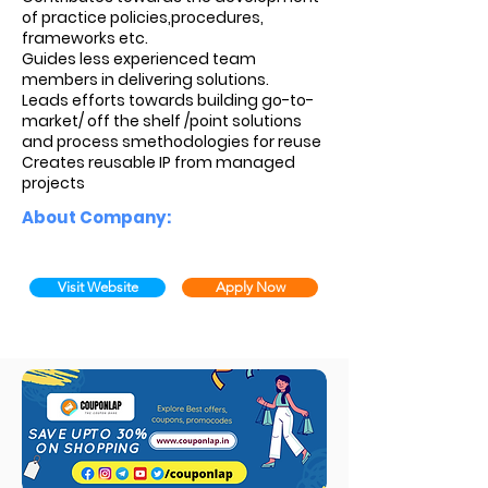
of practice policies,procedures,
frameworks etc.
Guides less experienced team
members in delivering solutions.
Leads efforts towards building go-to-
market/ off the shelf /point solutions
and process smethodologies for reuse
Creates reusable IP from managed
projects
About Company:
Visit Website
Apply Now