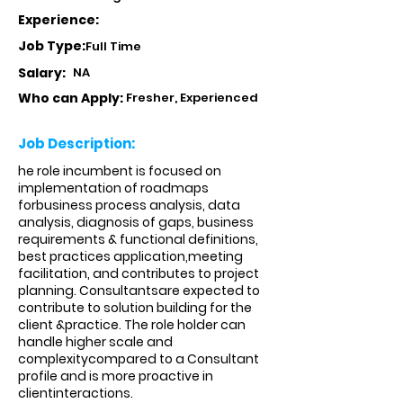
Experience:
Job Type:
Full Time
Salary:
NA
Who can Apply:
Fresher, Experienced
Job Description:
he role incumbent is focused on
implementation of roadmaps
forbusiness process analysis, data
analysis, diagnosis of gaps, business
requirements & functional definitions,
best practices application,meeting
facilitation, and contributes to project
planning. Consultantsare expected to
contribute to solution building for the
client &practice. The role holder can
handle higher scale and
complexitycompared to a Consultant
profile and is more proactive in
clientinteractions.