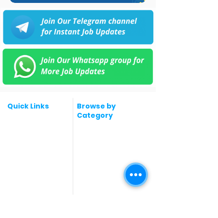
Quick Links
Browse by
Category
Post a Job for Free
Software & IT Jobs
Fresher jobs
Sales & Marketing
Jobs
Work From Home
Telecaller & BPO jobs
Jobs
Government
Human Resource jobs
Jobs
All India jobs
Digital Marketing Jobs
About Us
Company operations