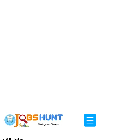
< All Jobs