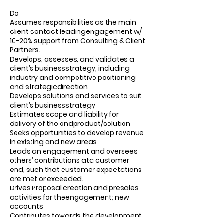
Do
Assumes responsibilities as the main
client contact leadingengagement w/
10-20% support from Consulting & Client
Partners.
Develops, assesses, and validates a
client’s businessstrategy, including
industry and competitive positioning
and strategicdirection
Develops solutions and services to suit
client’s businessstrategy
Estimates scope and liability for
delivery of the endproduct/solution
Seeks opportunities to develop revenue
in existing and new areas
Leads an engagement and oversees
others’ contributions ata customer
end, such that customer expectations
are met or exceeded.
Drives Proposal creation and presales
activities for theengagement; new
accounts
Contributes towards the development