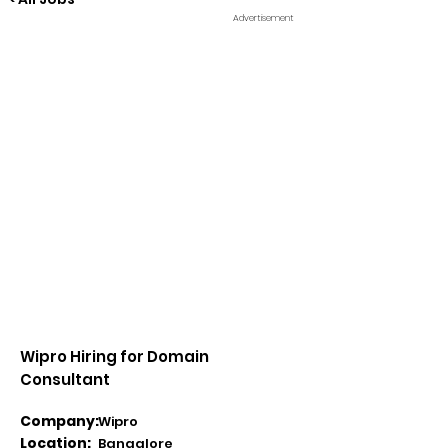
Advertisement
Wipro Hiring for Domain
Consultant
Company:
Wipro
Location:
Bangalore