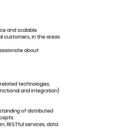
nce and scalable
al customers, in the areas
passionate about
related technologies.
unctional and integration)
tanding of distributed
cepts.
n, RESTful services, data