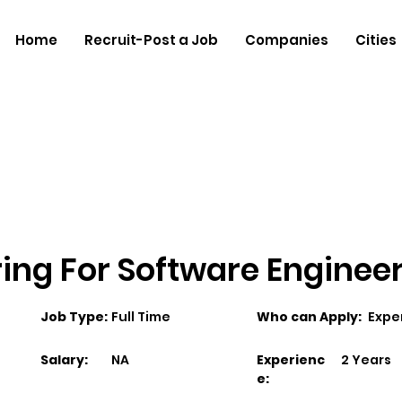
Home
Recruit-Post a Job
Companies
Cities
ng For Software Engineer 
Job Type:
Full Time
Who can Apply:
Expe
Salary:
NA
Experienc
2 Years
e: