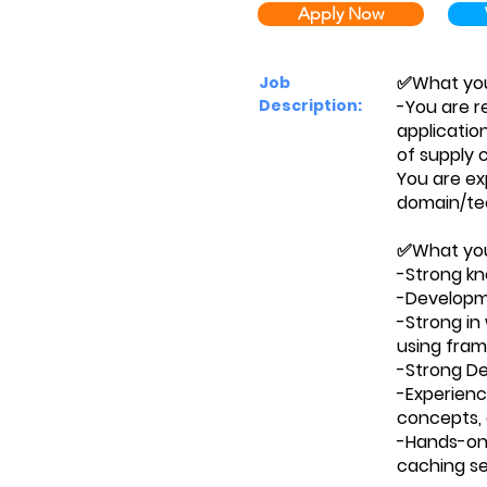
Apply Now
✅What you'
Job
Description:
-You are r
applicatio
of supply
You are ex
domain/tec
✅What you'
-Strong kn
-Developme
-Strong in
using fram
-Strong Deb
-Experienc
concepts, 
-Hands-on 
caching se