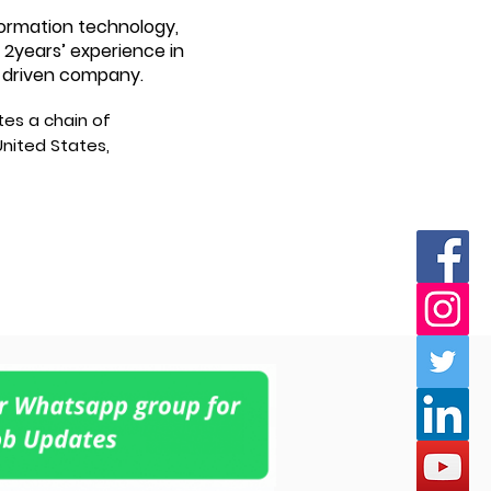
formation technology,
 2years’ experience in
a-driven company.
tes a chain of
nited States,