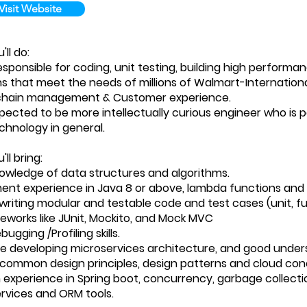
Visit Website
ll do:
esponsible for coding, unit testing, building high performa
ns that meet the needs of millions of Walmart-Internation
 chain management & Customer experience.
pected to be more intellectually curious engineer who is 
hnology in general.
ll bring:
owledge of data structures and algorithms.
nt experience in Java 8 or above, lambda functions and 
 writing modular and testable code and test cases (unit, f
eworks like JUnit, Mockito, and Mock MVC
ugging /Profiling skills.
e developing microservices architecture, and good unders
common design principles, design patterns and cloud con
experience in Spring boot, concurrency, garbage collectio
rvices and ORM tools.