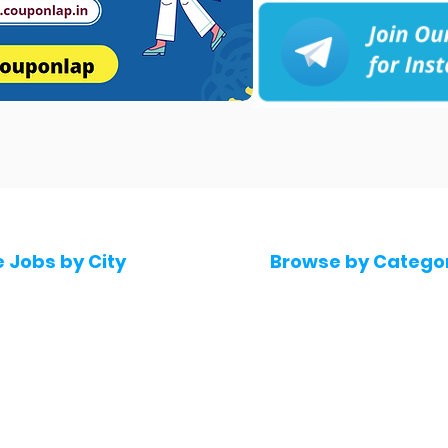
e Jobs by City
Browse by Catego
 Hyderabad
Software & IT Jobs
 Bengaluru
Sales & Marketing Jo
 Pune
Telecaller & BPO jobs
 Mumbai
Human Resource job
Delhi
Digital Marketing Job