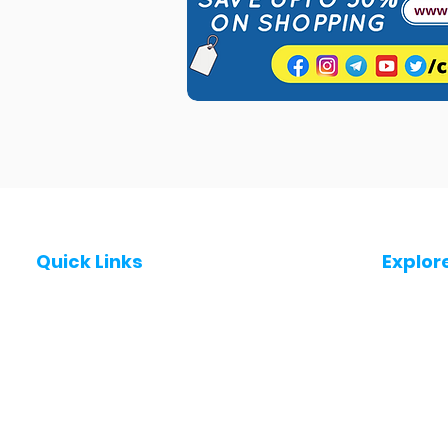
Quick Links
Explor
Post a Job for Free
Jobs in
Fresher jobs
Jobs in
Work From Home Jobs
Jobs in
Government Jobs
Jobs in
All India jobs
Jobs in 