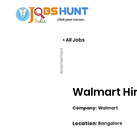
< All Jobs
Advertisement
Walmart Hiri
Company:
Walmart
Location:
Bangalore