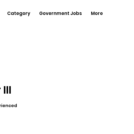
Category
Government Jobs
More
III
rienced