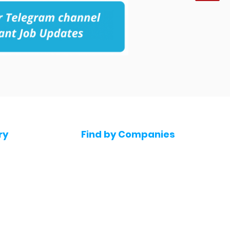
ry
Find by Companies
Jobs in Amazon
bs
Jobs in Flipkart
Jobs in Accenture
s
Jobs in HDFC bank
s
Jobs in NTT Data