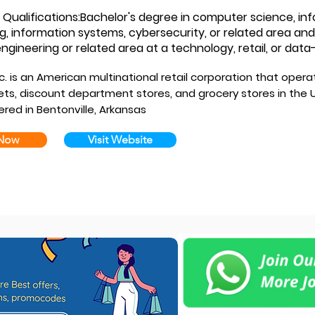
ualifications:Bachelor's degree in computer science, in
g, information systems, cybersecurity, or related area and
ngineering or related area at a technology, retail, or dat
. is an American multinational retail corporation that opera
ts, discount department stores, and grocery stores in the U
red in Bentonville, Arkansas
 Now
Visit Website