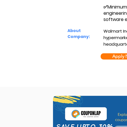
✅Minimum Q
engineerin
software e
About
Walmart Inc
Company:
hypermarke
headquarte
Apply