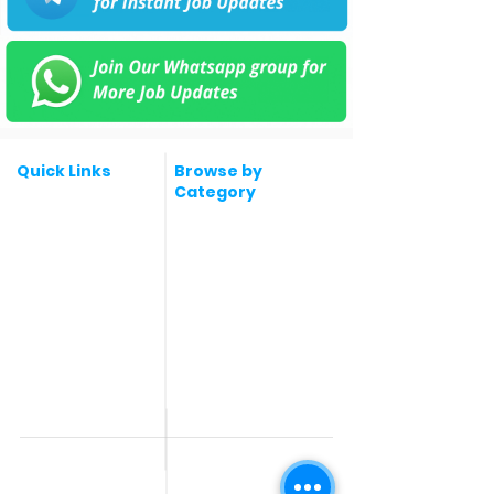
Quick Links
Browse by
Category
Post a Job for Free
Software & IT Jobs
Fresher jobs
Sales & Marketing
Jobs
Work From Home
Telecaller & BPO jobs
Jobs
Government
Human Resource jobs
Jobs
All India jobs
Digital Marketing Jobs
About Us
Company operations
Contact Us
Accountant & Finance
jobs
Privacy Policy
Medical & Healthcare
Jobs