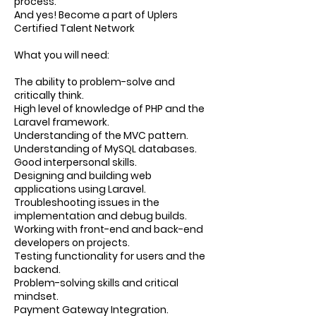
process.
And yes! Become a part of Uplers
Certified Talent Network
What you will need:
The ability to problem-solve and
critically think.
High level of knowledge of PHP and the
Laravel framework.
Understanding of the MVC pattern.
Understanding of MySQL databases.
Good interpersonal skills.
Designing and building web
applications using Laravel.
Troubleshooting issues in the
implementation and debug builds.
Working with front-end and back-end
developers on projects.
Testing functionality for users and the
backend.
Problem-solving skills and critical
mindset.
Payment Gateway Integration.