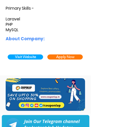
Primary Skills -
Laravel
PHP
MySQL
About Company:
Visit Website
Apply Now