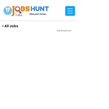
< All Jobs
Advertisement