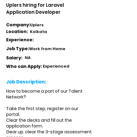
Uplers hiring for Laravel
Application Developer
Company:
Uplers
Location:
Kolkata
Experience:
Job Type:
Work from Home
Salary:
NA
Who can Apply:
Experienced
Job Description:
How to become a part of our Talent
Network?
Take the first step, register on our
portal.
Clear the decks and fill out the
application form.
Gear up, clear the 3-stage assessment