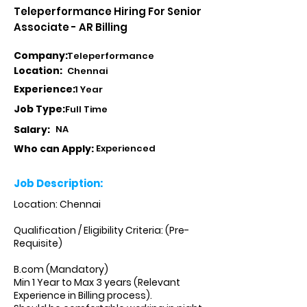
Teleperformance Hiring For Senior
Associate - AR Billing
Company:
Teleperformance
Location:
Chennai
Experience:
1 Year
Job Type:
Full Time
Salary:
NA
Who can Apply:
Experienced
Job Description:
Location: Chennai
Qualification / Eligibility Criteria: (Pre-
Requisite)
B.com (Mandatory)
Min 1 Year to Max 3 years (Relevant
Experience in Billing process).