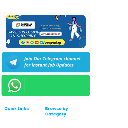
Quick Links
Browse by
Category
Post a Job for Free
Software & IT Jobs