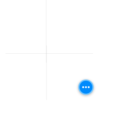
Fresher jobs
Sales & Marketing
Jobs
Work From Home
Telecaller & BPO jobs
Jobs
Government
Human Resource jobs
Jobs
All India jobs
Digital Marketing Jobs
About Us
Company operations
Contact Us
Accountant & Finance
jobs
Privacy Policy
Medical & Healthcare
Jobs
Graphic Designing jobs
Explore Jobs by
Find by
City
Companies
Jobs in
Jobs in Amazon
Hyderabad
Jobs in Bengaluru
Jobs in Flipkart
Jobs in Pune
Jobs in Accenture