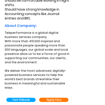
Should be comfortable working in night
shifts.
Should have strong knowledge in
Accounting concepts like Journal
entries and BRS.
About Company:
Teleperformance is a global digital
business services company. ​
With more than 410,000 inspired and
passionate people speaking more than
300 languages, our global scale and local
presence allow us to be a force of good in
supporting our communities, our clients,
and the environment.
We deliver the most advanced, digitally-
powered business services to help the
world’s best brands streamline their
business in meaningful and sustainable
ways.
Visit Website
Apply Now