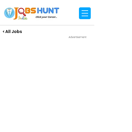
< All Jobs
Advertisement