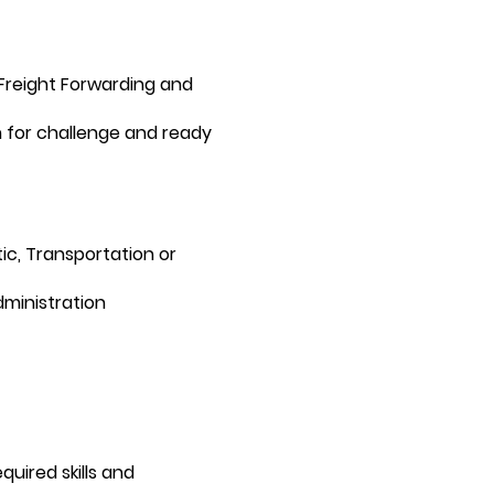
 Freight Forwarding and
 for challenge and ready
ic, Transportation or
ministration
uired skills and