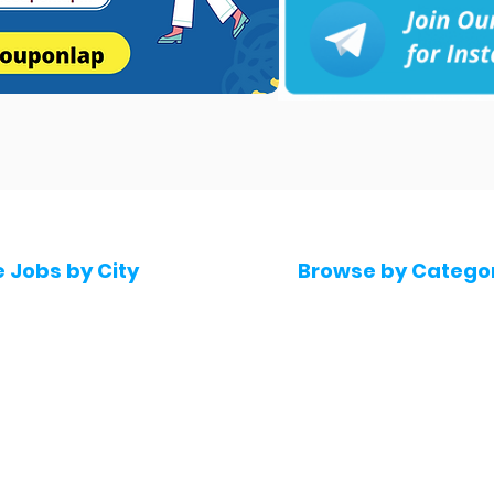
e Jobs by City
Browse by Catego
 Hyderabad
Software & IT Jobs
 Bengaluru
Sales & Marketing Jo
 Pune
Telecaller & BPO jobs
 Mumbai
Human Resource job
Delhi
Digital Marketing Job
Kochi
Company operations