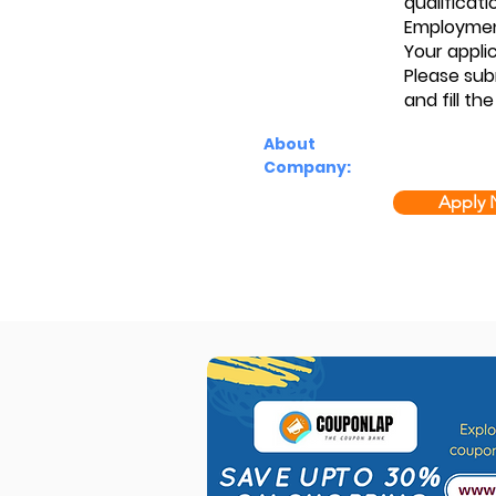
qualificati
Employmen
Your applic
Please sub
and fill the
About
Company:
Apply