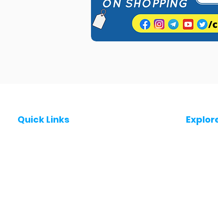
Quick Links
Explor
Post a Job for Free
Jobs in
Fresher jobs
Jobs in
Work From Home Jobs
Jobs in
Government Jobs
Jobs in
All India jobs
Jobs in 
About Us
Jobs in 