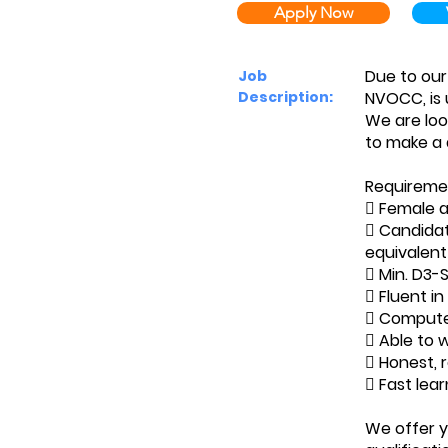
Apply Now
Due to our
Job
Description:
NVOCC, is 
We are loo
to make a 
Requireme
 Female a
 Candidat
equivalent
 Min. D3-
 Fluent in
 Computer
 Able to 
 Honest, 
 Fast lea
We offer y