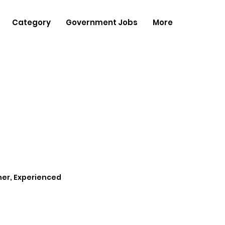
Category
Government Jobs
More
her, Experienced