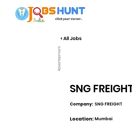
< All Jobs
Advertisement
SNG FREIGHT 
Company:
SNG FREIGHT
Location:
Mumbai