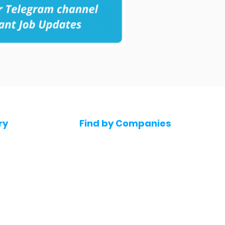
ry
Find by Companies
Jobs in Amazon
bs
Jobs in Flipkart
Jobs in Accenture
s
Jobs in HDFC bank
s
Jobs in NTT Data
Jobs in Deloitte