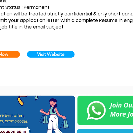
ons.
t Status : Permanent
ation will be treated strictly confidential & only short can
mit your application letter with a complete Resume in eng
 job title in the email subject
 Now
Visit Website