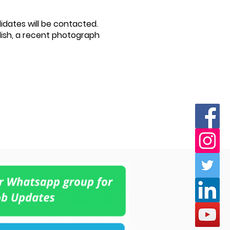
didates will be contacted.
lish, a recent photograph