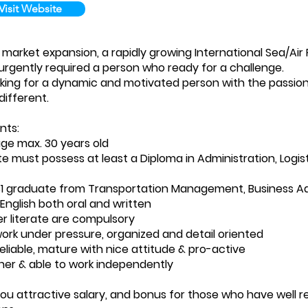
Visit Website
 market expansion, a rapidly growing International Sea/Air
urgently required a person who ready for a challenge.
king for a dynamic and motivated person with the passion
different.
nts:
ge max. 30 years old
e must possess at least a Diploma in Administration, Logist
S1 graduate from Transportation Management, Business Ad
 English both oral and written
 literate are compulsory
work under pressure, organized and detail oriented
reliable, mature with nice attitude & pro-active
rner & able to work independently
ou attractive salary, and bonus for those who have well req