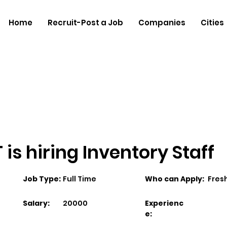
Home
Recruit-Post a Job
Companies
Cities
is hiring Inventory Staff
Job Type:
Full Time
Who can Apply:
Fres
Salary:
20000
Experienc
e: