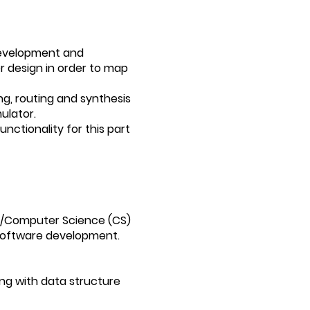
 development and
 design in order to map
ing, routing and synthesis
ulator.
unctionality for this part
CE/Computer Science (CS)
 software development.
ng with data structure