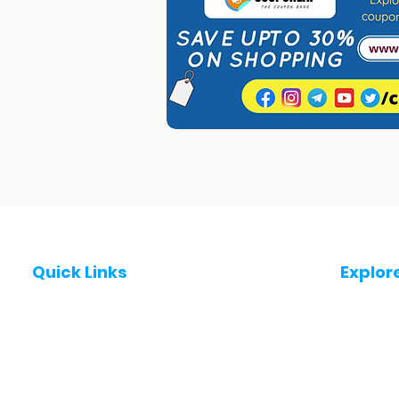
Quick Links
Explor
Post a Job for Free
Jobs in
Fresher jobs
Jobs in
Work From Home Jobs
Jobs in
Government Jobs
Jobs in