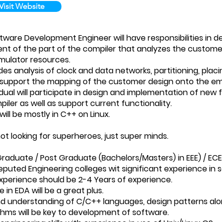
Visit Website
ware Development Engineer will have responsibilities in
t of the part of the compiler that analyzes the customer
emulator resources.
des analysis of clock and data networks, partitioning, plac
o support the mapping of the customer design onto the em
dual will participate in design and implementation of new f
iler as well as support current functionality.
ill be mostly in C++ on Linux.
t looking for superheroes, just super minds.
 Graduate / Post Graduate (Bachelors/Masters) in EEE) / E
eputed Engineering colleges wit significant experience in
Experience should be 2-4 Years of experience.
e in EDA will be a great plus.
nd understanding of C/C++ languages, design patterns alo
thms will be key to development of software.