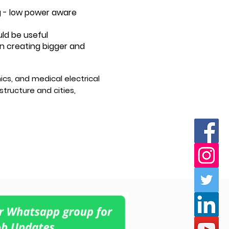
g - low power aware
uld be useful
 in creating bigger and
cs, and medical electrical
tructure and cities,