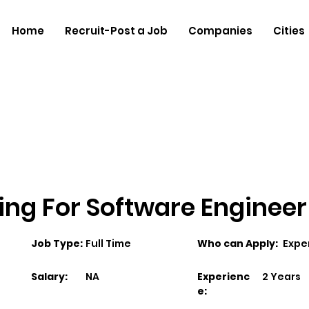
Home
Recruit-Post a Job
Companies
Cities
ing For Software Engineer
Job Type:
Full Time
Who can Apply:
Expe
Salary:
NA
Experienc
2 Years
e: