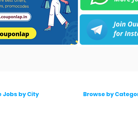
e Jobs by City
Browse by Catego
 Hyderabad
Software & IT Jobs
 Bengaluru
Sales & Marketing Jo
 Pune
Telecaller & BPO jobs
 Mumbai
Human Resource job