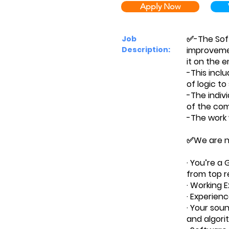
Apply Now
✅-The Soft
Job
Description:
improvemen
it on the 
-This inclu
of logic t
-The indivi
of the comp
-The work w
✅We are no
· You’re a
from top r
· Working 
· Experienc
· Your sou
and algori