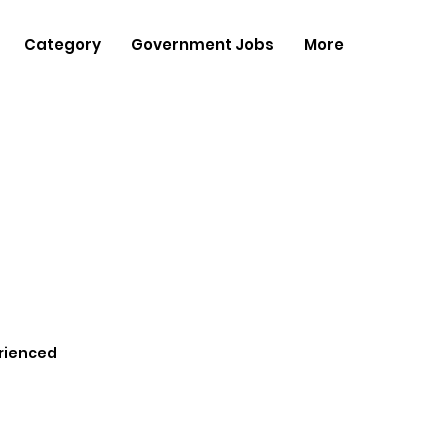
Category
Government Jobs
More
rienced