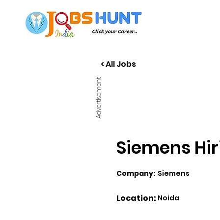
< All Jobs
Advertisement
Siemens Hir
Company:
Siemens
Location:
Noida