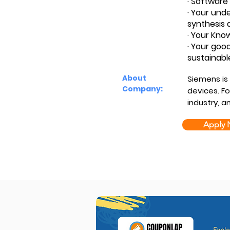
· Software 
· Your und
synthesis 
· Your Kno
· Your good
sustainabl
About
Siemens is
Company:
devices. Fo
industry, a
Apply