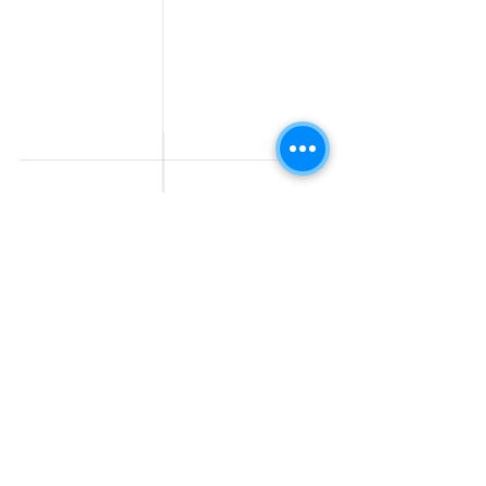
Work From Home
Telecaller & BPO jobs
Jobs
Government
Human Resource jobs
Jobs
All India jobs
Digital Marketing Jobs
About Us
Company operations
Contact Us
Accountant & Finance
jobs
Privacy Policy
Medical & Healthcare
Jobs
Graphic Designing jobs
Explore Jobs by
Find by
City
Companies
Jobs in
Jobs in Amazon
Hyderabad
Jobs in Bengaluru
Jobs in Flipkart
Jobs in Pune
Jobs in Accenture
Jobs in Mumbai
Jobs in HDFC bank