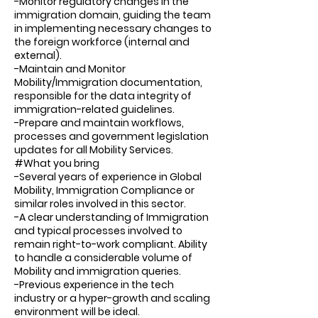
-Monitor regulatory changes in the
immigration domain, guiding the team
in implementing necessary changes to
the foreign workforce (internal and
external).
-Maintain and Monitor
Mobility/Immigration documentation,
responsible for the data integrity of
immigration-related guidelines.
-Prepare and maintain workflows,
processes and government legislation
updates for all Mobility Services.
#What you bring
-Several years of experience in Global
Mobility, Immigration Compliance or
similar roles involved in this sector.
-A clear understanding of Immigration
and typical processes involved to
remain right-to-work compliant. Ability
to handle a considerable volume of
Mobility and immigration queries.
-Previous experience in the tech
industry or a hyper-growth and scaling
environment will be ideal.