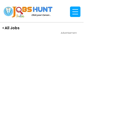
< All Jobs
Advertisement