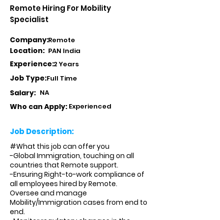
Remote Hiring For Mobility
Specialist
Company:
Remote
Location:
PAN India
Experience:
2 Years
Job Type:
Full Time
Salary:
NA
Who can Apply:
Experienced
Job Description:
#What this job can offer you
-Global Immigration, touching on all
countries that Remote support.
-Ensuring Right-to-work compliance of
all employees hired by Remote.
Oversee and manage
Mobility/Immigration cases from end to
end.