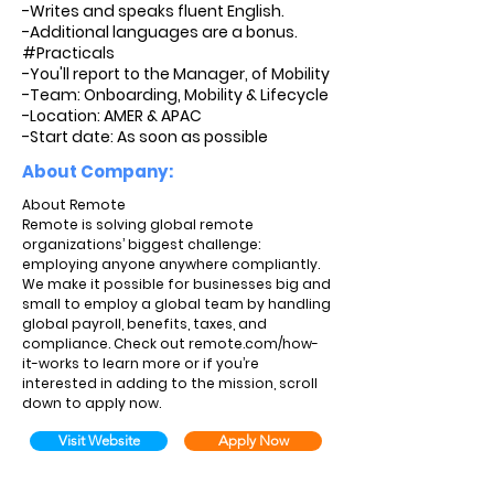
-Writes and speaks fluent English.
-Additional languages are a bonus.
#Practicals
-You'll report to the Manager, of Mobility
-Team: Onboarding, Mobility & Lifecycle
-Location: AMER & APAC
-Start date: As soon as possible
About Company:
About Remote
Remote is solving global remote
organizations’ biggest challenge:
employing anyone anywhere compliantly.
We make it possible for businesses big and
small to employ a global team by handling
global payroll, benefits, taxes, and
compliance. Check out remote.com/how-
it-works to learn more or if you’re
interested in adding to the mission, scroll
down to apply now.
Visit Website
Apply Now