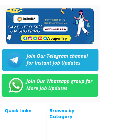
Quick Links
Browse by
Category
Post a Job for Free
Software & IT Jobs
Fresher jobs
Sales & Marketing
Jobs