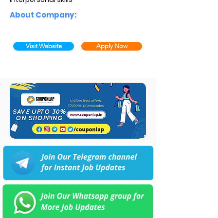
About Company:
Visit Website
Apply Now