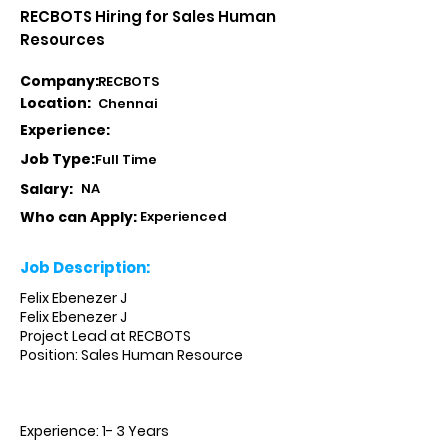
RECBOTS Hiring for Sales Human
Resources
Company:
RECBOTS
Location:
Chennai
Experience:
Job Type:
Full Time
Salary:
NA
Who can Apply:
Experienced
Job Description:
Felix Ebenezer J
Felix Ebenezer J
Project Lead at RECBOTS
Position: Sales Human Resource
Experience: 1- 3 Years