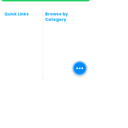
Quick Links
Browse by
Category
Post a Job for Free
Software & IT Jobs
Fresher jobs
Sales & Marketing
Jobs
Work From Home
Telecaller & BPO jobs
Jobs
Government
Human Resource jobs
Jobs
All India jobs
Digital Marketing Jobs
About Us
Company operations
Contact Us
Accountant & Finance
jobs
Privacy Policy
Medical & Healthcare
Jobs
Graphic Designing jobs