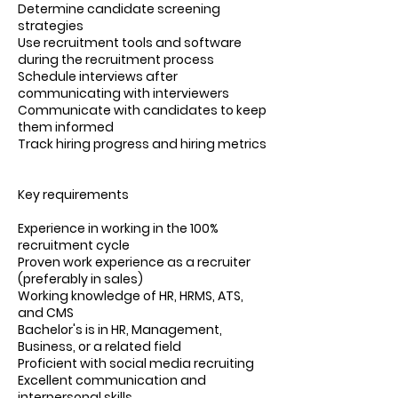
Determine candidate screening
strategies
Use recruitment tools and software
during the recruitment process
Schedule interviews after
communicating with interviewers
Communicate with candidates to keep
them informed
Track hiring progress and hiring metrics
Key requirements
Experience in working in the 100%
recruitment cycle
Proven work experience as a recruiter
(preferably in sales)
Working knowledge of HR, HRMS, ATS,
and CMS
Bachelor's is in HR, Management,
Business, or a related field
Proficient with social media recruiting
Excellent communication and
interpersonal skills