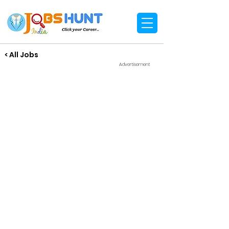
< All Jobs
Advertisement