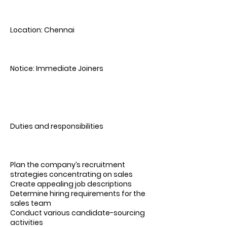
Location: Chennai
Notice: Immediate Joiners
Duties and responsibilities
Plan the company’s recruitment
strategies concentrating on sales
Create appealing job descriptions
Determine hiring requirements for the
sales team
Conduct various candidate-sourcing
activities