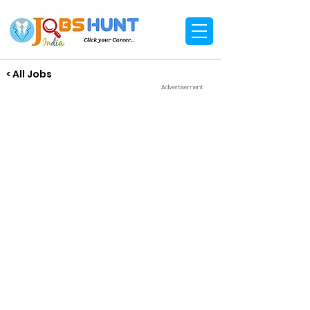
< All Jobs
Advertisement