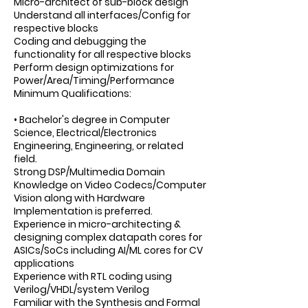
Micro-architect of sub-block design
Understand all interfaces/Config for
respective blocks
Coding and debugging the
functionality for all respective blocks
Perform design optimizations for
Power/Area/Timing/Performance
Minimum Qualifications:
• Bachelor's degree in Computer
Science, Electrical/Electronics
Engineering, Engineering, or related
field.
Strong DSP/Multimedia Domain
Knowledge on Video Codecs/Computer
Vision along with Hardware
Implementation is preferred.
Experience in micro-architecting &
designing complex datapath cores for
ASICs/SoCs including AI/ML cores for CV
applications
Experience with RTL coding using
Verilog/VHDL/system Verilog
Familiar with the Synthesis and Formal