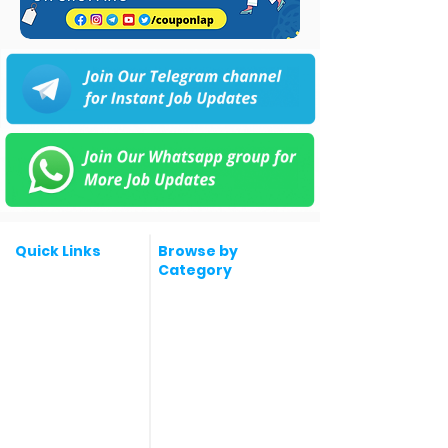
Quick Links
Browse by
Category
Post a Job for Free
Software & IT Jobs
Fresher jobs
Sales & Marketing
Jobs
Work From Home
Telecaller & BPO jobs
Jobs
Government
Human Resource jobs
Jobs
All India jobs
Digital Marketing Jobs