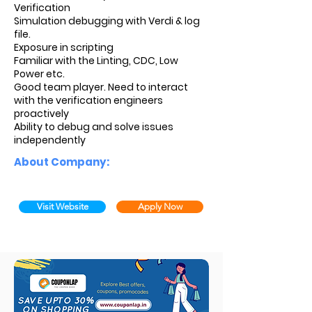
Verification
Simulation debugging with Verdi & log
file.
Exposure in scripting
Familiar with the Linting, CDC, Low
Power etc.
Good team player. Need to interact
with the verification engineers
proactively
Ability to debug and solve issues
independently
About Company:
Visit Website
Apply Now