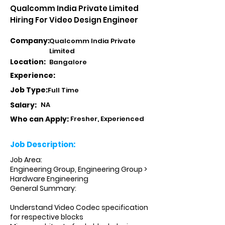
Qualcomm India Private Limited
Hiring For Video Design Engineer
Company:
Qualcomm India Private
Limited
Location:
Bangalore
Experience:
Job Type:
Full Time
Salary:
NA
Who can Apply:
Fresher, Experienced
Job Description:
Job Area:
Engineering Group, Engineering Group >
Hardware Engineering
General Summary:
Understand Video Codec specification
for respective blocks