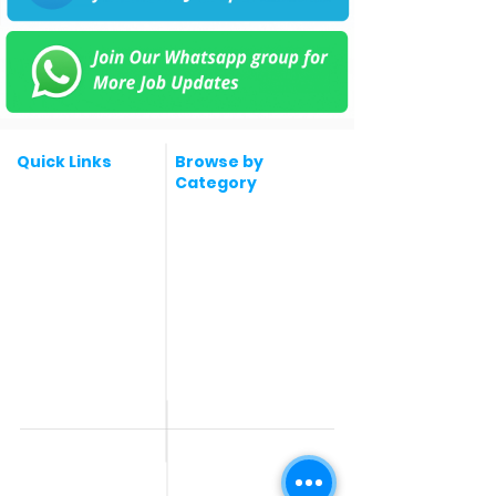
Quick Links
Browse by
Category
Post a Job for Free
Software & IT Jobs
Fresher jobs
Sales & Marketing
Jobs
Work From Home
Telecaller & BPO jobs
Jobs
Government
Human Resource jobs
Jobs
All India jobs
Digital Marketing Jobs
About Us
Company operations
Contact Us
Accountant & Finance
jobs
Privacy Policy
Medical & Healthcare
Jobs