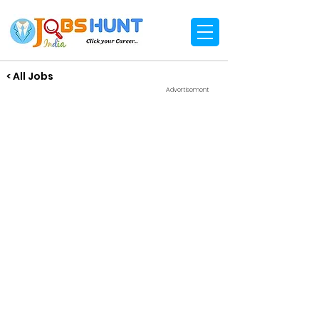
< All Jobs
Advertisement