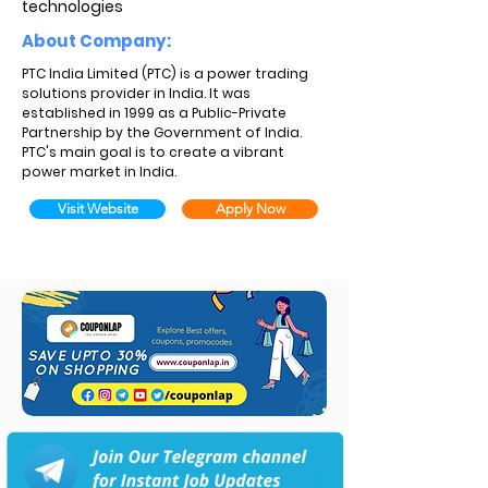
technologies
About Company:
PTC India Limited (PTC) is a power trading
solutions provider in India. It was
established in 1999 as a Public-Private
Partnership by the Government of India.
PTC's main goal is to create a vibrant
power market in India.
Visit Website
Apply Now