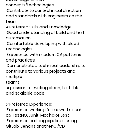
concepts/technologies
·Contribute to our technical direction
and standards with engineers on the
team
✔Preferred Skills and Knowledge
·Good understanding of build and test
automation
·Comfortable developing with cloud
technologies
·Experience with modern QA patterns
and practices
·Demonstrated technical leadership to
contribute to various projects and
multiple
teams
·A passion for writing clean, testable,
and scalable code
✅Preferred Experience:
·Experience working frameworks such
as TestNG, Junit, Mocha or Jest
·Experience building pipelines using
GitLab, Jenkins or other CI/CD