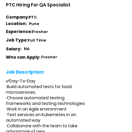
PTC Hiring For QA Specialist
Company:
PTC
Location:
Pune
Experience:
Fresher
Job Type:
Full Time
Salary:
NA
Who can Apply:
Fresher
Job Description:
✅Day-To-Day
·Build automated tests for SaaS
microservices.
·Choose automated testing
frameworks and testing technologies
·Work in an Agile environment
·Test services on Kubernetes in an
automated way
·Collaborate with the team to take
advantage of new