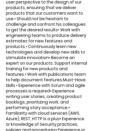
user perspective to the design of our
products, ensuring that we deliver
products that our customers want to
use.• Should not be hesitant to
challenge and confront his colleagues
to get the desired results• Work with
engineering teams to produce delivery
estimates for new features and
products.• Continuously learn new
technologies and develop new skills to
stimulate innovation• Become an
expert on our products. Support internal
training for new products and
features.• Work with publications team
to help document features.Must-Have
Skills • Experience with Scrum and agile
processes is required• Experience
writing user stories, creating product
backlogs, prioritizing work, and
performing story acceptance.•
Familiarity with cloud services (AWS,
Azure), REST, HTTP is a plus• Experience
or knowledge of Security practices,
policies and procedures• Experience or