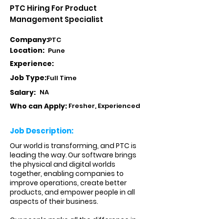
PTC Hiring For Product
Management Specialist
Company:
PTC
Location:
Pune
Experience:
Job Type:
Full Time
Salary:
NA
Who can Apply:
Fresher, Experienced
Job Description:
Our world is transforming, and PTC is
leading the way. Our software brings
the physical and digital worlds
together, enabling companies to
improve operations, create better
products, and empower people in all
aspects of their business.