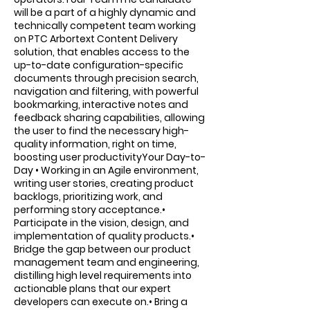
will be a part of a highly dynamic and
technically competent team working
on PTC Arbortext Content Delivery
solution, that enables access to the
up-to-date configuration-specific
documents through precision search,
navigation and filtering, with powerful
bookmarking, interactive notes and
feedback sharing capabilities, allowing
the user to find the necessary high-
quality information, right on time,
boosting user productivityYour Day-to-
Day • Working in an Agile environment,
writing user stories, creating product
backlogs, prioritizing work, and
performing story acceptance.•
Participate in the vision, design, and
implementation of quality products.•
Bridge the gap between our product
management team and engineering,
distilling high level requirements into
actionable plans that our expert
developers can execute on.• Bring a