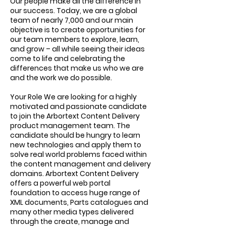
Our people make all the difference in
our success. Today, we are a global
team of nearly 7,000 and our main
objective is to create opportunities for
our team members to explore, learn,
and grow – all while seeing their ideas
come to life and celebrating the
differences that make us who we are
and the work we do possible.
Your Role We are looking for a highly
motivated and passionate candidate
to join the Arbortext Content Delivery
product management team. The
candidate should be hungry to learn
new technologies and apply them to
solve real world problems faced within
the content management and delivery
domains. Arbortext Content Delivery
offers a powerful web portal
foundation to access huge range of
XML documents, Parts catalogues and
many other media types delivered
through the create, manage and