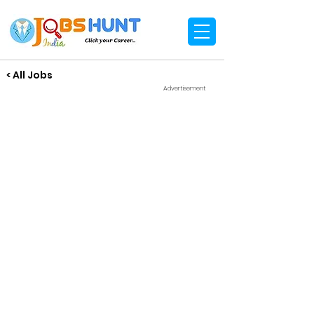
< All Jobs
Advertisement