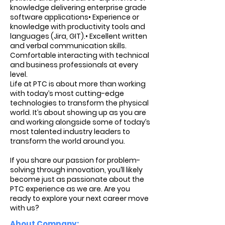
knowledge delivering enterprise grade
software applications• Experience or
knowledge with productivity tools and
languages (Jira, GIT).• Excellent written
and verbal communication skills.
Comfortable interacting with technical
and business professionals at every
level.
Life at PTC is about more than working
with today’s most cutting-edge
technologies to transform the physical
world. It’s about showing up as you are
and working alongside some of today’s
most talented industry leaders to
transform the world around you.
If you share our passion for problem-
solving through innovation, you’ll likely
become just as passionate about the
PTC experience as we are. Are you
ready to explore your next career move
with us?
About Company: