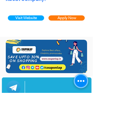
Visit Website
Apply Now