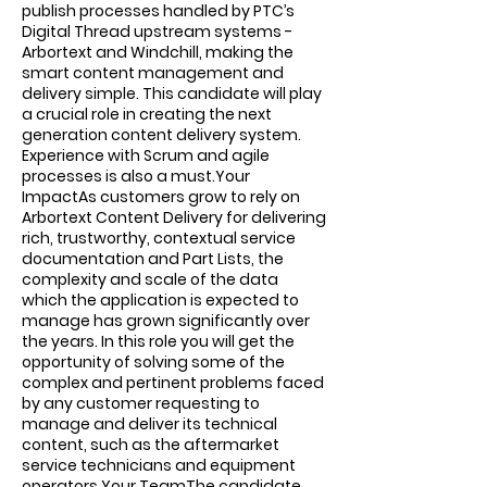
publish processes handled by PTC’s
Digital Thread upstream systems -
Arbortext and Windchill, making the
smart content management and
delivery simple. This candidate will play
a crucial role in creating the next
generation content delivery system.
Experience with Scrum and agile
processes is also a must.Your
ImpactAs customers grow to rely on
Arbortext Content Delivery for delivering
rich, trustworthy, contextual service
documentation and Part Lists, the
complexity and scale of the data
which the application is expected to
manage has grown significantly over
the years. In this role you will get the
opportunity of solving some of the
complex and pertinent problems faced
by any customer requesting to
manage and deliver its technical
content, such as the aftermarket
service technicians and equipment
operators.Your TeamThe candidate