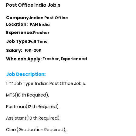
Post Office India Job,s
Company:
Indian Post Office
Location:
PAN India
Experience:
Fresher
Job Type:
Full Time
Salary:
16K-26K
Who can Apply:
Fresher, Experienced
Job Description:
1. ** Job Type: Indian Post Office Job,s.
MTS(10 th Required),
Postman(12 th Required),
Assistant(10 th Required),
Clerk(Graduation Required),