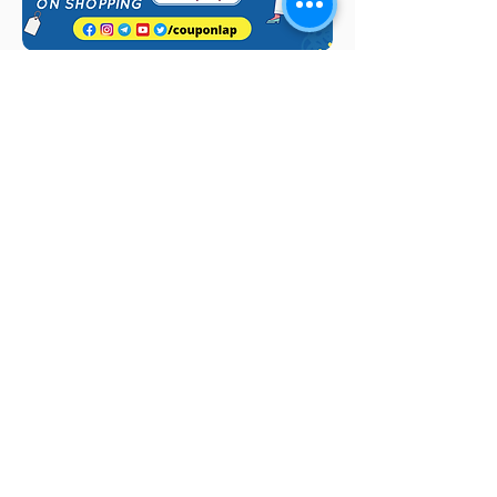
Quick Links
Browse by
Category
Post a Job for Free
Software & IT Jobs
Fresher jobs
Sales & Marketing
Jobs
Work From Home
Telecaller & BPO jobs
Jobs
Government
Human Resource jobs
Jobs