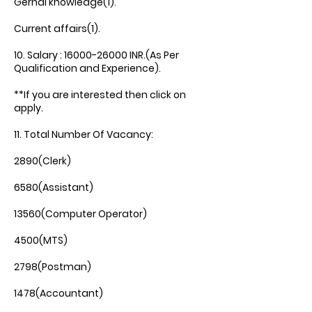
Gernal knowledge(1).
Current affairs(1).
10. Salary :
16000-26000
INR.(As Per
Qualification and Experience).
**If you are interested then click on
apply.
11. Total Number Of Vacancy:
2890(Clerk)
6580(Assistant)
13560(Computer Operator)
4500(MTS)
2798(Postman)
1478(Accountant)