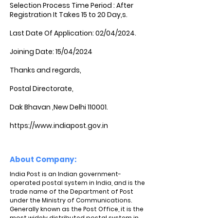
Selection Process Time Period : After
Registration It Takes 15 to 20 Day,s.
Last Date Of Application: 02/04/2024.
Joining Date: 15/04/2024
Thanks and regards,
Postal Directorate,
Dak Bhavan ,New Delhi 110001.
https://www.indiapost.gov.in
About Company:
India Post is an Indian government-
operated postal system in India, and is the
trade name of the Department of Post
under the Ministry of Communications.
Generally known as the Post Office, it is the
most widely distributed postal system in