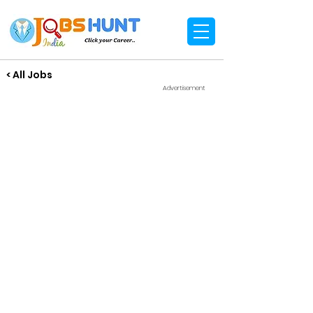
< All Jobs
Advertisement