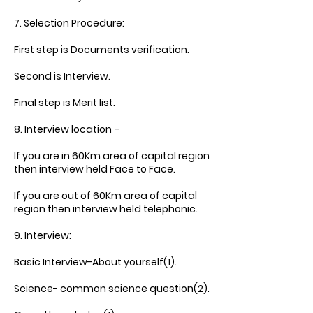
7. Selection Procedure:
First step is Documents verification.
Second is Interview.
Final step is Merit list.
8. Interview location –
If you are in 60Km area of capital region
then interview held Face to Face.
If you are out of 60Km area of capital
region then interview held telephonic.
9. Interview:
Basic Interview-About yourself(1).
Science- common science question(2).