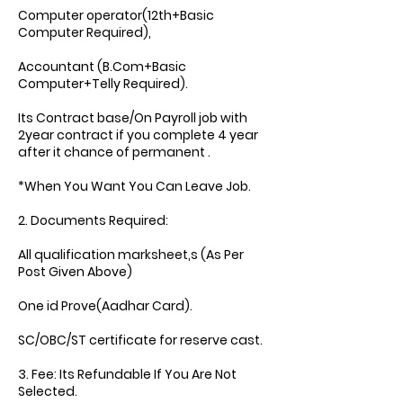
Computer operator(12th+Basic
Computer Required),
Accountant (B.Com+Basic
Computer+Telly Required).
Its Contract base/On Payroll job with
2year contract if you complete 4 year
after it chance of permanent .
*When You Want You Can Leave Job.
2. Documents Required:
All qualification marksheet,s (As Per
Post Given Above)
One id Prove(Aadhar Card).
SC/OBC/ST certificate for reserve cast.
3. Fee: Its Refundable If You Are Not
Selected.