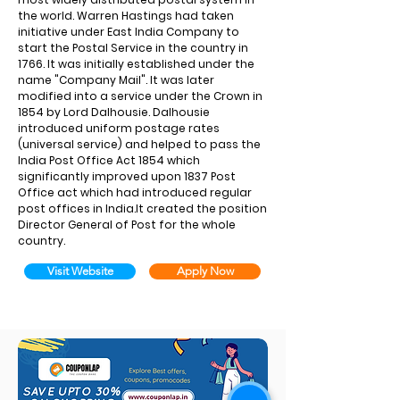
the world. Warren Hastings had taken
initiative under East India Company to
start the Postal Service in the country in
1766. It was initially established under the
name "Company Mail". It was later
modified into a service under the Crown in
1854 by Lord Dalhousie. Dalhousie
introduced uniform postage rates
(universal service) and helped to pass the
India Post Office Act 1854 which
significantly improved upon 1837 Post
Office act which had introduced regular
post offices in India.It created the position
Director General of Post for the whole
country.
Visit Website
Apply Now