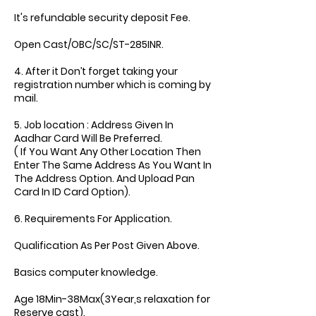
It's refundable security deposit Fee.
Open Cast/OBC/SC/ST-285INR.
4. After it Don’t forget taking your
registration number which is coming by
mail.
5. Job location : Address Given In
Aadhar Card Will Be Preferred.
( If You Want Any Other Location Then
Enter The Same Address As You Want In
The Address Option. And Upload Pan
Card In ID Card Option).
6. Requirements For Application.
Qualification As Per Post Given Above.
Basics computer knowledge.
Age 18Min-38Max(3Year,s relaxation for
Reserve cast).