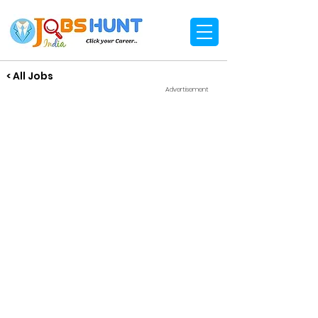
< All Jobs
Advertisement