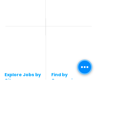
Jobs
All India jobs
Digital Marketing Jobs
About Us
Company operations
Contact Us
Accountant & Finance
jobs
Privacy Policy
Medical & Healthcare
Jobs
Graphic Designing jobs
Explore Jobs by
Find by
City
Companies
Jobs in
Jobs in Amazon
Hyderabad
Jobs in Bengaluru
Jobs in Flipkart
Jobs in Pune
Jobs in Accenture
Jobs in Mumbai
Jobs in HDFC bank
Jobs in Delhi
Jobs in NTT Data
Jobs in Kochi
Jobs in Deloitte
Jobs in Gurugram
Jobs in Mindtree