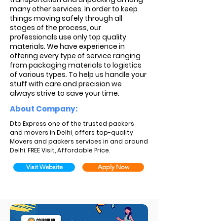
many other services. In order to keep
things moving safely through all
stages of the process, our
professionals use only top quality
materials. We have experience in
offering every type of service ranging
from packaging materials to logistics
of various types. To help us handle your
stuff with care and precision we
always strive to save your time.
About Company:
Dtc Express one of the trusted packers
and movers in Delhi, offers top-quality
Movers and packers services in and around
Delhi. FREE Visit, Affordable Price.
Visit Website
Apply Now