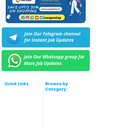
Quick Links
Browse by
Category
Post a Job for Free
Software & IT Jobs
Fresher jobs
Sales & Marketing
Jobs
Work From Home
Telecaller & BPO jobs
Jobs
Government
Human Resource jobs