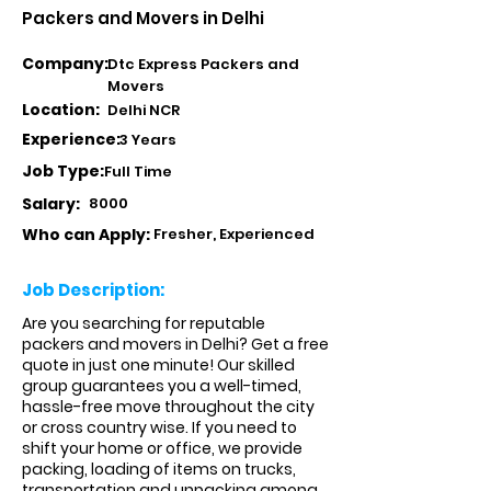
Packers and Movers in Delhi
Company:
Dtc Express Packers and
Movers
Location:
Delhi NCR
Experience:
3 Years
Job Type:
Full Time
Salary:
8000
Who can Apply:
Fresher, Experienced
Job Description:
Are you searching for reputable
packers and movers in Delhi? Get a free
quote in just one minute! Our skilled
group guarantees you a well-timed,
hassle-free move throughout the city
or cross country wise. If you need to
shift your home or office, we provide
packing, loading of items on trucks,
transportation and unpacking among