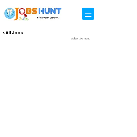
< All Jobs
Advertisement