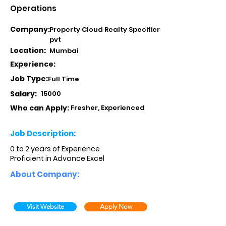
Operations
Company:
Property Cloud Realty Specifier
pvt
Location:
Mumbai
Experience:
Job Type:
Full Time
Salary:
15000
Who can Apply:
Fresher, Experienced
Job Description:
0 to 2 years of Experience
Proficient in Advance Excel
About Company:
Visit Website
Apply Now