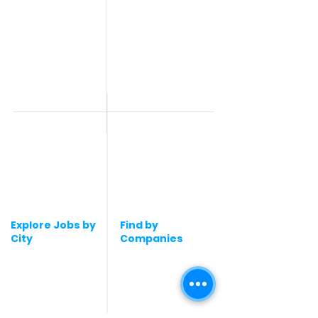
Jobs
Work From Home
Telecaller & BPO jobs
Jobs
Government
Human Resource jobs
Jobs
All India jobs
Digital Marketing Jobs
About Us
Company operations
Contact Us
Accountant & Finance
jobs
Privacy Policy
Medical & Healthcare
Jobs
Graphic Designing jobs
Explore Jobs by
Find by
City
Companies
Jobs in
Jobs in Amazon
Hyderabad
Jobs in Bengaluru
Jobs in Flipkart
Jobs in Pune
Jobs in Accenture