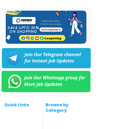
Quick Links
Browse by
Category
Post a Job for Free
Software & IT Jobs
Fresher jobs
Sales & Marketing