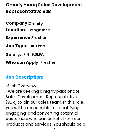
Omnify Hiring Sales Development
Representative B2B
Company:
Omnify
Location:
Bangalore
Experience:
Fresher
Job Type:
Full Time
Salary:
7.4-9.8LPA
Who can Apply:
Fresher
Job Description:
#Job Overview
-We are seeking a highly passionate
Sales Development Representative
(SDR) to join our sales team. In this role,
you will be responsible for identifying,
engaging, and converting potential
customers who can benefit from our
products and services. You should be a