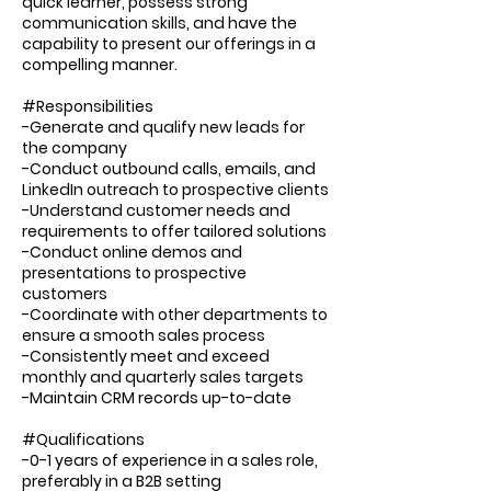
quick learner, possess strong
communication skills, and have the
capability to present our offerings in a
compelling manner.
#Responsibilities
-Generate and qualify new leads for
the company
-Conduct outbound calls, emails, and
LinkedIn outreach to prospective clients
-Understand customer needs and
requirements to offer tailored solutions
-Conduct online demos and
presentations to prospective
customers
-Coordinate with other departments to
ensure a smooth sales process
-Consistently meet and exceed
monthly and quarterly sales targets
-Maintain CRM records up-to-date
#Qualifications
-0-1 years of experience in a sales role,
preferably in a B2B setting