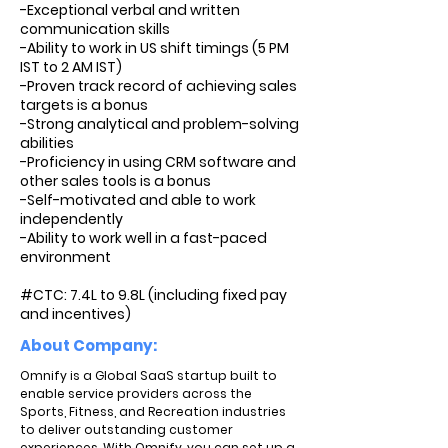
-Exceptional verbal and written
communication skills
-Ability to work in US shift timings (5 PM
IST to 2 AM IST)
-Proven track record of achieving sales
targets is a bonus
-Strong analytical and problem-solving
abilities
-Proficiency in using CRM software and
other sales tools is a bonus
-Self-motivated and able to work
independently
-Ability to work well in a fast-paced
environment
#CTC: 7.4L to 9.8L (including fixed pay
and incentives)
About Company:
Omnify is a Global SaaS startup built to
enable service providers across the
Sports, Fitness, and Recreation industries
to deliver outstanding customer
experiences. With Omnify, you can set up a