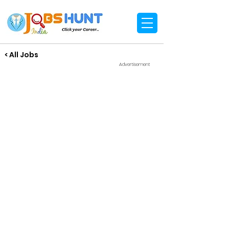
< All Jobs
Advertisement