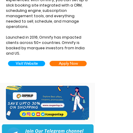
slick booking site integrated with a CRM,
scheduling engine, subscription
management tools, and everything
needed to sell, schedule, and manage
operations.
Launched in 2016, Omnify has impacted
clients across 50+ countries. Omnify is
backed by marquee investors from India
and US.
Visit Website
Apply Now