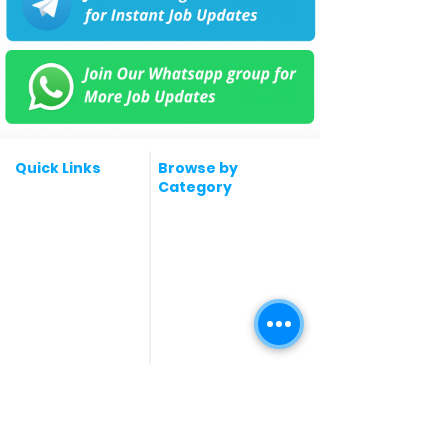
Quick Links
Browse by
Category
Post a Job for Free
Software & IT Jobs
Fresher jobs
Sales & Marketing
Jobs
Work From Home
Telecaller & BPO jobs
Jobs
Government
Human Resource jobs
Jobs
All India jobs
Digital Marketing Jobs
About Us
Company operations
Contact Us
Accountant & Finance
jobs
Privacy Policy
Medical & Healthcare