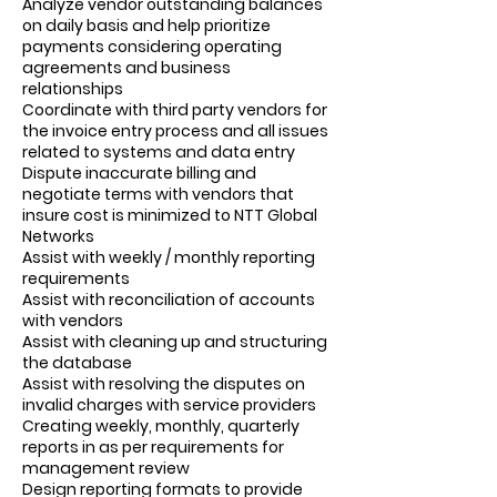
Analyze vendor outstanding balances
on daily basis and help prioritize
payments considering operating
agreements and business
relationships
Coordinate with third party vendors for
the invoice entry process and all issues
related to systems and data entry
Dispute inaccurate billing and
negotiate terms with vendors that
insure cost is minimized to NTT Global
Networks
Assist with weekly / monthly reporting
requirements
Assist with reconciliation of accounts
with vendors
Assist with cleaning up and structuring
the database
Assist with resolving the disputes on
invalid charges with service providers
Creating weekly, monthly, quarterly
reports in as per requirements for
management review
Design reporting formats to provide