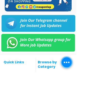
Quick Links
Browse by
Category
Post a Job for Free
Software & IT Jobs
Fresher jobs
Sales & Marketing
Jobs
Work From Home
Telecaller & BPO jobs
Jobs
Government
Human Resource jobs
Jobs