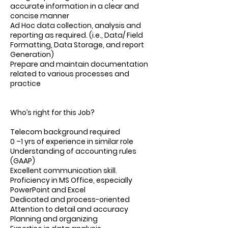
accurate information in a clear and
concise manner
Ad Hoc data collection, analysis and
reporting as required. (i.e., Data/ Field
Formatting, Data Storage, and report
Generation)
Prepare and maintain documentation
related to various processes and
practice
Who’s right for this Job?
Telecom background required
0 –1 yrs of experience in similar role
Understanding of accounting rules
(GAAP)
Excellent communication skill.
Proficiency in MS Office, especially
PowerPoint and Excel
Dedicated and process-oriented
Attention to detail and accuracy
Planning and organizing