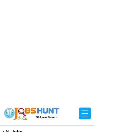
< All Jobs