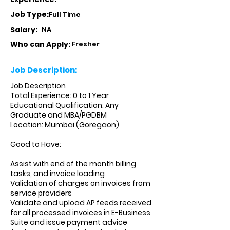
Job Type:
Full Time
Salary:
NA
Who can Apply:
Fresher
Job Description:
Job Description
Total Experience: 0 to 1 Year
Educational Qualification: Any
Graduate and MBA/PGDBM
Location: Mumbai (Goregaon)
Good to Have:
Assist with end of the month billing
tasks, and invoice loading
Validation of charges on invoices from
service providers
Validate and upload AP feeds received
for all processed invoices in E-Business
Suite and issue payment advice