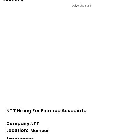
Advertisement
NTT Hiring For Finance Associate
Company:
NTT
Location:
Mumbai
Experience: