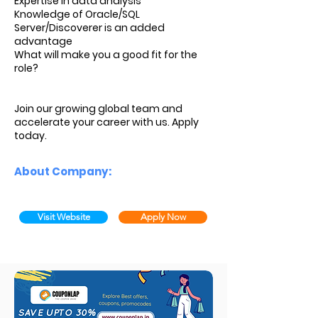
Expertise in data analysis
Knowledge of Oracle/SQL
Server/Discoverer is an added
advantage
What will make you a good fit for the
role?
Join our growing global team and
accelerate your career with us. Apply
today.
About Company:
Visit Website
Apply Now