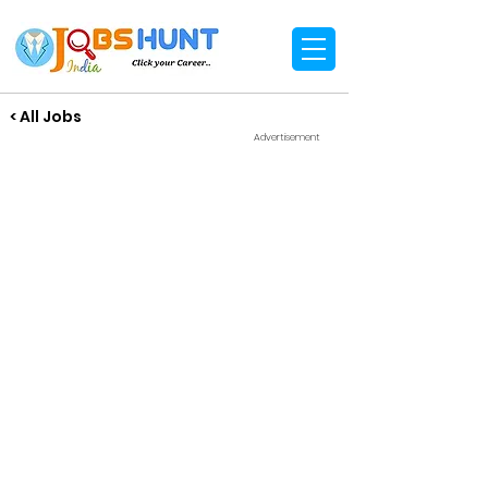
< All Jobs
Advertisement