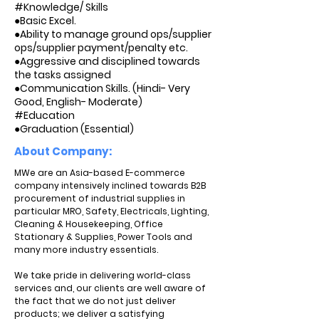
#Knowledge/ Skills
●Basic Excel.
●Ability to manage ground ops/supplier
ops/supplier payment/penalty etc.
●Aggressive and disciplined towards
the tasks assigned
●Communication Skills. (Hindi- Very
Good, English- Moderate)
#Education
●Graduation (Essential)
About Company:
MWe are an Asia-based E-commerce
company intensively inclined towards B2B
procurement of industrial supplies in
particular MRO, Safety, Electricals, Lighting,
Cleaning & Housekeeping, Office
Stationary & Supplies, Power Tools and
many more industry essentials.
We take pride in delivering world-class
services and, our clients are well aware of
the fact that we do not just deliver
products; we deliver a satisfying