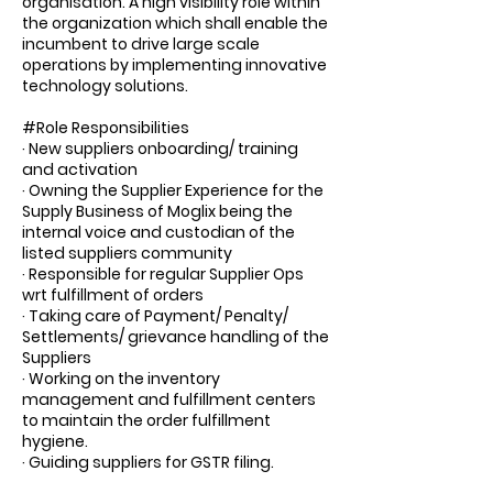
organisation. A high visibility role within
the organization which shall enable the
incumbent to drive large scale
operations by implementing innovative
technology solutions.
#Role Responsibilities
· New suppliers onboarding/ training
and activation
· Owning the Supplier Experience for the
Supply Business of Moglix being the
internal voice and custodian of the
listed suppliers community
· Responsible for regular Supplier Ops
wrt fulfillment of orders
· Taking care of Payment/ Penalty/
Settlements/ grievance handling of the
Suppliers
· Working on the inventory
management and fulfillment centers
to maintain the order fulfillment
hygiene.
· Guiding suppliers for GSTR filing.