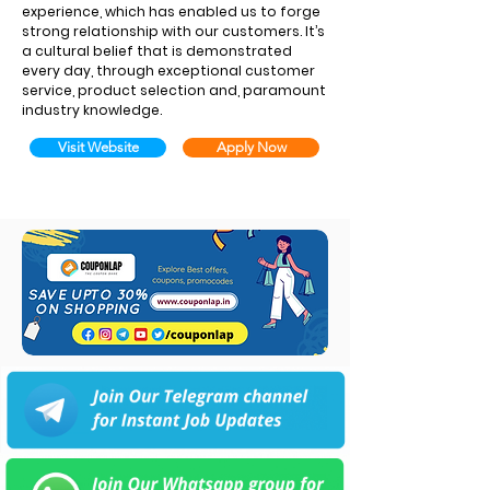
experience, which has enabled us to forge
strong relationship with our customers. It’s
a cultural belief that is demonstrated
every day, through exceptional customer
service, product selection and, paramount
industry knowledge.
Visit Website
Apply Now