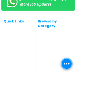
Quick Links
Browse by
Category
Post a Job for Free
Software & IT Jobs
Fresher jobs
Sales & Marketing
Jobs
Work From Home
Telecaller & BPO jobs
Jobs
Government
Human Resource jobs
Jobs
All India jobs
Digital Marketing Jobs
About Us
Company operations
Contact Us
Accountant & Finance
jobs
Privacy Policy
Medical & Healthcare
Jobs
Graphic Designing jobs