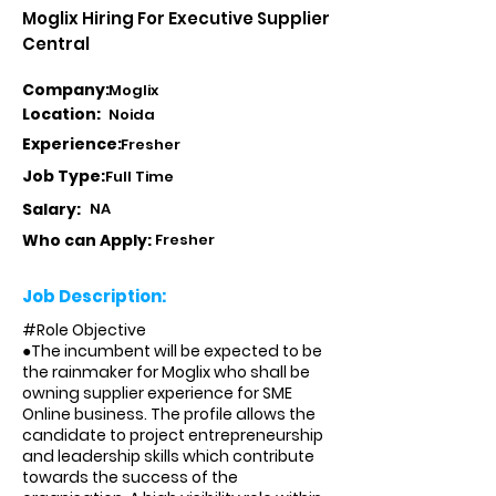
Moglix Hiring For Executive Supplier
Central
Company:
Moglix
Location:
Noida
Experience:
Fresher
Job Type:
Full Time
Salary:
NA
Who can Apply:
Fresher
Job Description:
#Role Objective
●The incumbent will be expected to be
the rainmaker for Moglix who shall be
owning supplier experience for SME
Online business. The profile allows the
candidate to project entrepreneurship
and leadership skills which contribute
towards the success of the