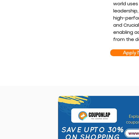
world uses 
leadership,
high-perfo
and Crucia
enabling ad
from the d
Apply