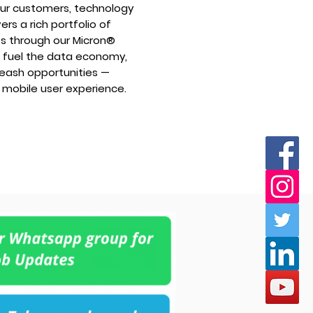
n our customers, technology
rs a rich portfolio of
 through our Micron®
e fuel the data economy,
nleash opportunities —
 mobile user experience.