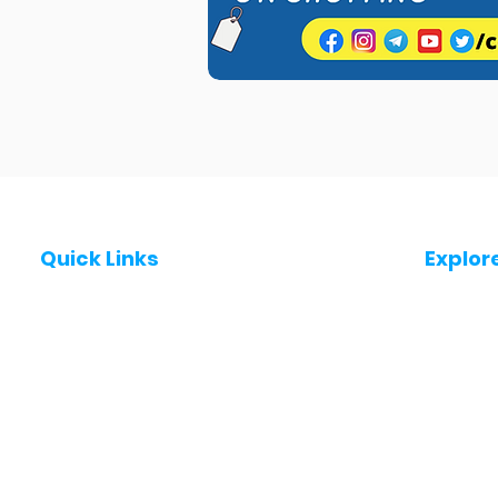
Quick Links
Explor
Post a Job for Free
Jobs in
Fresher jobs
Jobs in
Work From Home Jobs
Jobs in
Government Jobs
Jobs in
All India jobs
Jobs in 
About Us
Jobs in 