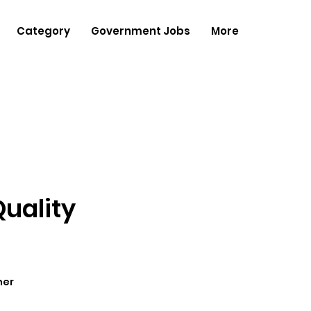
Category
Government Jobs
More
Quality
her