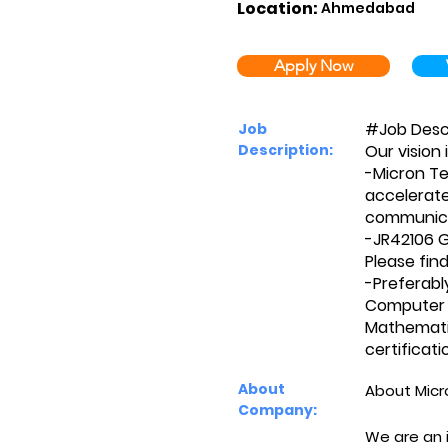
Location:
Ahmedabad
Apply Now
#Job Desc
Job
Description:
Our vision 
-Micron Te
accelerate 
communica
-JR42106 G
Please find
-Preferabl
Computer S
Mathematic
certificat
About
About Micr
Company:
We are an 