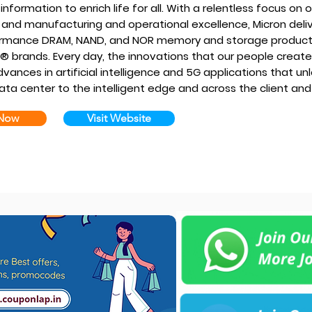
information to enrich life for all. With a relentless focus o
 and manufacturing and operational excellence, Micron delive
rmance DRAM, NAND, and NOR memory and storage products
l® brands. Every day, the innovations that our people creat
vances in artificial intelligence and 5G applications that u
ata center to the intelligent edge and across the client and
 Now
Visit Website