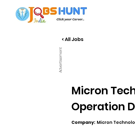
< All Jobs
Advertisement
Micron Tech
Operation D
Company:
Micron Technol