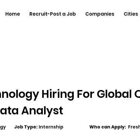
Home
Recruit-Post a Job
Companies
Cities
nology Hiring For Global 
ata Analyst
ogy
Job Type:
Internship
Who can Apply:
Fres