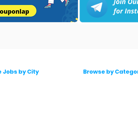
e Jobs by City
Browse by Catego
 Hyderabad
Software & IT Jobs
 Bengaluru
Sales & Marketing Jo
 Pune
Telecaller & BPO jobs
 Mumbai
Human Resource job
Delhi
Digital Marketing Job
Kochi
Company operations