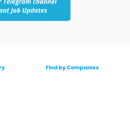
ry
Find by Companies
Jobs in Amazon
bs
Jobs in Flipkart
Jobs in Accenture
s
Jobs in HDFC bank
s
Jobs in NTT Data
Jobs in Deloitte