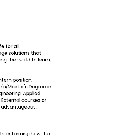
 for all.
age solutions that
ing the world to learn,
ntern position.
or's/Master's Degree in
gineering, Applied
 External courses or
be advantageous.
 transforming how the