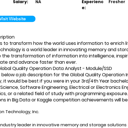
Salary:
NA
Experienc
Fresher
e:
Visit Website
ription
is to transform how the world uses information to enrich life
chnology is a world leader in innovating memory and stor
the transformation of information into intelligence, inspir
te and advance faster than ever.
lobal Quality Operation Data Analyst - Module/SSD
 below a job description for the Global Quality Operation I
y, it would be best if you were in your 3rd/4th Year bachel
cience, Software Engineering, Electrical or Electronics En
s, or a related field of study with programming exposure.
ions in Big Data or Kaggle competition achievements will 
on Technology, Inc.
industry leader in innovative memory and storage solutions