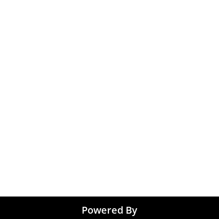
 Gurugram
Accountant & Financ
Medical & Healthcare
 Chennai
Jobs
kochi
Graphic Designing jo
 Kolkata
Noida
 Coimbatore
 Trivandrum
Tirupati
Powered By