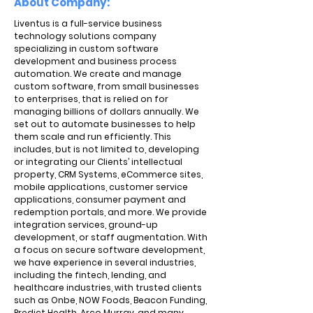
About Company:
Liventus is a full-service business
technology solutions company
specializing in custom software
development and business process
automation. We create and manage
custom software, from small businesses
to enterprises, that is relied on for
managing billions of dollars annually. We
set out to automate businesses to help
them scale and run efficiently. This
includes, but is not limited to, developing
or integrating our Clients’ intellectual
property, CRM Systems, eCommerce sites,
mobile applications, customer service
applications, consumer payment and
redemption portals, and more. We provide
integration services, ground-up
development, or staff augmentation. With
a focus on secure software development,
we have experience in several industries,
including the fintech, lending, and
healthcare industries, with trusted clients
such as Onbe, NOW Foods, Beacon Funding,
Predict Health, Arco Murray, and many