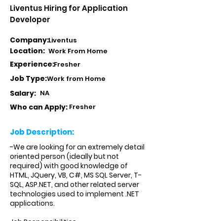
Liventus Hiring for Application
Developer
Company:
Liventus
Location:
Work From Home
Experience:
Fresher
Job Type:
Work from Home
Salary:
NA
Who can Apply:
Fresher
Job Description:
-We are looking for an extremely detail
oriented person (ideally but not
required) with good knowledge of
HTML, JQuery, VB, C#, MS SQL Server, T-
SQL, ASP.NET, and other related server
technologies used to implement .NET
applications.