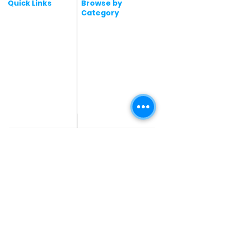
Quick Links
Browse by
Category
Post a Job for Free
Software & IT Jobs
Fresher jobs
Sales & Marketing
Jobs
Work From Home
Telecaller & BPO jobs
Jobs
Government
Human Resource jobs
Jobs
All India jobs
Digital Marketing Jobs
About Us
Company operations
Contact Us
Accountant & Finance
jobs
Privacy Policy
Medical & Healthcare
Jobs
Graphic Designing jobs
Explore Jobs by
Find by
City
Companies