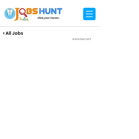
< All Jobs
Advertisement