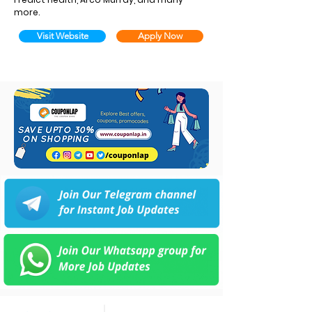
more.
Visit Website
Apply Now