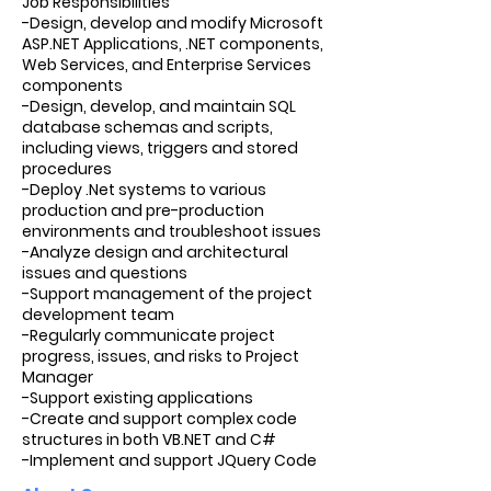
Job Responsibilities
-Design, develop and modify Microsoft
ASP.NET Applications, .NET components,
Web Services, and Enterprise Services
components
-Design, develop, and maintain SQL
database schemas and scripts,
including views, triggers and stored
procedures
-Deploy .Net systems to various
production and pre-production
environments and troubleshoot issues
-Analyze design and architectural
issues and questions
-Support management of the project
development team
-Regularly communicate project
progress, issues, and risks to Project
Manager
-Support existing applications
-Create and support complex code
structures in both VB.NET and C#
-Implement and support JQuery Code