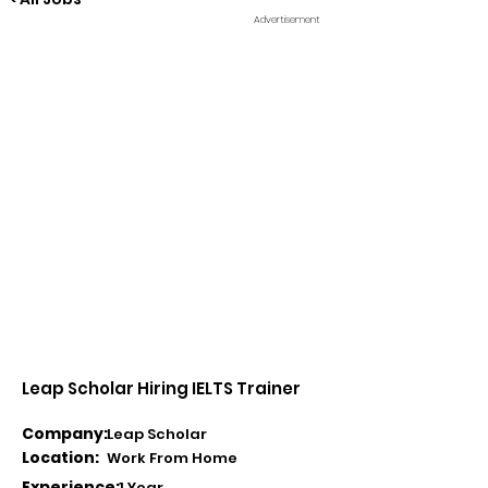
Advertisement
Leap Scholar Hiring IELTS Trainer
Company:
Leap Scholar
Location:
Work From Home
Experience:
1 Year