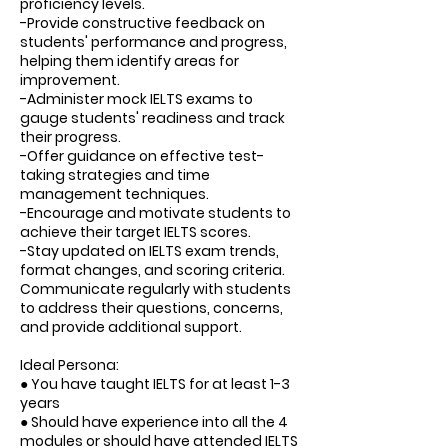
proficiency levels.
-Provide constructive feedback on
students' performance and progress,
helping them identify areas for
improvement.
-Administer mock IELTS exams to
gauge students' readiness and track
their progress.
-Offer guidance on effective test-
taking strategies and time
management techniques.
-Encourage and motivate students to
achieve their target IELTS scores.
-Stay updated on IELTS exam trends,
format changes, and scoring criteria.
Communicate regularly with students
to address their questions, concerns,
and provide additional support.
Ideal Persona:
● You have taught IELTS for at least 1-3
years
● Should have experience into all the 4
modules or should have attended IELTS