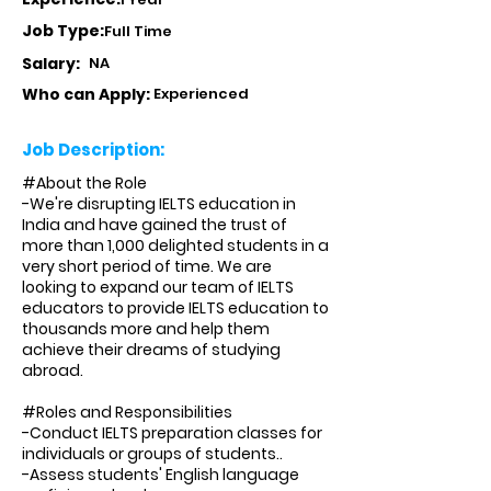
Job Type:
Full Time
Salary:
NA
Who can Apply:
Experienced
Job Description:
#About the Role
-We're disrupting IELTS education in
India and have gained the trust of
more than 1,000 delighted students in a
very short period of time. We are
looking to expand our team of IELTS
educators to provide IELTS education to
thousands more and help them
achieve their dreams of studying
abroad.
#Roles and Responsibilities
-Conduct IELTS preparation classes for
individuals or groups of students..
-Assess students' English language