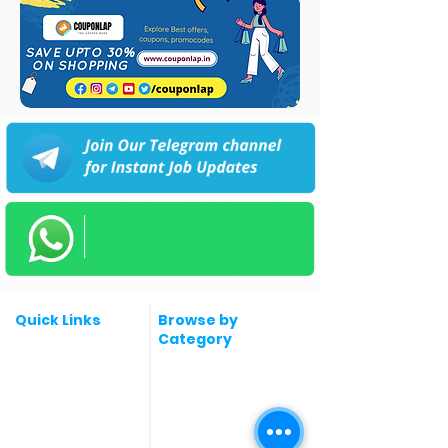
Quick Links
Browse by
Category
Post a Job for Free
Software & IT Jobs
Fresher jobs
Sales & Marketing
Jobs
Work From Home
Telecaller & BPO jobs