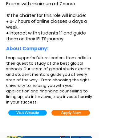
Exams with minimum of 7 score
#The charter for this role will include:
● 6-7 hours of online classes 6 days a
week.
● Interact with students 1:1 and guide
them on their IELTS journey
About Company:
Leap supports future leaders from India in
their quest to study at the best global
schools. Our team of global study experts
and student mentors guide you at every
step of the way - From choosing the right
university to helping you with your
application and financing counselling to
lining up job interviews, Leap invests heavily
in your success.
Visit Website
Apply Now