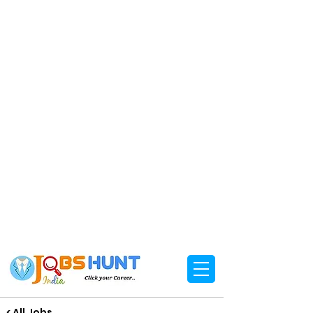
< All Jobs