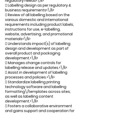
regulatory needs<\/li>
 Labelling design as per regulatory &
business requirements<\/li>
 Review of all labelling based on the
various domestic and international
requirements including product labels,
instructions for use, e-labelling,
website, advertising, and promotional
materials<\/li>
 Understands impact(s) of labelling
design and development as part of
overall product and packaging
development.<\/li>
 Manages change controls for
labelling release and updates.<\/li>
 Assist in development of labelling
processes and policies.<\/li>
 Standardize labelling printing
technology software and labelling
formatting\/templates across sites;
as well as labelling content
development.<\/li>
 Fosters a collaborative environment
and gains support and cooperation for