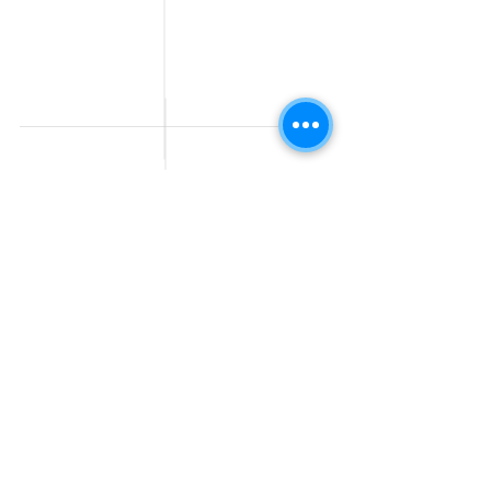
Jobs
Government
Human Resource jobs
Jobs
All India jobs
Digital Marketing Jobs
About Us
Company operations
Contact Us
Accountant & Finance
jobs
Privacy Policy
Medical & Healthcare
Jobs
Graphic Designing jobs
Explore Jobs by
Find by
City
Companies
Jobs in
Jobs in Amazon
Hyderabad
Jobs in Bengaluru
Jobs in Flipkart
Jobs in Pune
Jobs in Accenture
Jobs in Mumbai
Jobs in HDFC bank
Jobs in Delhi
Jobs in NTT Data