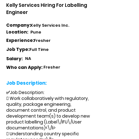
Kelly Services Hiring For Labelling
Engineer
Company:
Kelly Services Inc.
Location:
Pune
Experience:
Fresher
Job Type:
Full Time
Salary:
NA
Who can Apply:
Fresher
Job Description:
✅Job Description:
 Work collaboratively with regulatory,
quality, package engineering,
document control, and product
development team(s) to develop new
product labelling (Label\/IFU\/User
documentations)<\/li>
 Understanding country specific