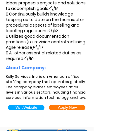
ideas proposals projects and solutions
to accomplish goals.<\/li>
 Continuously builds knowledge
keeping up to date on the technical or
procedural aspects of labelling and
labelling regulations.<\/li>
 Utilizes good documentation
practices (i.e. revision control red lining
Agile release)<\/li>
 All other essential related duties as
required.<\/li>
About Company:
Kelly Services, Inc. is an American office
staffing company that operates globally.
The company places employees at all
levels in various sectors including financial
services, information technology, and law.
Visit Website
Apply Now