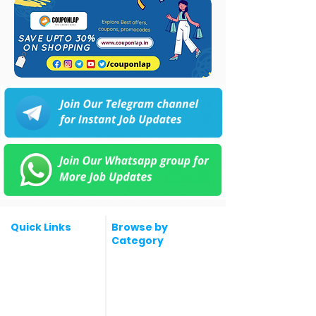
Quick Links
Browse by
Category
Post a Job for Free
Software & IT Jobs
Fresher jobs
Sales & Marketing
Jobs
Work From Home
Telecaller & BPO jobs