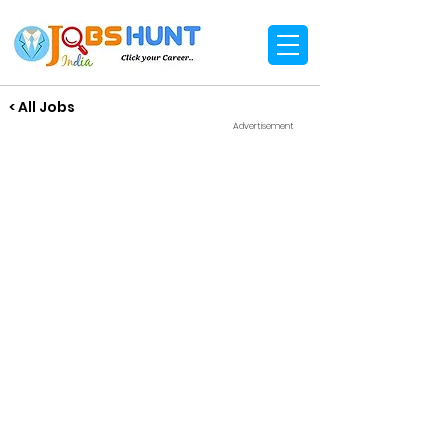
< All Jobs
Advertisement