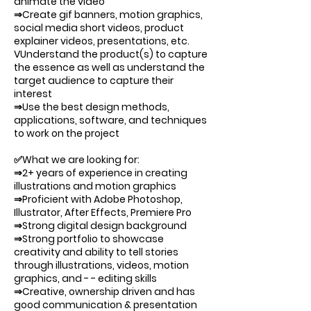
animate the video
⇒Create gif banners, motion graphics,
social media short videos, product
explainer videos, presentations, etc.
VUnderstand the product(s) to capture
the essence as well as understand the
target audience to capture their
interest
⇒Use the best design methods,
applications, software, and techniques
to work on the project
✅What we are looking for:
⇒2+ years of experience in creating
illustrations and motion graphics
⇒Proficient with Adobe Photoshop,
Illustrator, After Effects, Premiere Pro
⇒Strong digital design background
⇒Strong portfolio to showcase
creativity and ability to tell stories
through illustrations, videos, motion
graphics, and - - editing skills
⇒Creative, ownership driven and has
good communication & presentation