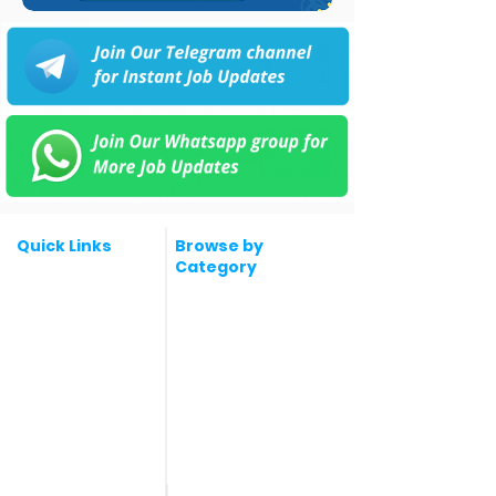
Quick Links
Browse by
Category
Post a Job for Free
Software & IT Jobs
Fresher jobs
Sales & Marketing
Jobs
Work From Home
Telecaller & BPO jobs
Jobs
Government
Human Resource jobs
Jobs
All India jobs
Digital Marketing Jobs
About Us
Company operations