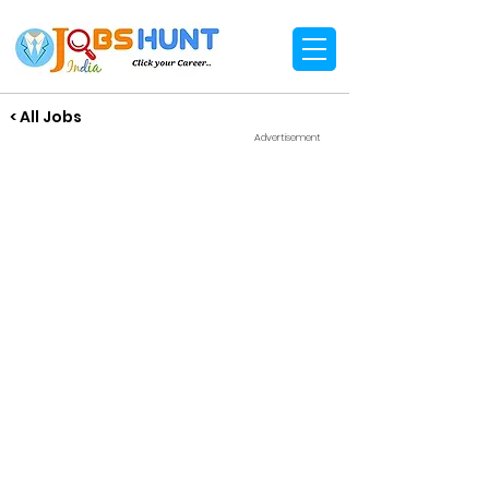
< All Jobs
Advertisement