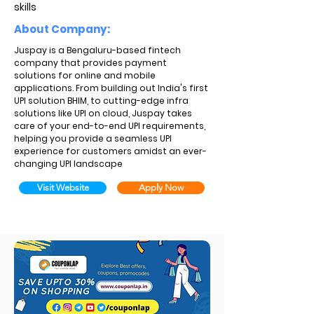
skills
About Company:
Juspay is a Bengaluru-based fintech
company that provides payment
solutions for online and mobile
applications. From building out India's first
UPI solution BHIM, to cutting-edge infra
solutions like UPI on cloud, Juspay takes
care of your end-to-end UPI requirements,
helping you provide a seamless UPI
experience for customers amidst an ever-
changing UPI landscape
Visit Website
Apply Now