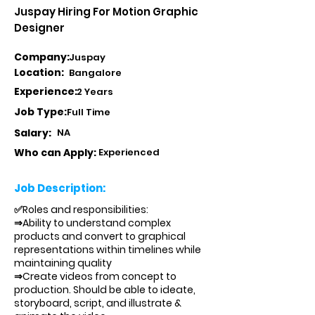
Juspay Hiring For Motion Graphic
Designer
Company:
Juspay
Location:
Bangalore
Experience:
2 Years
Job Type:
Full Time
Salary:
NA
Who can Apply:
Experienced
Job Description:
✅Roles and responsibilities:
⇒Ability to understand complex
products and convert to graphical
representations within timelines while
maintaining quality
⇒Create videos from concept to
production. Should be able to ideate,
storyboard, script, and illustrate &