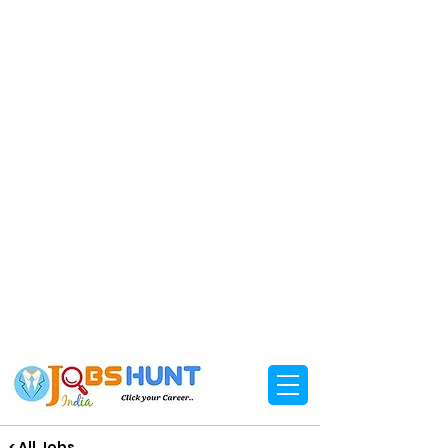
< All Jobs