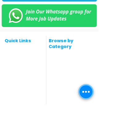
Quick Links
Browse by
Category
Post a Job for Free
Software & IT Jobs
Fresher jobs
Sales & Marketing
Jobs
Work From Home
Telecaller & BPO jobs
Jobs
Government
Human Resource jobs
Jobs
All India jobs
Digital Marketing Jobs
About Us
Company operations
Contact Us
Accountant & Finance
jobs
Privacy Policy
Medical & Healthcare
Jobs
Graphic Designing jobs