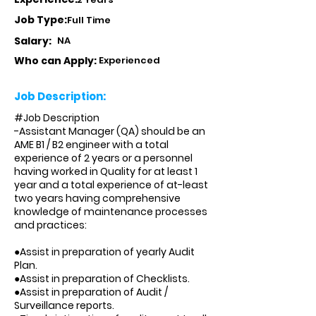
Job Type:
Full Time
Salary:
NA
Who can Apply:
Experienced
Job Description:
#Job Description
-Assistant Manager (QA) should be an
AME B1 / B2 engineer with a total
experience of 2 years or a personnel
having worked in Quality for at least 1
year and a total experience of at-least
two years having comprehensive
knowledge of maintenance processes
and practices:
●Assist in preparation of yearly Audit
Plan.
●Assist in preparation of Checklists.
●Assist in preparation of Audit /
Surveillance reports.