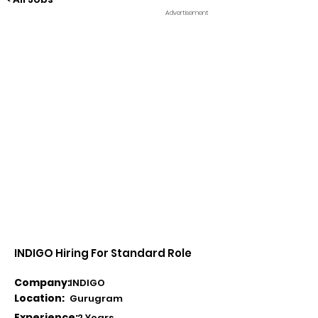
Advertisement
INDIGO Hiring For Standard Role
Company:
INDIGO
Location:
Gurugram
Experience:
2 Years