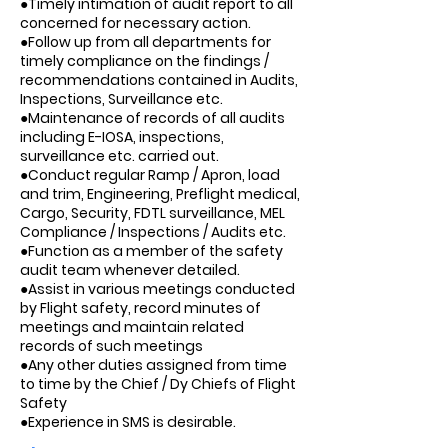
●Timely intimation of audit report to all
concerned for necessary action.
●Follow up from all departments for
timely compliance on the findings /
recommendations contained in Audits,
Inspections, Surveillance etc.
●Maintenance of records of all audits
including E-IOSA, inspections,
surveillance etc. carried out.
●Conduct regular Ramp / Apron, load
and trim, Engineering, Preflight medical,
Cargo, Security, FDTL surveillance, MEL
Compliance / Inspections / Audits etc.
●Function as a member of the safety
audit team whenever detailed.
●Assist in various meetings conducted
by Flight safety, record minutes of
meetings and maintain related
records of such meetings
●Any other duties assigned from time
to time by the Chief / Dy Chiefs of Flight
Safety
●Experience in SMS is desirable.