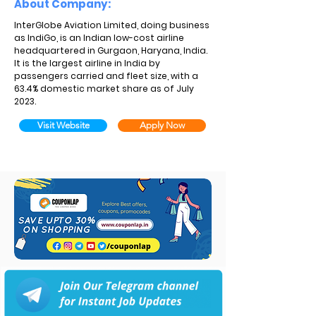
About Company:
InterGlobe Aviation Limited, doing business
as IndiGo, is an Indian low-cost airline
headquartered in Gurgaon, Haryana, India.
It is the largest airline in India by
passengers carried and fleet size, with a
63.4% domestic market share as of July
2023.
Visit Website
Apply Now