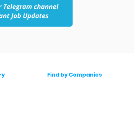
ry
Find by Companies
Jobs in Amazon
bs
Jobs in Flipkart
Jobs in Accenture
s
Jobs in HDFC bank
s
Jobs in NTT Data
Jobs in Deloitte