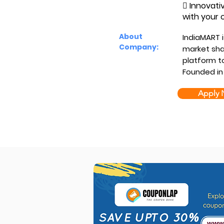
 Innovati
with your 
About
IndiaMART i
Company:
market shar
platform to
Founded in
Apply