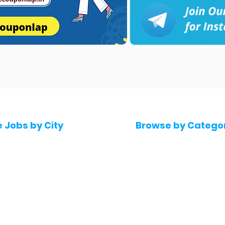
e Jobs by City
Browse by Catego
 Hyderabad
Software & IT Jobs
 Bengaluru
Sales & Marketing Jo
 Pune
Telecaller & BPO jobs
 Mumbai
Human Resource job
Delhi
Digital Marketing Job
Kochi
Company operations