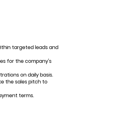
ithin targeted leads and
ies for the company's
rations on daily basis.
e the sales pitch to
payment terms.