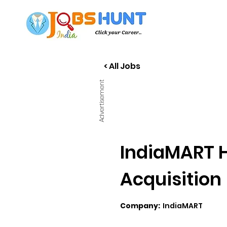
< All Jobs
Advertisement
IndiaMART H
Acquisition
Company:
IndiaMART