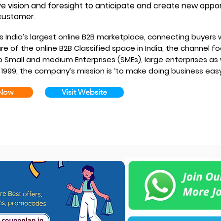
ve vision and foresight to anticipate and create new oppo
customer.
s India’s largest online B2B marketplace, connecting buyers w
e of the online B2B Classified space in India, the channel f
 Small and medium Enterprises (SMEs), large enterprises as w
 1999, the company’s mission is ‘to make doing business easy
 Now
Visit Website