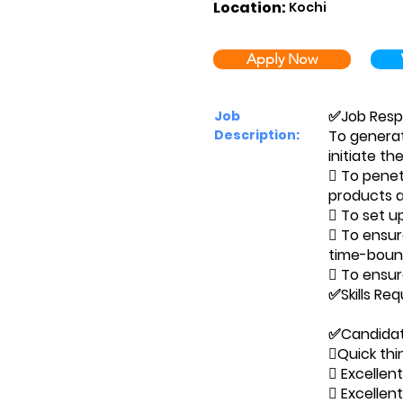
Location:
Kochi
Apply Now
✅Job Respon
Job
Description:
To generat
initiate th
 To penet
products a
 To set u
 To ensur
time-bound
 To ensur
✅Skills Re
✅Candidate
Quick thin
 Excellen
 Excellent 