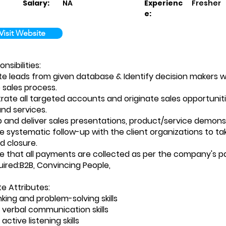
Salary:
NA
Experienc
Fresher
e:
Visit Website
sibilities:
e leads from given database & Identify decision makers w
e sales process.
rate all targeted accounts and originate sales opportunit
nd services.
p and deliver sales presentations, product/service demonst
e systematic follow-up with the client organizations to tak
 closure.
e that all payments are collected as per the company's 
quired:B2B, Convincing People,
 Attributes:
king and problem-solving skills
t verbal communication skills
active listening skills