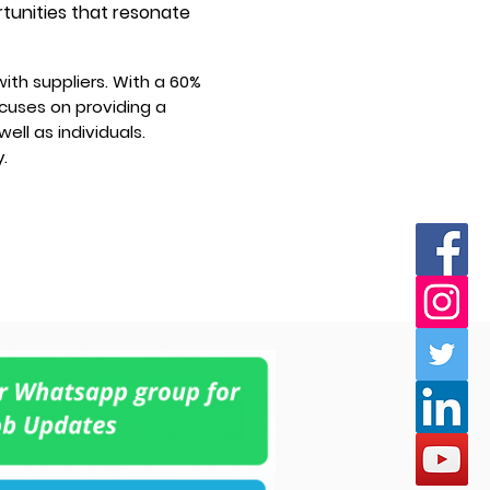
rtunities that resonate
ith suppliers. With a 60%
ocuses on providing a
ell as individuals.
.