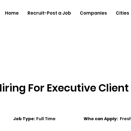
Home
Recruit-Post a Job
Companies
Cities
iring For Executive Client
Job Type:
Full Time
Who can Apply:
Fres