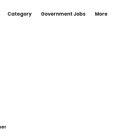
Category
Government Jobs
More
her