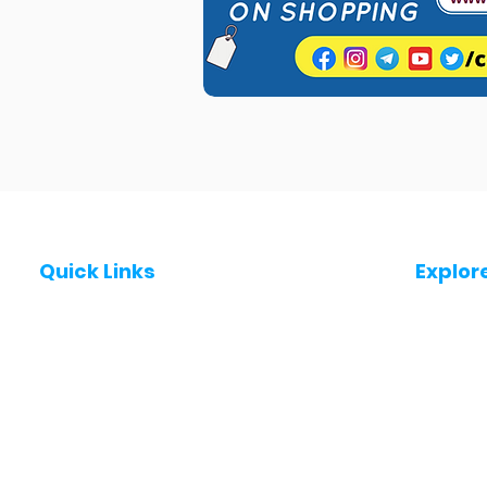
Quick Links
Explor
Post a Job for Free
Jobs in
Fresher jobs
Jobs in
Work From Home Jobs
Jobs in
Government Jobs
Jobs in
All India jobs
Jobs in 
About Us
Jobs in 