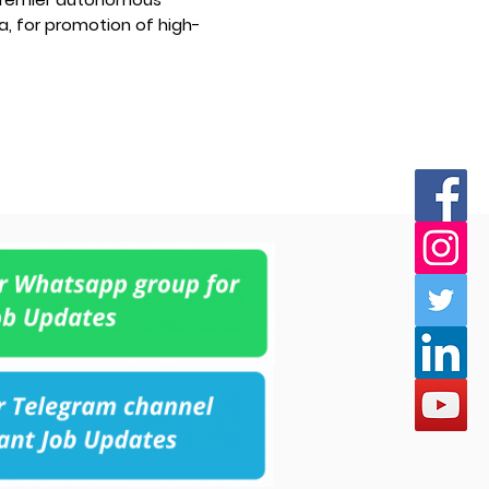
a, for promotion of high-