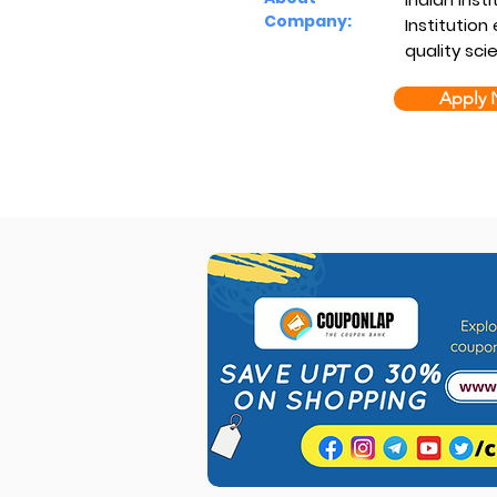
Company:
Institution
quality sci
Apply