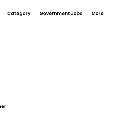
Category
Government Jobs
More
her