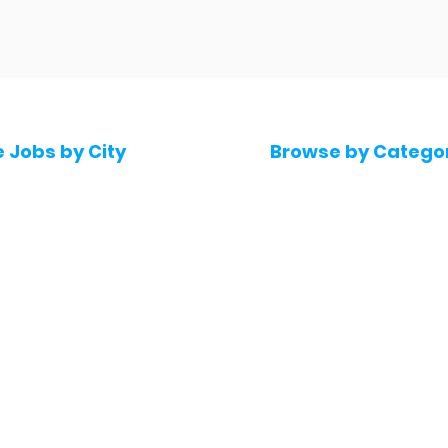
e Jobs by City
Browse by Catego
 Hyderabad
Software & IT Jobs
 Bengaluru
Sales & Marketing Jo
 Pune
Telecaller & BPO jobs
 Mumbai
Human Resource job
Delhi
Digital Marketing Job
Kochi
Company operations
 Gurugram
Accountant & Financ
Medical & Healthcare
 Chennai
Jobs
kochi