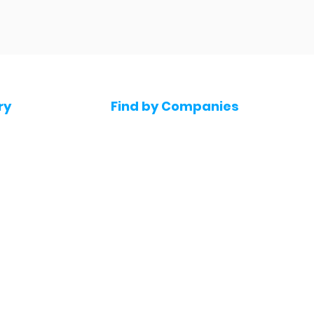
ry
Find by Companies
Jobs in Amazon
bs
Jobs in Flipkart
Jobs in Accenture
s
Jobs in HDFC bank
s
Jobs in NTT Data
Jobs in Deloitte
e jobs
Jobs in Mindtree
Jobs in Byjus
Jobs in Blinkit