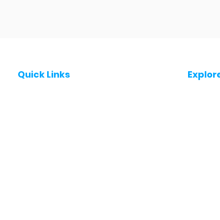
Quick Links
Explor
Post a Job for Free
Jobs in
Fresher jobs
Jobs in
Work From Home Jobs
Jobs in
Government Jobs
Jobs in
All India jobs
Jobs in 
About Us
Jobs in 
Contact Us
Jobs in
Privacy Policy
Jobs in
Jobs in 