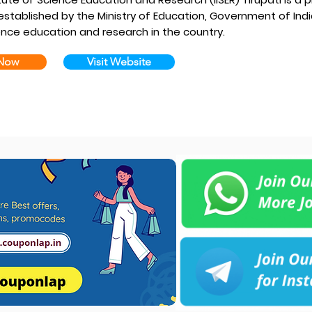
 established by the Ministry of Education, Government of Indi
ence education and research in the country.
 Now
Visit Website