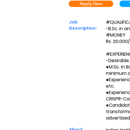
Apply Now
#QUALIFIC
Job
Description:
-B.Sc. in a
#MONEY
Rs. 20,000
#EXPERIEN
-Desirable:
●M.Sc. in B
minimum o
●Experienc
etc.
●Experienc
CRISPR-Ca
●Candidat
transforma
advertised
About
Indian Inst