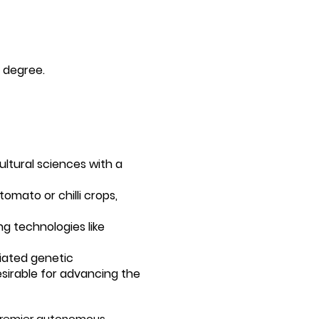
t degree.
cultural sciences with a
omato or chilli crops,
g technologies like
iated genetic
sirable for advancing the
a premier autonomous