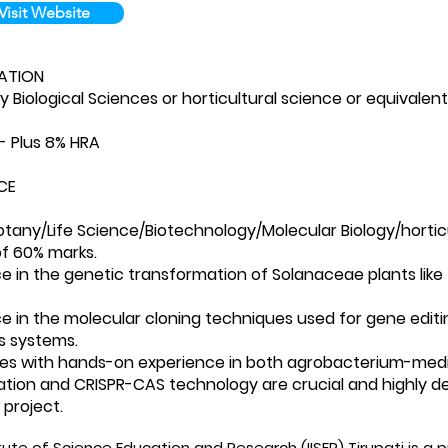
Visit Website
ATION
ny Biological Sciences or horticultural science or equivalen
/- Plus 8% HRA
CE
otany/​Life Science/​Biotechnology/​Molecular Biology/​horti
f 60% marks.
e in the genetic transformation of Solanaceae plants like t
e in the molecular cloning techniques used for gene editin
s systems.
es with hands-on experience in both agrobacterium-med
tion and CRISPR-CAS technology are crucial and highly de
 project.
itute of Science Education and Research (IISER) Tirupati is 