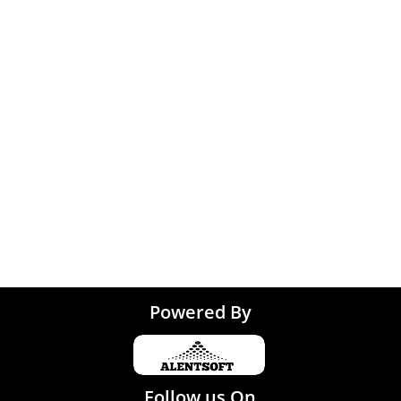
Graphic Designing jo
 Kolkata
Noida
 Coimbatore
 Trivandrum
Tirupati
Powered By
Follow us On