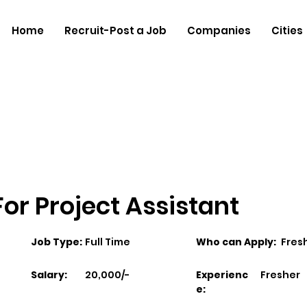
Home
Recruit-Post a Job
Companies
Cities
 For Project Assistant
Job Type:
Full Time
Who can Apply:
Fres
Salary:
20,000/-
Experienc
Fresher
e: