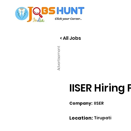
< All Jobs
Advertisement
IISER Hiring
Company:
IISER
Location:
Tirupati