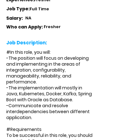
Job Type:
Full Time
Salary:
NA
Who can Apply:
Fresher
Job Description:
#In this role, you will:
-The position will focus on developing
and implementing in the areas of
integration, configurability,
manageability, reliability, and
performance.
-The implementation will mostly in
Java, Kubernetes, Docker, Kafka, Spring
Boot with Oracle as Database.
-Communicate and resolve
interdependencies between different
application.
#Requirements
To be successful in this role, you should