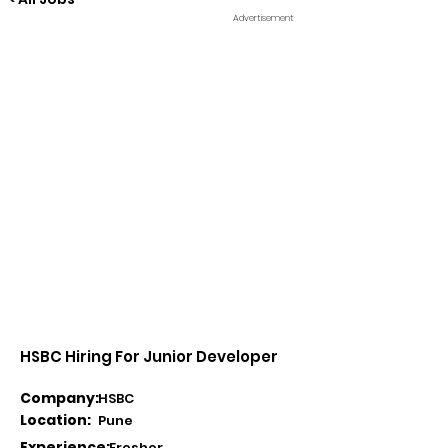
Advertisement
HSBC Hiring For Junior Developer
Company:
HSBC
Location:
Pune
Experience:
Fresher