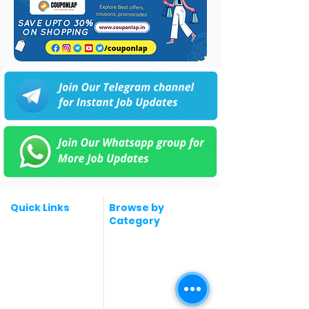
Quick Links
Browse by
Category
Post a Job for Free
Software & IT Jobs
Fresher jobs
Sales & Marketing
Jobs
Work From Home
Telecaller & BPO jobs
Jobs