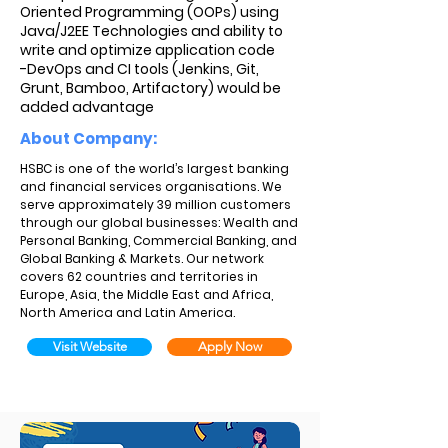
Oriented Programming (OOPs) using
Java/J2EE Technologies and ability to
write and optimize application code
-DevOps and CI tools (Jenkins, Git,
Grunt, Bamboo, Artifactory) would be
added advantage
About Company:
HSBC is one of the world’s largest banking
and financial services organisations. We
serve approximately 39 million customers
through our global businesses: Wealth and
Personal Banking, Commercial Banking, and
Global Banking & Markets. Our network
covers 62 countries and territories in
Europe, Asia, the Middle East and Africa,
North America and Latin America.
Visit Website
Apply Now