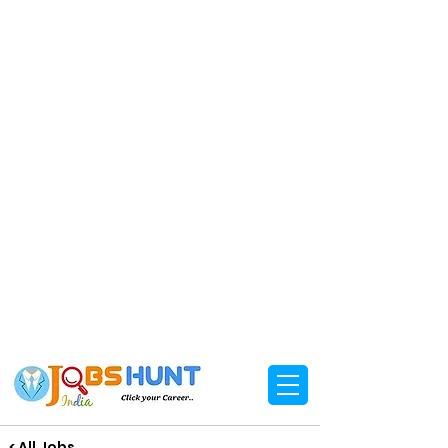
< All Jobs