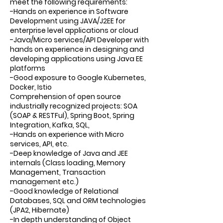
meet the following requirements:
-Hands on experience in Software
Development using JAVA/J2EE for
enterprise level applications or cloud
-Java/Micro services/API Developer with
hands on experience in designing and
developing applications using Java EE
platforms
-Good exposure to Google Kubernetes,
Docker, Istio
Comprehension of open source
industrially recognized projects: SOA
(SOAP & RESTFul), Spring Boot, Spring
Integration, Kafka, SQL,
-Hands on experience with Micro
services, API, etc.
-Deep knowledge of Java and JEE
internals (Class loading, Memory
Management, Transaction
management etc.)
-Good knowledge of Relational
Databases, SQL and ORM technologies
(JPA2, Hibernate)
-In depth understanding of Object