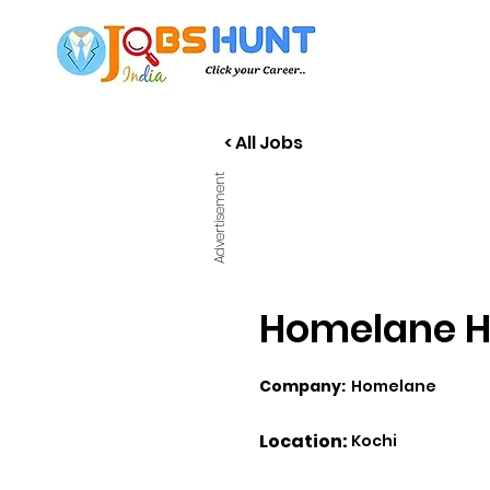
< All Jobs
Advertisement
Homelane Hi
Company:
Homelane
Location:
Kochi