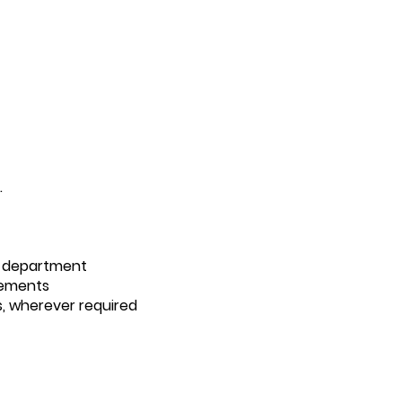
.
d department
irements
s, wherever required