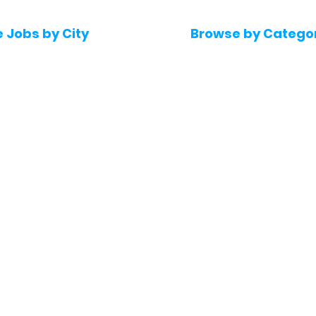
e Jobs by City
Browse by Catego
 Hyderabad
Software & IT Jobs
 Bengaluru
Sales & Marketing Jo
 Pune
Telecaller & BPO jobs
 Mumbai
Human Resource job
Delhi
Digital Marketing Job
Kochi
Company operations
 Gurugram
Accountant & Financ
Medical & Healthcare
 Chennai
Jobs
kochi
Graphic Designing jo
 Kolkata
Noida
 Coimbatore
 Trivandrum