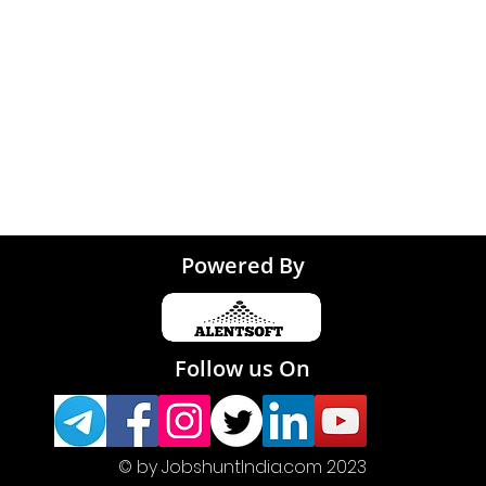
Tirupati
Powered By
Follow us On
© by JobshuntIndia.com 2023