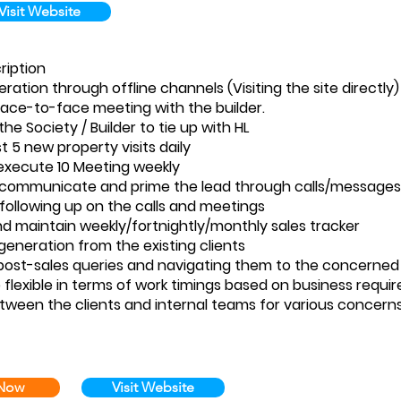
Visit Website
ription
ration through offline channels (Visiting the site directly)
face-to-face meeting with the builder.
e Society / Builder to tie up with HL
t 5 new property visits daily
execute 10 Meeting weekly
y communicate and prime the lead through calls/messages
 following up on the calls and meetings
d maintain weekly/fortnightly/monthly sales tracker
eneration from the existing clients
post-sales queries and navigating them to the concerne
 flexible in terms of work timings based on business requ
etween the clients and internal teams for various concern
 Now
Visit Website