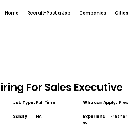
Home
Recruit-Post a Job
Companies
Cities
ring For Sales Executive
Job Type:
Full Time
Who can Apply:
Fres
Salary:
NA
Experienc
Fresher
e: