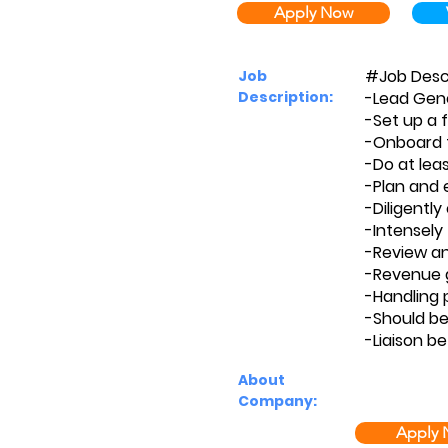
Apply Now
#Job Desc
Job
Description:
-Lead Gene
-Set up a 
-Onboard th
-Do at leas
-Plan and 
-Diligentl
-Intensely
-Review an
-Revenue g
-Handling 
-Should be
-Liaison b
About
Company:
Apply