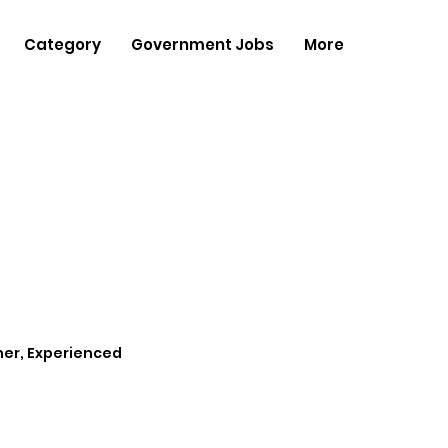
Category
Government Jobs
More
her, Experienced