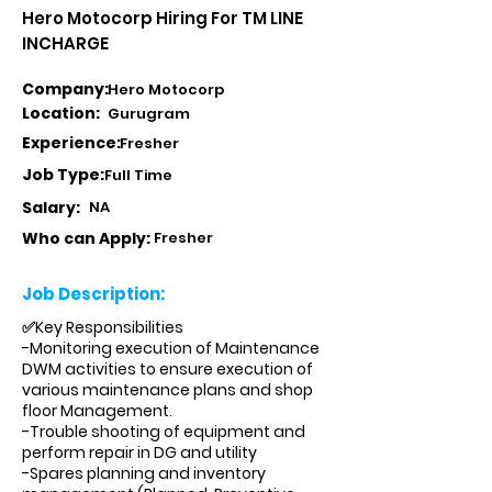
Hero Motocorp Hiring For TM LINE
INCHARGE
Company:
Hero Motocorp
Location:
Gurugram
Experience:
Fresher
Job Type:
Full Time
Salary:
NA
Who can Apply:
Fresher
Job Description:
✅Key Responsibilities
-Monitoring execution of Maintenance
DWM activities to ensure execution of
various maintenance plans and shop
floor Management.
-Trouble shooting of equipment and
perform repair in DG and utility
-Spares planning and inventory