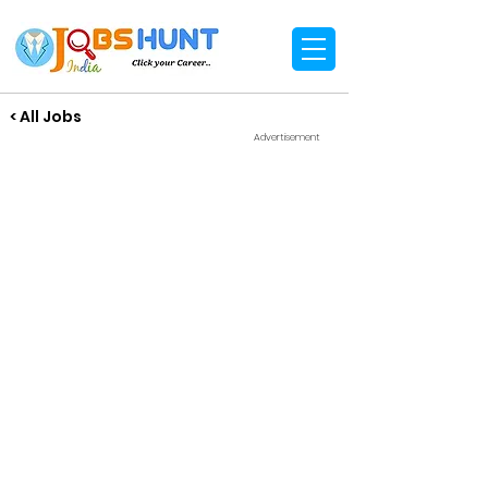
< All Jobs
Advertisement