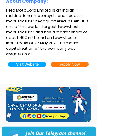
About Company:
Hero MotoCorp Limited is an Indian
multinational motorcycle and scooter
manufacturer headquartered in Delhi. It is
one of the world's largest two-wheeler
manufacturer and has a market share of
about 46% in the Indian two-wheeler
industry. As of 27 May 2021, the market
capitalization of the company was
₹59,600 crore.
Visit Website
Apply Now