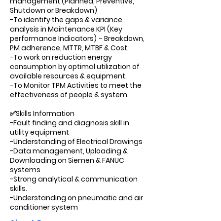
management (Planned, Preventive,
Shutdown or Breakdown)
-To identify the gaps & variance
analysis in Maintenance KPI (Key
performance Indicators) – Breakdown,
PM adherence, MTTR, MTBF & Cost.
-To work on reduction energy
consumption by optimal utilization of
available resources & equipment.
-To Monitor TPM Activities to meet the
effectiveness of people & system.
✅Skills Information
-Fault finding and diagnosis skill in
utility equipment
-Understanding of Electrical Drawings
-Data management, Uploading &
Downloading on Siemen & FANUC
systems
-Strong analytical & communication
skills.
-Understanding on pneumatic and air
conditioner system