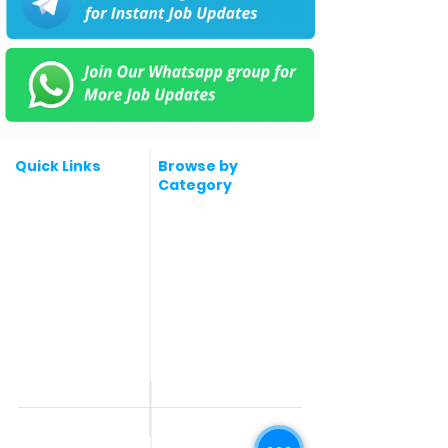
Quick Links
Browse by
Category
Post a Job for Free
Software & IT Jobs
Fresher jobs
Sales & Marketing
Jobs
Work From Home
Telecaller & BPO jobs
Jobs
Government
Human Resource jobs
Jobs
All India jobs
Digital Marketing Jobs
About Us
Company operations
Contact Us
Accountant & Finance
jobs
Privacy Policy
Medical & Healthcare