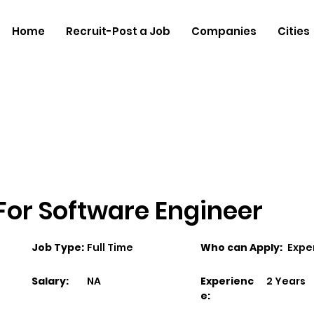
Home
Recruit-Post a Job
Companies
Cities
 For Software Engineer
Job Type:
Full Time
Who can Apply:
Expe
Salary:
NA
Experienc
2 Years
e: