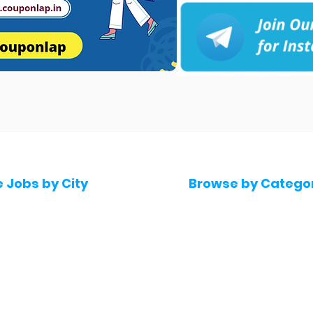
e Jobs by City
Browse by Catego
 Hyderabad
Software & IT Jobs
 Bengaluru
Sales & Marketing Jo
 Pune
Telecaller & BPO jobs
 Mumbai
Human Resource job
Delhi
Digital Marketing Job