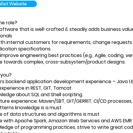
Visit Website
e role?
oftware that is well-crafted & steadily adds business valu
ionals
th internal customers for requirements, change requests 
ication specifications.
improve engineering best practices (e.g., Agile, coding, ver
e towards complex, cross-subsystem/product designs.
 you?
ars backend application development experience – Java 1.
xperience in REST, GIT, Tomcat
wledge about SQL and Shell scripting
cture experience: Maven/SBT, GIT/GERRIT, CI/CD processes,
tterns knowledge is a must
 of data structures and algorithms is must
e with Apache Spark, Amazon Web Services and AWS EMR is
wledge of programming practices, strive to write great code