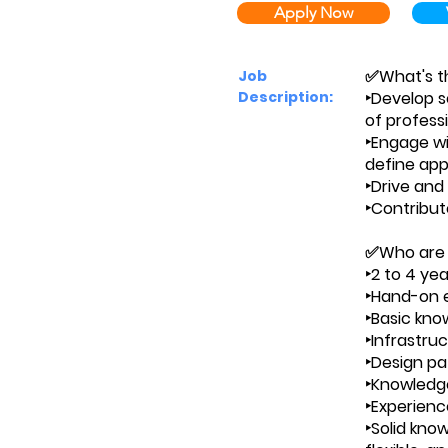
Apply Now
✅What's th
Job
Description:
‣Develop s
of profess
‣Engage wi
define appl
‣Drive and 
‣Contribut
✅Who are
‣2 to 4 ye
‣Hand-on e
‣Basic kno
‣Infrastru
‣Design pa
‣Knowledge
‣Experienc
‣Solid kno