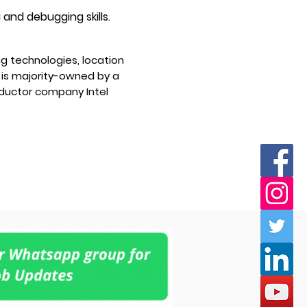
 and debugging skills.
g technologies, location
 is majority-owned by a
uctor company Intel