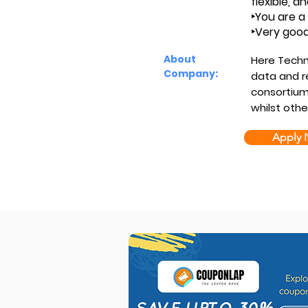
flexible, an
‣You are a 
‣Very good
About
Here Techn
Company:
data and r
consortiu
whilst oth
Apply