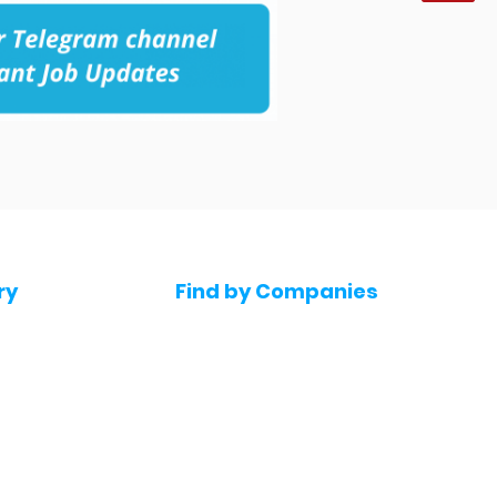
ry
Find by Companies
Jobs in Amazon
bs
Jobs in Flipkart
Jobs in Accenture
s
Jobs in HDFC bank
s
Jobs in NTT Data