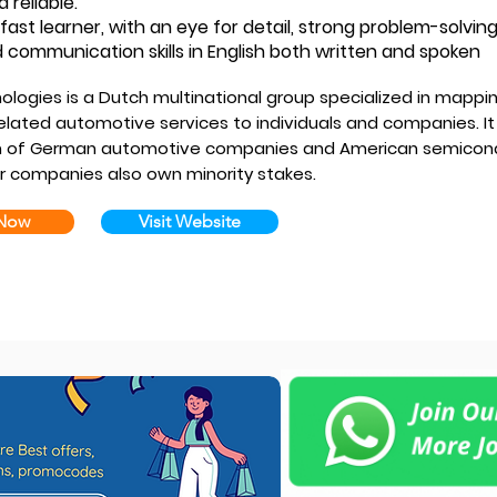
d reliable.
fast learner, with an eye for detail, strong problem-solving
 communication skills in English both written and spoken
ologies is a Dutch multinational group specialized in mappin
elated automotive services to individuals and companies. It
m of German automotive companies and American semicond
er companies also own minority stakes.
 Now
Visit Website