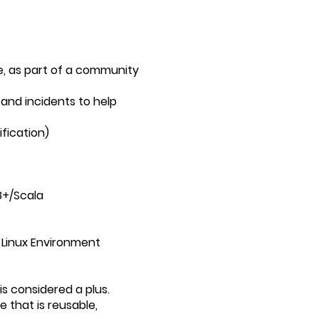
e, as part of a community
and incidents to help
ification)
8+/Scala
 Linux Environment
 considered a plus.
 that is reusable,