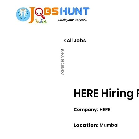
< All Jobs
Advertisement
HERE Hiring
Company:
HERE
Location:
Mumbai