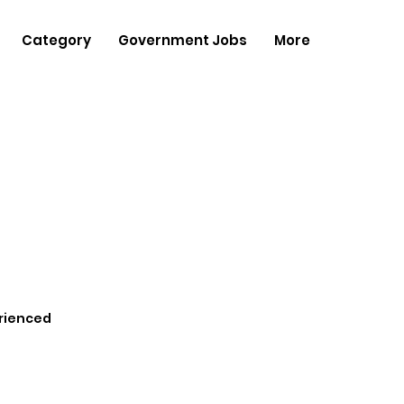
Category
Government Jobs
More
rienced