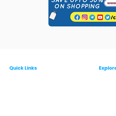
Quick Links
Explor
Post a Job for Free
Jobs in
Fresher jobs
Jobs in
Work From Home Jobs
Jobs in
Government Jobs
Jobs in
All India jobs
Jobs in 