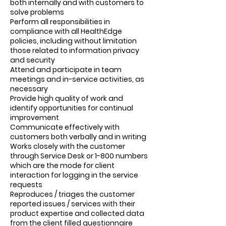
both internally and with customers to
solve problems
Perform all responsibilities in
compliance with all HealthEdge
policies, including without limitation
those related to information privacy
and security
Attend and participate in team
meetings and in-service activities, as
necessary
Provide high quality of work and
identify opportunities for continual
improvement
Communicate effectively with
customers both verbally and in writing
Works closely with the customer
through Service Desk or 1-800 numbers
which are the mode for client
interaction for logging in the service
requests
Reproduces / triages the customer
reported issues / services with their
product expertise and collected data
from the client filled questionnaire