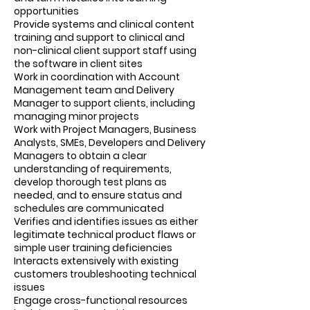
opportunities
Provide systems and clinical content
training and support to clinical and
non-clinical client support staff using
the software in client sites
Work in coordination with Account
Management team and Delivery
Manager to support clients, including
managing minor projects
Work with Project Managers, Business
Analysts, SMEs, Developers and Delivery
Managers to obtain a clear
understanding of requirements,
develop thorough test plans as
needed, and to ensure status and
schedules are communicated
Verifies and identifies issues as either
legitimate technical product flaws or
simple user training deficiencies
Interacts extensively with existing
customers troubleshooting technical
issues
Engage cross-functional resources