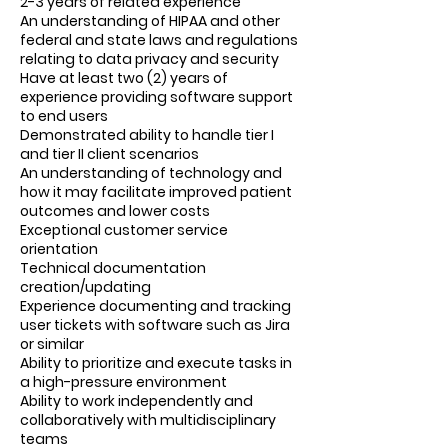
2-3 years of related experience
An understanding of HIPAA and other
federal and state laws and regulations
relating to data privacy and security
Have at least two (2) years of
experience providing software support
to end users
Demonstrated ability to handle tier I
and tier II client scenarios
An understanding of technology and
how it may facilitate improved patient
outcomes and lower costs
Exceptional customer service
orientation
Technical documentation
creation/updating
Experience documenting and tracking
user tickets with software such as Jira
or similar
Ability to prioritize and execute tasks in
a high-pressure environment
Ability to work independently and
collaboratively with multidisciplinary
teams