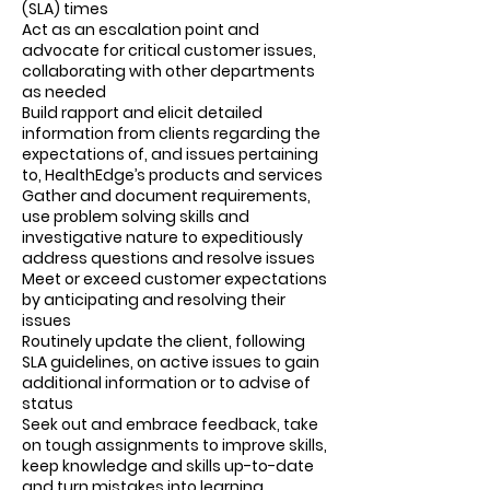
(SLA) times
Act as an escalation point and
advocate for critical customer issues,
collaborating with other departments
as needed
Build rapport and elicit detailed
information from clients regarding the
expectations of, and issues pertaining
to, HealthEdge’s products and services
Gather and document requirements,
use problem solving skills and
investigative nature to expeditiously
address questions and resolve issues
Meet or exceed customer expectations
by anticipating and resolving their
issues
Routinely update the client, following
SLA guidelines, on active issues to gain
additional information or to advise of
status
Seek out and embrace feedback, take
on tough assignments to improve skills,
keep knowledge and skills up-to-date
and turn mistakes into learning