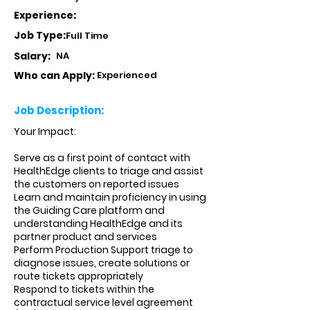
Experience:
Job Type:
Full Time
Salary:
NA
Who can Apply:
Experienced
Job Description:
Your Impact:
Serve as a first point of contact with
HealthEdge clients to triage and assist
the customers on reported issues
Learn and maintain proficiency in using
the Guiding Care platform and
understanding HealthEdge and its
partner product and services
Perform Production Support triage to
diagnose issues, create solutions or
route tickets appropriately
Respond to tickets within the
contractual service level agreement