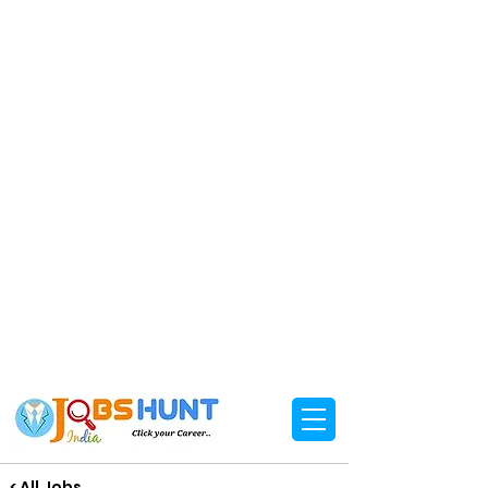
< All Jobs