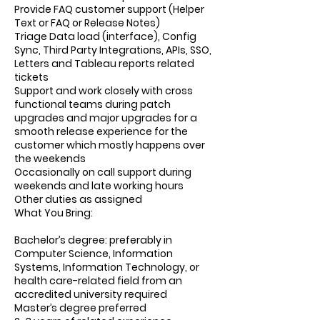
Provide FAQ customer support (Helper
Text or FAQ or Release Notes)
Triage Data load (interface), Config
Sync, Third Party Integrations, APIs, SSO,
Letters and Tableau reports related
tickets
Support and work closely with cross
functional teams during patch
upgrades and major upgrades for a
smooth release experience for the
customer which mostly happens over
the weekends
Occasionally on call support during
weekends and late working hours
Other duties as assigned
What You Bring:
Bachelor’s degree: preferably in
Computer Science, Information
Systems, Information Technology, or
health care-related field from an
accredited university required
Master’s degree preferred