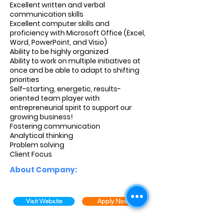
Excellent written and verbal
communication skills
Excellent computer skills and
proficiency with Microsoft Office (Excel,
Word, PowerPoint, and Visio)
Ability to be highly organized
Ability to work on multiple initiatives at
once and be able to adapt to shifting
priorities
Self-starting, energetic, results-
oriented team player with
entrepreneurial spirit to support our
growing business!
Fostering communication
Analytical thinking
Problem solving
Client Focus
About Company:
Visit Website
Apply Now