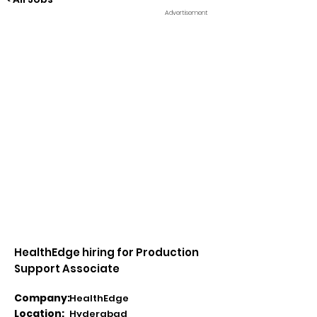
Advertisement
HealthEdge hiring for Production
Support Associate
Company:
HealthEdge
Location:
Hyderabad