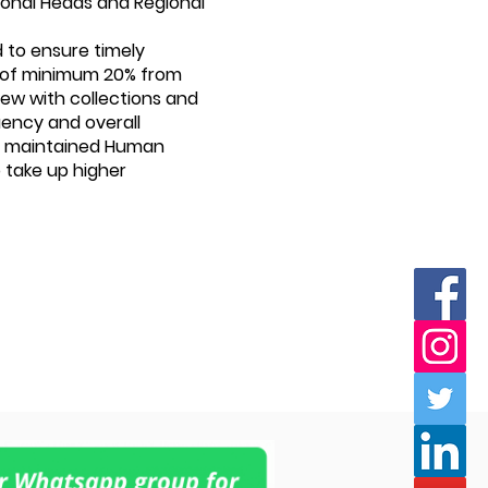
 Zonal Heads and Regional
d to ensure timely
s of minimum 20% from
iew with collections and
uency and overall
 is maintained Human
 take up higher