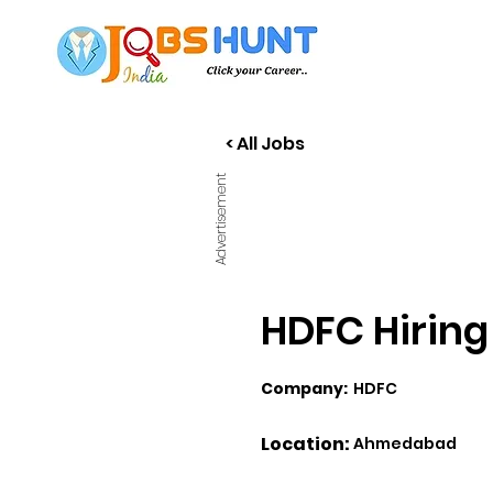
< All Jobs
Advertisement
HDFC Hiring
Company:
HDFC
Location:
Ahmedabad