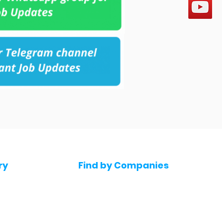
ry
Find by Companies
Jobs in Amazon
bs
Jobs in Flipkart
Jobs in Accenture