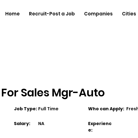
Home
Recruit-Post a Job
Companies
Cities
 For Sales Mgr-Auto
Job Type:
Full Time
Who can Apply:
Fres
Salary:
NA
Experienc
e: