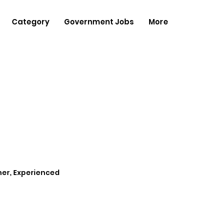
Category
Government Jobs
More
her, Experienced