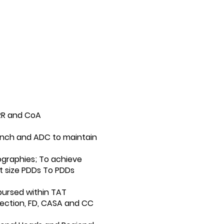
RR and CoA
ranch and ADC to maintain
graphies; To achieve
t size PDDs To PDDs
bursed within TAT
lection, FD, CASA and CC