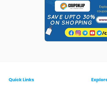
Quick Links
Explor
Post a Job for Free
Jobs in
Fresher jobs
Jobs in
Work From Home Jobs
Jobs in