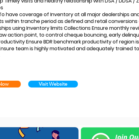
ip Timely visits and healthy relationship with DSA / DDSA /
es
To have coverage of Inventory at all major dealerships an
 within tranche period as defined and retail conversion
ships using Inventory limits Collections Ensure monthly rev
aw action point, to control cheque bouncing, early delinq
Productivity Ensure BDR benchmark productivity of region
nsure team is highly motivated and adequately trained to
s
 Now
Visit Website