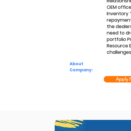
Relationsh
OEM offic
Inventory 
repayments
the dealer
need to dr
portfolio 
Resource E
challenge
About
Company:
Apply