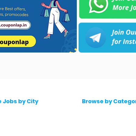
e Jobs by City
Browse by Catego
 Hyderabad
Software & IT Jobs
 Bengaluru
Sales & Marketing Jo
 Pune
Telecaller & BPO jobs