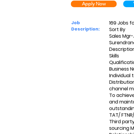
Apply Now
169 Jobs f
Job
Description:
Sort By
Sales Mgr
Surendrana
Descriptio
Skills
Qualificat
Business N
Individual 
Distributi
channel m
To achiev
and mainta
outstandin
TAT/ FTNR/
Third part
sourcing 