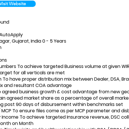
Visit Website
ound
-AutoApply
gar, Gujarat, India 0 - 5 Years
n
ions
umbers To achieve targeted Business volume at given WI
target for all verticals are met
on To have proper distribution mix between Dealer, DSA, B
ix and resultant COA advantage
e agreed business growth & cost advantage from new geo
in agreed market share as a percentage of overall marke
g post 90 days of disbursement within benchmarks set
 MCP To ensure files come as per MCP parameter and dis
y Income To achieve targeted Insurance revenue, DSC col
Month on Month