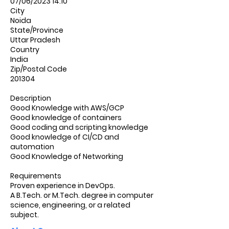
07/06/2023 14:10
City
Noida
State/Province
Uttar Pradesh
Country
India
Zip/Postal Code
201304
Description
Good Knowledge with AWS/GCP
Good knowledge of containers
Good coding and scripting knowledge
Good knowledge of CI/CD and
automation
Good Knowledge of Networking
Requirements
Proven experience in DevOps.
A B.Tech. or M.Tech. degree in computer
science, engineering, or a related
subject.