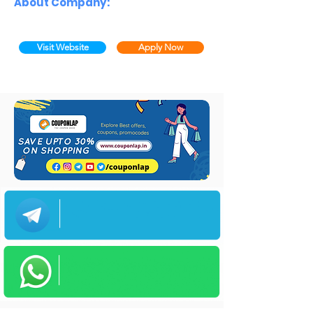
About Company:
Visit Website
Apply Now