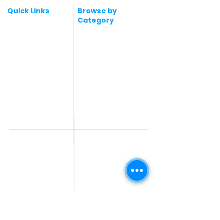
Quick Links
Browse by
Category
Post a Job for Free
Software & IT Jobs
Fresher jobs
Sales & Marketing
Jobs
Work From Home
Telecaller & BPO jobs
Jobs
Government
Human Resource jobs
Jobs
All India jobs
Digital Marketing Jobs
About Us
Company operations
Contact Us
Accountant & Finance
jobs
Privacy Policy
Medical & Healthcare
Jobs
Graphic Designing jobs
Explore Jobs by
Find by
City
Companies