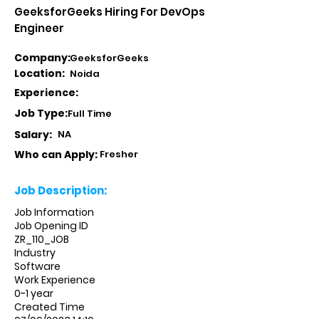
GeeksforGeeks Hiring For DevOps
Engineer
Company:
GeeksforGeeks
Location:
Noida
Experience:
Job Type:
Full Time
Salary:
NA
Who can Apply:
Fresher
Job Description:
Job Information
Job Opening ID
ZR_110_JOB
Industry
Software
Work Experience
0-1 year
Created Time