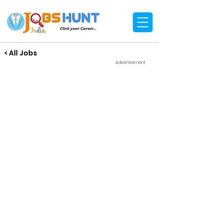
< All Jobs
Advertisement