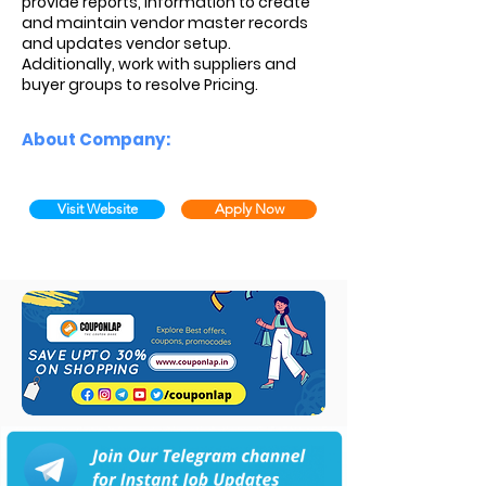
provide reports, information to create
and maintain vendor master records
and updates vendor setup.
Additionally, work with suppliers and
buyer groups to resolve Pricing.
About Company:
Visit Website
Apply Now