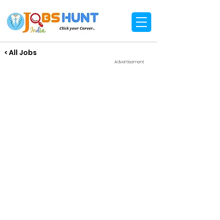
< All Jobs
Advertisement