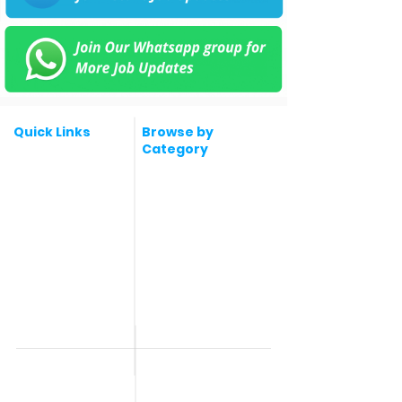
Quick Links
Browse by
Category
Post a Job for Free
Software & IT Jobs
Fresher jobs
Sales & Marketing
Jobs
Work From Home
Telecaller & BPO jobs
Jobs
Government
Human Resource jobs
Jobs
All India jobs
Digital Marketing Jobs
About Us
Company operations
Contact Us
Accountant & Finance
jobs
Privacy Policy
Medical & Healthcare
Jobs