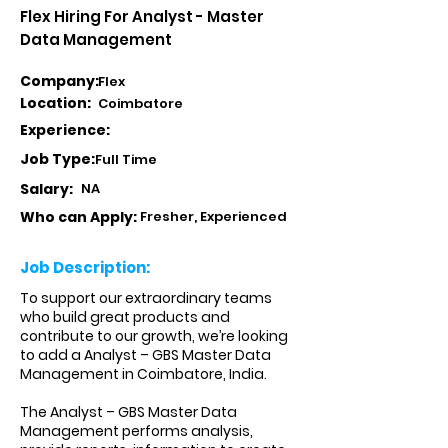
Flex Hiring For Analyst - Master
Data Management
Company:
Flex
Location:
Coimbatore
Experience:
Job Type:
Full Time
Salary:
NA
Who can Apply:
Fresher, Experienced
Job Description:
To support our extraordinary teams
who build great products and
contribute to our growth, we’re looking
to add a Analyst – GBS Master Data
Management in Coimbatore, India.
The Analyst – GBS Master Data
Management performs analysis,