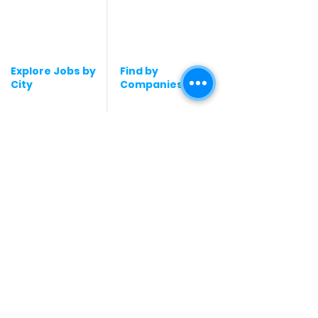
Graphic Designing jobs
Explore Jobs by
Find by
City
Companies
Jobs in
Jobs in Amazon
Hyderabad
Jobs in Bengaluru
Jobs in Flipkart
Jobs in Pune
Jobs in Accenture
Jobs in Mumbai
Jobs in HDFC bank
Jobs in Delhi
Jobs in NTT Data
Jobs in Kochi
Jobs in Deloitte
Jobs in Gurugram
Jobs in Mindtree
Jobs in Chennai
Jobs in Byjus
Jobs in kochi
Jobs in Blinkit
Jobs in Kolkata
Jobs in Zepto
Jobs in Noida
Jobs in Google
Jobs in
Jobs in Microsoft
Coimbatore