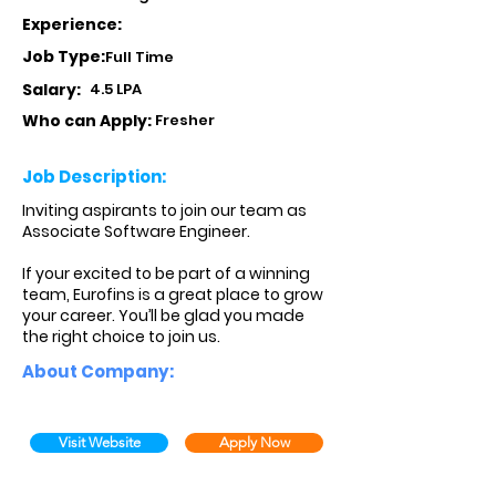
Experience:
Job Type:
Full Time
Salary:
4.5 LPA
Who can Apply:
Fresher
Job Description:
Inviting aspirants to join our team as
Associate Software Engineer.
If your excited to be part of a winning
team, Eurofins is a great place to grow
your career. You’ll be glad you made
the right choice to join us.
About Company:
Visit Website
Apply Now