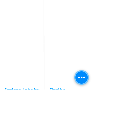
Work From Home
Telecaller & BPO jobs
Jobs
Government
Human Resource jobs
Jobs
All India jobs
Digital Marketing Jobs
About Us
Company operations
Contact Us
Accountant & Finance
jobs
Privacy Policy
Medical & Healthcare
Jobs
Graphic Designing jobs
Explore Jobs by
Find by
City
Companies
Jobs in
Jobs in Amazon
Hyderabad
Jobs in Bengaluru
Jobs in Flipkart
Jobs in Pune
Jobs in Accenture
Jobs in Mumbai
Jobs in HDFC bank