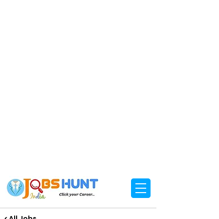
< All Jobs