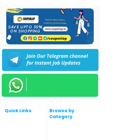
Quick Links
Browse by
Category
Post a Job for Free
Software & IT Jobs
Fresher jobs
Sales & Marketing
Jobs