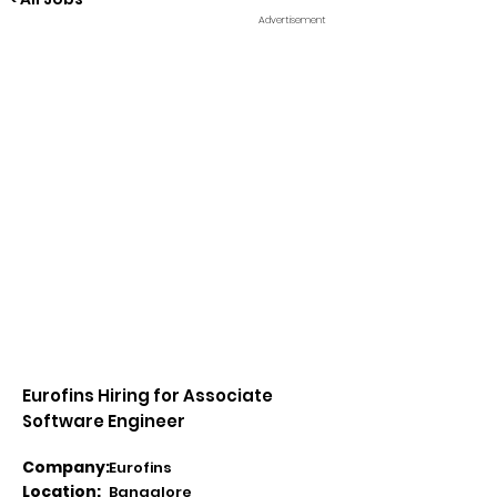
Advertisement
Eurofins Hiring for Associate
Software Engineer
Company:
Eurofins
Location:
Bangalore