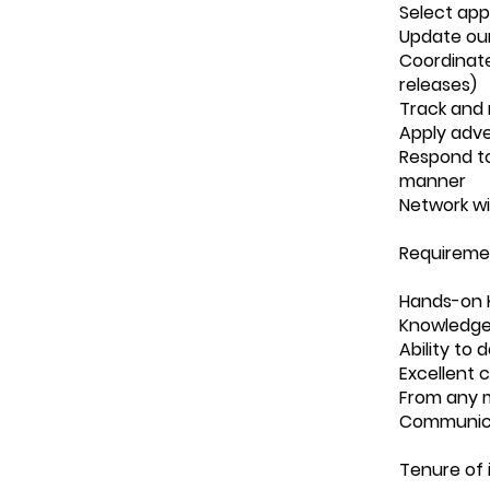
Select app
Update ou
Coordinate
releases)
Track and 
Apply adve
Respond to
manner
Network wi
Requireme
Hands-on K
Knowledge 
Ability to
Excellent 
From any m
Communic
Tenure of 