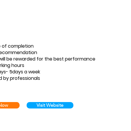
e of completion
 Recommendation
ill be rewarded for the best performance
rking hours
ays- 5days a week
d by professionals
 Now
Visit Website