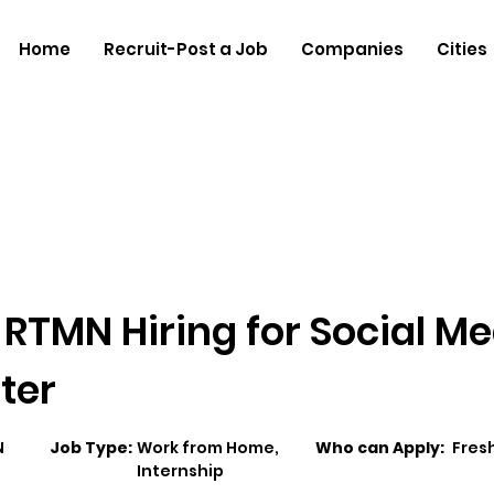
Home
Recruit-Post a Job
Companies
Cities
RTMN Hiring for Social Me
ter
N
Job Type:
Work from Home,
Who can Apply:
Fres
Internship