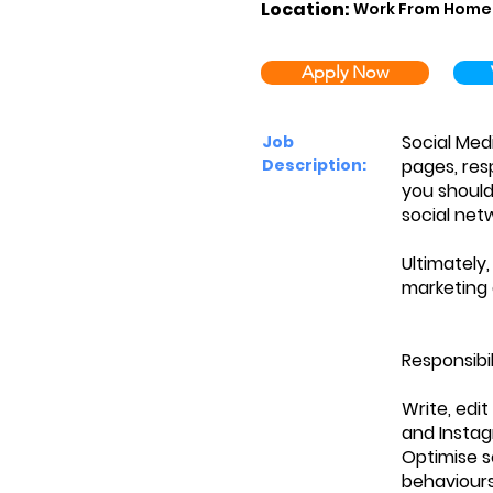
Location:
Work From Home
Apply Now
Social Med
Job
Description:
pages, res
you should
social net
Ultimately
marketing 
Responsibil
Write, edi
and Insta
Optimise s
behaviour