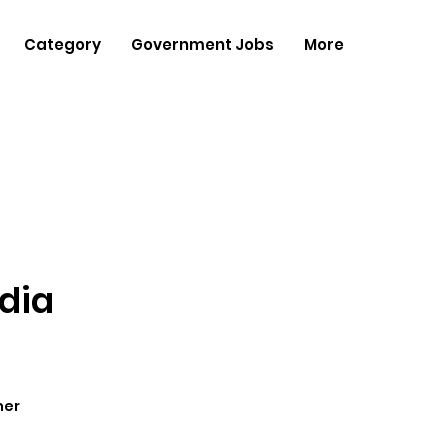
Category
Government Jobs
More
dia
her