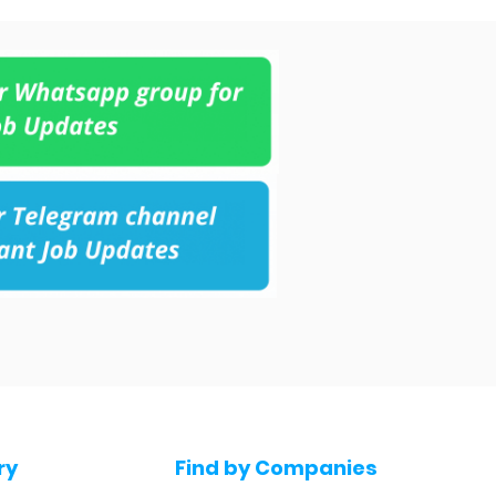
ry
Find by Companies