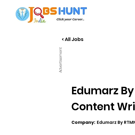
< All Jobs
Advertisement
Edumarz By 
Content Wri
Company:
Edumarz By RTM