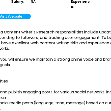
Salary:
NA
Experienc
e:
Visit Website
ia Content writer’s Research responsibilities include updat
ponding to followers, and tracking user engagement. To be 
 have excellent web content writing skills and experience 
works.
, you will ensure we maintain a strong online voice and bra
goals.
ities
t and publish engaging posts for various social networks, in
gram
ocial media posts (language, tone, message) based on ou
s