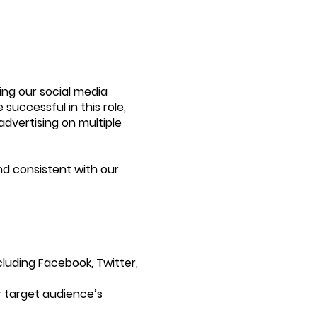
ing our social media
successful in this role,
advertising on multiple
nd consistent with our
cluding Facebook, Twitter,
r target audience’s