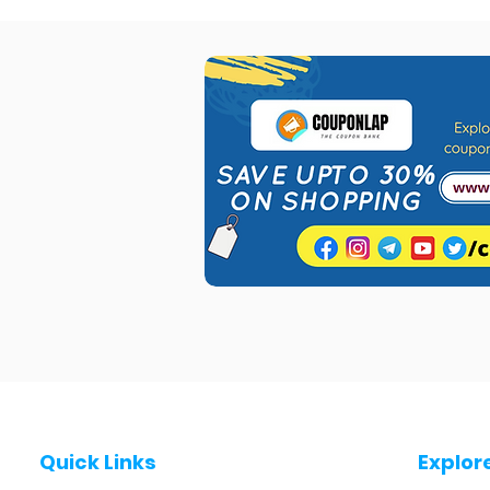
Quick Links
Explor