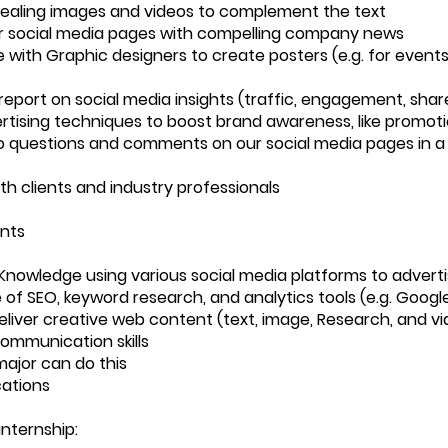
ealing images and videos to complement the text
r social media pages with compelling company news
 with Graphic designers to create posters (e.g. for events
report on social media insights (traffic, engagement, shar
rtising techniques to boost brand awareness, like promot
 questions and comments on our social media pages in a
th clients and industry professionals
nts
nowledge using various social media platforms to advert
of SEO, keyword research, and analytics tools (e.g. Google
 deliver creative web content (text, image, Research, and v
communication skills
ajor can do this
ations
internship: