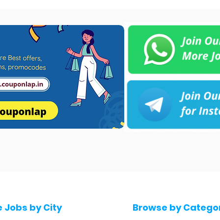
e Jobs by City
Browse by Catego