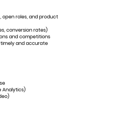
, open roles, and product
es, conversion rates)
ions and competitions
 timely and accurate
ise
 Analytics)
ideo)