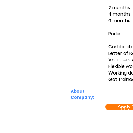
2 months
4 months
6 months
Perks:
Certificat
Letter of
Vouchers w
Flexible wo
Working d
Get traine
About
Company:
Apply