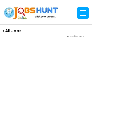
< All Jobs
Advertisement