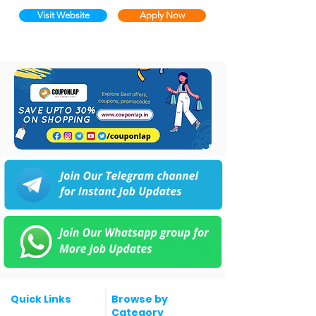
Visit Website
Apply Now
Quick Links
Browse by
Category