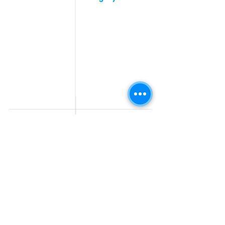
Post a Job for Free
Software & IT Jobs
Fresher jobs
Sales & Marketing
Jobs
Work From Home
Telecaller & BPO jobs
Jobs
Government
Human Resource jobs
Jobs
All India jobs
Digital Marketing Jobs
About Us
Company operations
Contact Us
Accountant & Finance
jobs
Privacy Policy
Medical & Healthcare
Jobs
Graphic Designing jobs
Explore Jobs by
Find by
City
Companies
Jobs in
Jobs in Amazon
Hyderabad