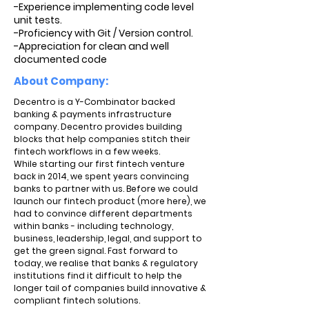
-Experience implementing code level
unit tests.
-Proficiency with Git / Version control.
-Appreciation for clean and well
documented code
About Company:
Decentro is a Y-Combinator backed
banking & payments infrastructure
company. Decentro provides building
blocks that help companies stitch their
fintech workflows in a few weeks.
While starting our first fintech venture
back in 2014, we spent years convincing
banks to partner with us. Before we could
launch our fintech product (more here), we
had to convince different departments
within banks - including technology,
business, leadership, legal, and support to
get the green signal. Fast forward to
today, we realise that banks & regulatory
institutions find it difficult to help the
longer tail of companies build innovative &
compliant fintech solutions.