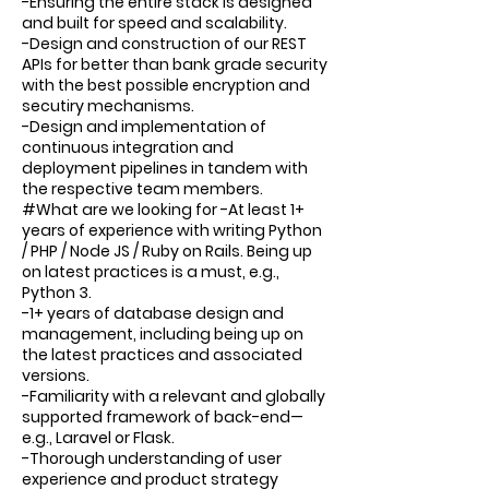
-Ensuring the entire stack is designed
and built for speed and scalability.
-Design and construction of our REST
APIs for better than bank grade security
with the best possible encryption and
secutiry mechanisms.
-Design and implementation of
continuous integration and
deployment pipelines in tandem with
the respective team members.
#What are we looking for -At least 1+
years of experience with writing Python
/ PHP / Node JS / Ruby on Rails. Being up
on latest practices is a must, e.g.,
Python 3.
-1+ years of database design and
management, including being up on
the latest practices and associated
versions.
-Familiarity with a relevant and globally
supported framework of back-end—
e.g., Laravel or Flask.
-Thorough understanding of user
experience and product strategy