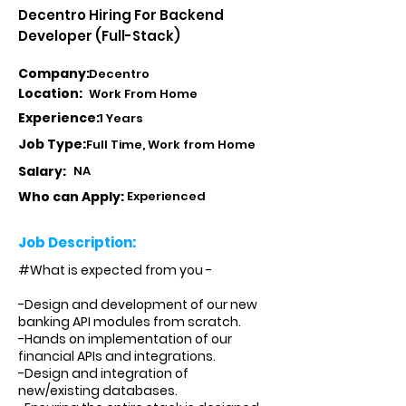
Decentro Hiring For Backend
Developer (Full-Stack)
Company:
Decentro
Location:
Work From Home
Experience:
1 Years
Job Type:
Full Time, Work from Home
Salary:
NA
Who can Apply:
Experienced
Job Description:
#What is expected from you -
-Design and development of our new
banking API modules from scratch.
-Hands on implementation of our
financial APIs and integrations.
-Design and integration of
new/existing databases.