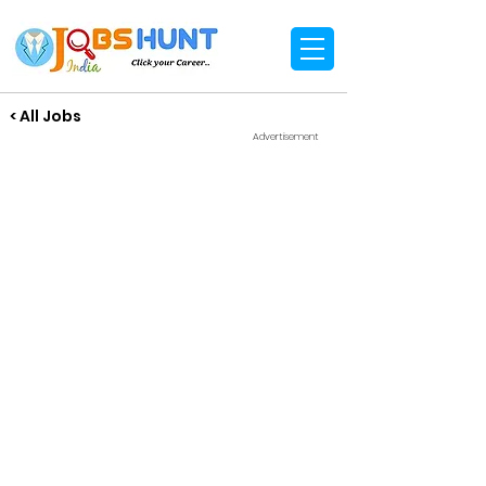
< All Jobs
Advertisement