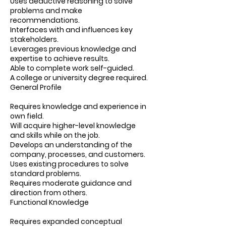
Uses deductive reasoning to solve
problems and make
recommendations.
Interfaces with and influences key
stakeholders.
Leverages previous knowledge and
expertise to achieve results.
Able to complete work self-guided.
A college or university degree required.
General Profile
Requires knowledge and experience in
own field.
Will acquire higher-level knowledge
and skills while on the job.
Develops an understanding of the
company, processes, and customers.
Uses existing procedures to solve
standard problems.
Requires moderate guidance and
direction from others.
Functional Knowledge
Requires expanded conceptual