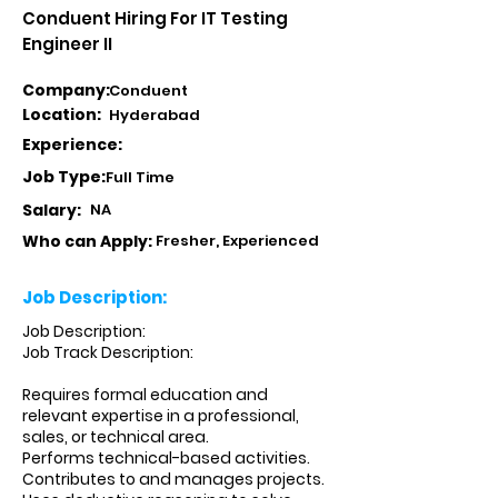
Conduent Hiring For IT Testing
Engineer II
Company:
Conduent
Location:
Hyderabad
Experience:
Job Type:
Full Time
Salary:
NA
Who can Apply:
Fresher, Experienced
Job Description:
Job Description:
Job Track Description:
Requires formal education and
relevant expertise in a professional,
sales, or technical area.
Performs technical-based activities.
Contributes to and manages projects.