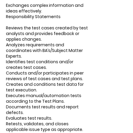
Exchanges complex information and
ideas effectively.
Responsibility Statements
Reviews the test cases created by test
analysts and provides feedback or
applies changes.
Analyzes requirements and
coordinates with BA’s/Subject Matter
Experts.
Identifies test conditions and/or
creates test cases.
Conducts and/or participates in peer
reviews of test cases and test plans.
Creates and conditions test data for
test execution.
Executes manual/automation tests
according to the Test Plans.
Documents test results and report
defects.
Evaluates test results.
Retests, validates, and closes
applicable issue type as appropriate.