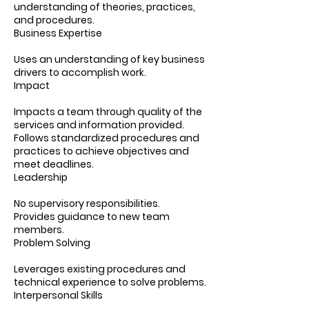
understanding of theories, practices,
and procedures.
Business Expertise
Uses an understanding of key business
drivers to accomplish work.
Impact
Impacts a team through quality of the
services and information provided.
Follows standardized procedures and
practices to achieve objectives and
meet deadlines.
Leadership
No supervisory responsibilities.
Provides guidance to new team
members.
Problem Solving
Leverages existing procedures and
technical experience to solve problems.
Interpersonal Skills