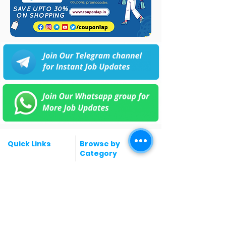
Quick Links
Browse by
Category
Post a Job for Free
Software & IT Jobs
Fresher jobs
Sales & Marketing
Jobs
Work From Home
Telecaller & BPO jobs
Jobs
Government
Human Resource jobs