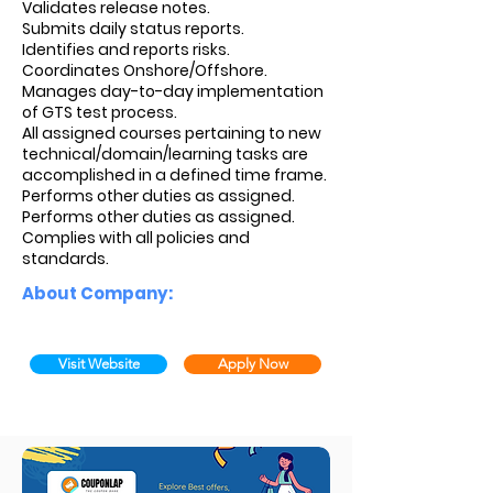
Validates release notes.
Submits daily status reports.
Identifies and reports risks.
Coordinates Onshore/Offshore.
Manages day-to-day implementation
of GTS test process.
All assigned courses pertaining to new
technical/domain/learning tasks are
accomplished in a defined time frame.
Performs other duties as assigned.
Performs other duties as assigned.
Complies with all policies and
standards.
About Company:
Visit Website
Apply Now