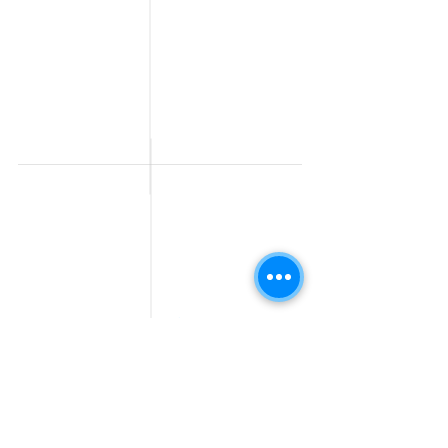
Jobs
Work From Home
Telecaller & BPO jobs
Jobs
Government
Human Resource jobs
Jobs
All India jobs
Digital Marketing Jobs
About Us
Company operations
Contact Us
Accountant & Finance
jobs
Privacy Policy
Medical & Healthcare
Jobs
Graphic Designing jobs
Explore Jobs by
Find by
City
Companies
Jobs in
Jobs in Amazon
Hyderabad
Jobs in Bengaluru
Jobs in Flipkart
Jobs in Pune
Jobs in Accenture