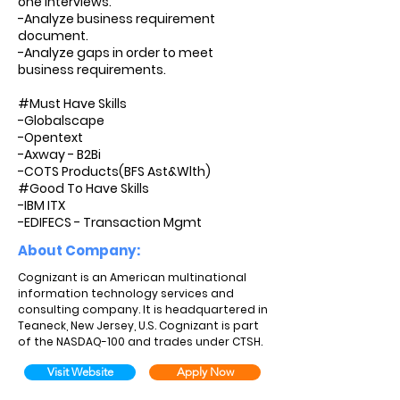
one interviews.
-Analyze business requirement
document.
-Analyze gaps in order to meet
business requirements.
#Must Have Skills
-Globalscape
-Opentext
-Axway - B2Bi
-COTS Products(BFS Ast&Wlth)
#Good To Have Skills
-IBM ITX
-EDIFECS - Transaction Mgmt
About Company:
Cognizant is an American multinational
information technology services and
consulting company. It is headquartered in
Teaneck, New Jersey, U.S. Cognizant is part
of the NASDAQ-100 and trades under CTSH.
Visit Website
Apply Now