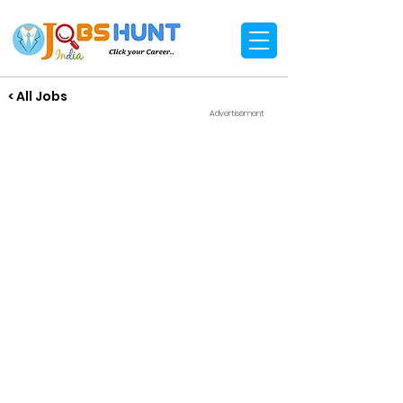
< All Jobs
Advertisement