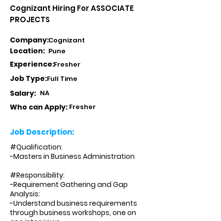
Cognizant Hiring For ASSOCIATE
PROJECTS
Company:
Cognizant
Location:
Pune
Experience:
Fresher
Job Type:
Full Time
Salary:
NA
Who can Apply:
Fresher
Job Description:
#Qualification:
-Masters in Business Administration
#Responsibility:
-Requirement Gathering and Gap
Analysis:
-Understand business requirements
through business workshops, one on