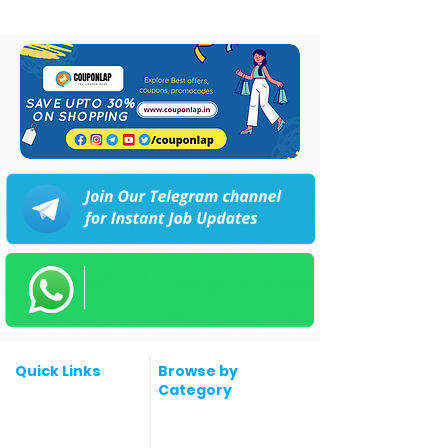
Quick Links
Browse by
Category
Post a Job for Free
Software & IT Jobs
Fresher jobs
Sales & Marketing