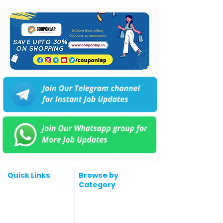
Quick Links
Browse by
Category
Post a Job for Free
Software & IT Jobs
Fresher jobs
Sales & Marketing
Jobs