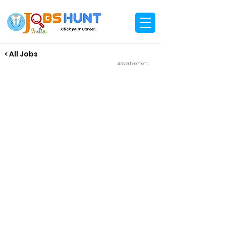
< All Jobs
Advertisement