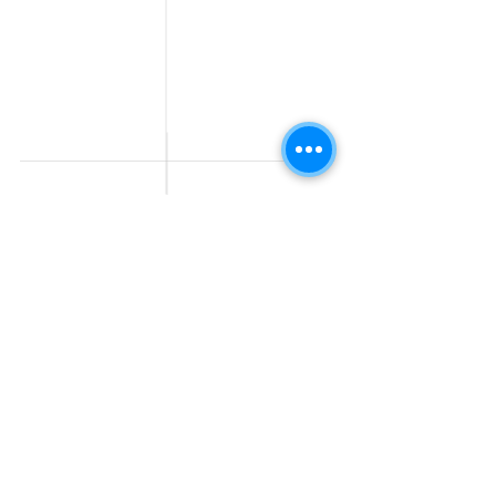
Work From Home
Telecaller & BPO jobs
Jobs
Government
Human Resource jobs
Jobs
All India jobs
Digital Marketing Jobs
About Us
Company operations
Contact Us
Accountant & Finance
jobs
Privacy Policy
Medical & Healthcare
Jobs
Graphic Designing jobs
Explore Jobs by
Find by
City
Companies
Jobs in
Jobs in Amazon
Hyderabad
Jobs in Bengaluru
Jobs in Flipkart
Jobs in Pune
Jobs in Accenture
Jobs in Mumbai
Jobs in HDFC bank