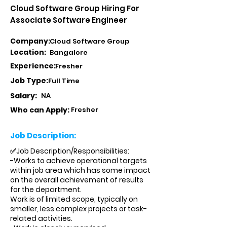
Cloud Software Group Hiring For
Associate Software Engineer
Company:
Cloud Software Group
Location:
Bangalore
Experience:
Fresher
Job Type:
Full Time
Salary:
NA
Who can Apply:
Fresher
Job Description:
✅Job Description/Responsibilities:
-Works to achieve operational targets
within job area which has some impact
on the overall achievement of results
for the department.
Work is of limited scope, typically on
smaller, less complex projects or task-
related activities.