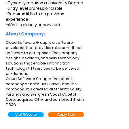
-Typically requires a University Degree
-Entry level professional role
-Requires little to no previous
experience
-Work is closely supervised
About Company:
Cloud Software Group is a software
developer that provides mission-critical
software to enterprises. The company
designs, develops, and sells technology
solutions that enable information
technology (IT) services to be delivered
on-demand.
Cloud Software Group is the parent
company of both TIBCO and Citrix. The
company was created after Vista Equity
Partners and Evergreen Coast Capital
Corp. acquired Citrix and combined it with
TIBCO.
Visit Website
Apply Now