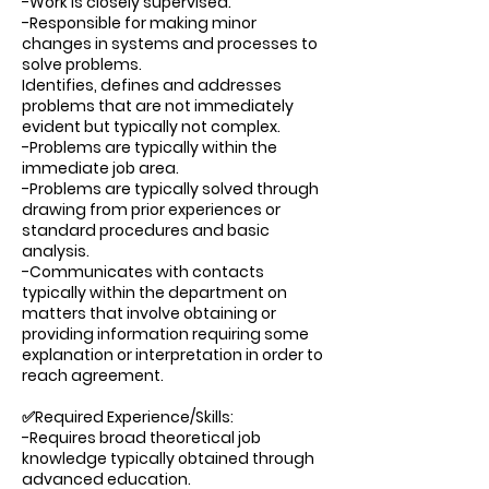
-Work is closely supervised.
-Responsible for making minor
changes in systems and processes to
solve problems.
Identifies, defines and addresses
problems that are not immediately
evident but typically not complex.
-Problems are typically within the
immediate job area.
-Problems are typically solved through
drawing from prior experiences or
standard procedures and basic
analysis.
-Communicates with contacts
typically within the department on
matters that involve obtaining or
providing information requiring some
explanation or interpretation in order to
reach agreement.
✅Required Experience/Skills:
-Requires broad theoretical job
knowledge typically obtained through
advanced education.