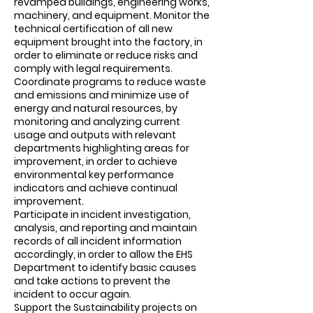
revamped buildings, engineering works,
machinery, and equipment. Monitor the
technical certification of all new
equipment brought into the factory, in
order to eliminate or reduce risks and
comply with legal requirements.
Coordinate programs to reduce waste
and emissions and minimize use of
energy and natural resources, by
monitoring and analyzing current
usage and outputs with relevant
departments highlighting areas for
improvement, in order to achieve
environmental key performance
indicators and achieve continual
improvement.
Participate in incident investigation,
analysis, and reporting and maintain
records of all incident information
accordingly, in order to allow the EHS
Department to identify basic causes
and take actions to prevent the
incident to occur again.
Support the Sustainability projects on