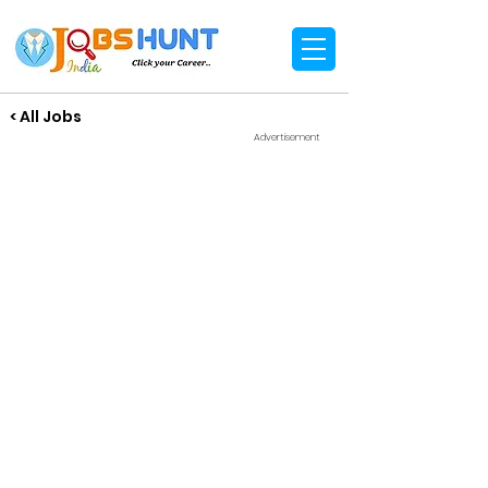
< All Jobs
Advertisement