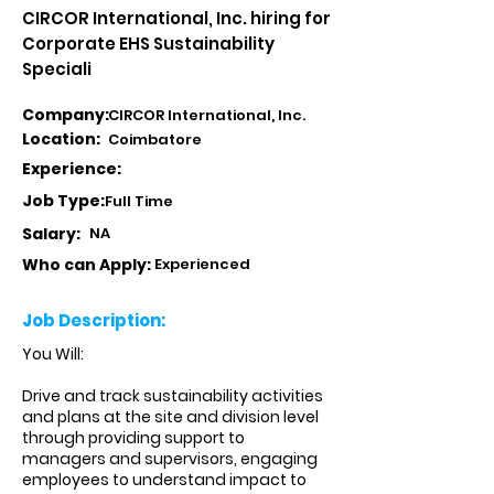
CIRCOR International, Inc. hiring for
Corporate EHS Sustainability
Speciali
Company:
CIRCOR International, Inc.
Location:
Coimbatore
Experience:
Job Type:
Full Time
Salary:
NA
Who can Apply:
Experienced
Job Description:
You Will:
Drive and track sustainability activities
and plans at the site and division level
through providing support to
managers and supervisors, engaging
employees to understand impact to