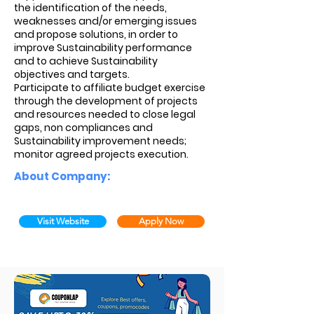
the identification of the needs,
weaknesses and/or emerging issues
and propose solutions, in order to
improve Sustainability performance
and to achieve Sustainability
objectives and targets.
Participate to affiliate budget exercise
through the development of projects
and resources needed to close legal
gaps, non compliances and
Sustainability improvement needs;
monitor agreed projects execution.
About Company:
Visit Website
Apply Now