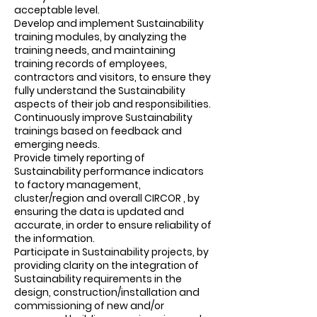
acceptable level.
Develop and implement Sustainability
training modules, by analyzing the
training needs, and maintaining
training records of employees,
contractors and visitors, to ensure they
fully understand the Sustainability
aspects of their job and responsibilities.
Continuously improve Sustainability
trainings based on feedback and
emerging needs.
Provide timely reporting of
Sustainability performance indicators
to factory management,
cluster/region and overall CIRCOR , by
ensuring the data is updated and
accurate, in order to ensure reliability of
the information.
Participate in Sustainability projects, by
providing clarity on the integration of
Sustainability requirements in the
design, construction/installation and
commissioning of new and/or