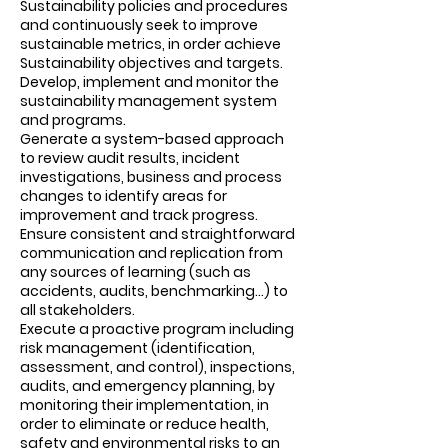
Sustainability policies and procedures
and continuously seek to improve
sustainable metrics, in order achieve
Sustainability objectives and targets.
Develop, implement and monitor the
sustainability management system
and programs.
Generate a system-based approach
to review audit results, incident
investigations, business and process
changes to identify areas for
improvement and track progress.
Ensure consistent and straightforward
communication and replication from
any sources of learning (such as
accidents, audits, benchmarking...) to
all stakeholders.
Execute a proactive program including
risk management (identification,
assessment, and control), inspections,
audits, and emergency planning, by
monitoring their implementation, in
order to eliminate or reduce health,
safety and environmental risks to an