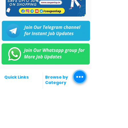
Quick Links
Browse by
Category
Post a Job for Free
Software & IT Jobs
Fresher jobs
Sales & Marketing
Jobs
Work From Home
Telecaller & BPO jobs
Jobs
Government
Human Resource jobs
Jobs