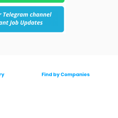
ry
Find by Companies
Jobs in Amazon
bs
Jobs in Flipkart
Jobs in Accenture
s
Jobs in HDFC bank
s
Jobs in NTT Data