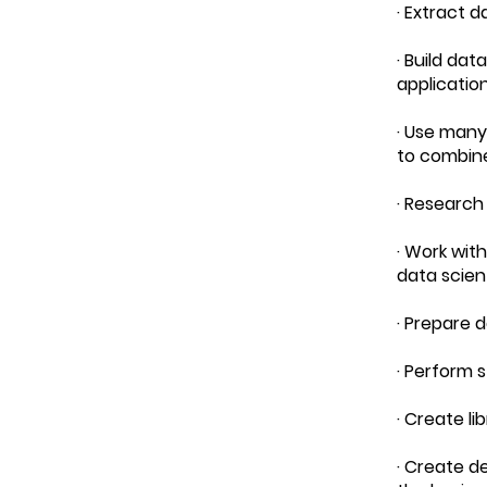
· Extract 
· Build dat
applicatio
· Use many
to combin
· Research
· Work wit
data scien
· Prepare 
· Perform s
· Create l
· Create d