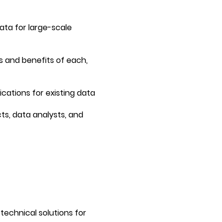
data for large-scale
s and benefits of each,
cations for existing data
ts, data analysts, and
technical solutions for