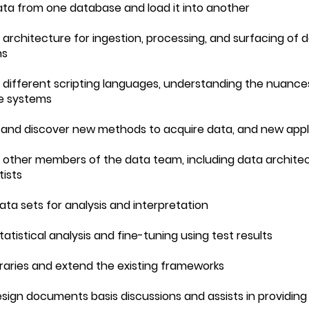
data from one database and load it into another
a architecture for ingestion, processing, and surfacing of 
ns
 different scripting languages, understanding the nuance
e systems
 and discover new methods to acquire data, and new appli
h other members of the data team, including data architec
tists
data sets for analysis and interpretation
tatistical analysis and fine-tuning using test results
ibraries and extend the existing frameworks
esign documents basis discussions and assists in providing 