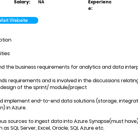
Salary:
NA
Experienc
e:
Visit Website
ption
ities
nd the business requirements for analytics and data inter
nds requirements and is involved in the discussions relatin
 design of the sprint/ module/project
nd implement end-to-end data solutions (storage, integrat
on) in Azure.
ious sources to ingest data into Azure Synapse(must have
 as SQL Server, Excel, Oracle, SQL Azure etc.