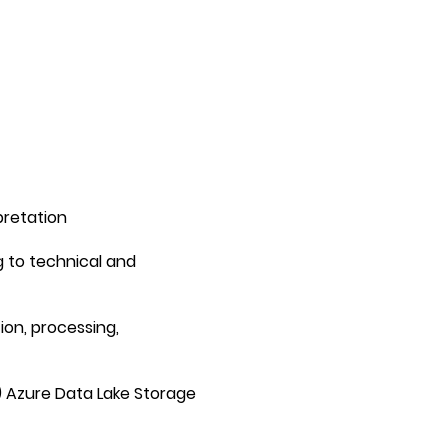
pretation
g to technical and
ion, processing,
) Azure Data Lake Storage