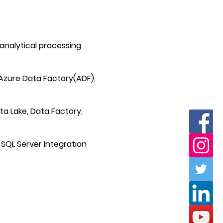
nalytical processing
Azure Data Factory(ADF),
ata Lake, Data Factory,
 SQL Server Integration