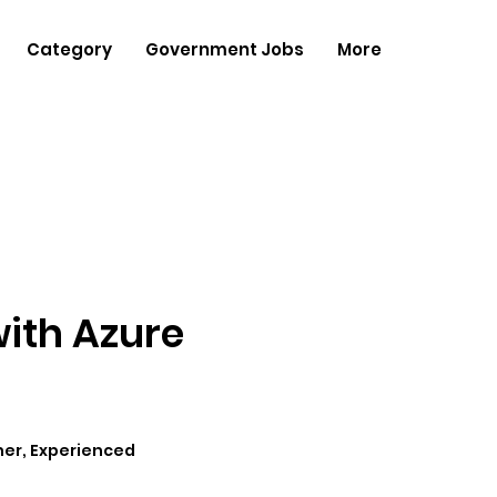
Category
Government Jobs
More
with Azure
her, Experienced