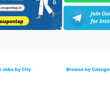
e Jobs by City
Browse by Catego
 Hyderabad
Software & IT Jobs
 Bengaluru
Sales & Marketing Jo
 Pune
Telecaller & BPO jobs
 Mumbai
Human Resource job
Delhi
Digital Marketing Job