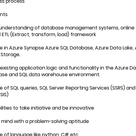
ss process
nts
 understanding of database management systems, online a
 ETL (Extract, transform, load) framework
e in Azure Synapse Azure SQL Database, Azure Data Lake, 
 Storage.
existing application logic and functionality in the Azure D
ase and SQL data warehouse environment.
e of SQL queries, SQL Server Reporting Services (SSRS) and
SIS)
ilities to take initiative and be innovative
al mind with a problem-solving aptitude
e of language like python, C# etc