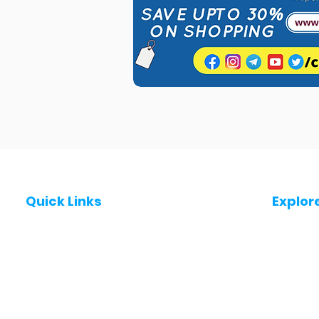
Quick Links
Explor
Post a Job for Free
Jobs in
Fresher jobs
Jobs in
Work From Home Jobs
Jobs in
Government Jobs
Jobs in
All India jobs
Jobs in 