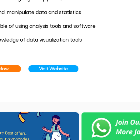
nd, manipulate data and statistics
able of using analysis tools and software
owledge of data visualization tools
 Now
Visit Website