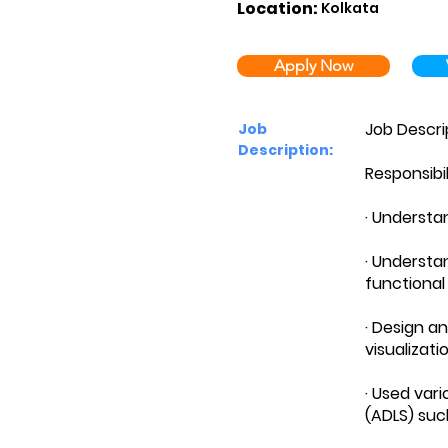
Location:
Kolkata
Apply Now
Job Descri
Job
Description:
Responsibil
· Understa
· Understa
functional
· Design a
visualizati
· Used var
(ADLS) such