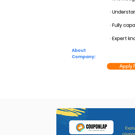
· Understa
· Fully cap
· Expert kn
About
Company:
Apply