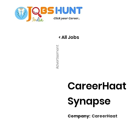
< All Jobs
Advertisement
CareerHaat 
Synapse
Company:
CareerHaat