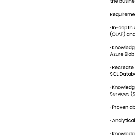
the busine
Requireme
· In-depth
(OLAP) and
· Knowledg
Azure Blob
· Recreate 
SQL Datab
· Knowledg
Services (S
· Proven ab
· Analytic
· Knowledg