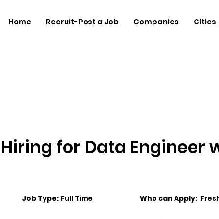
Home
Recruit-Post a Job
Companies
Cities
Hiring for Data Engineer 
Job Type:
Full Time
Who can Apply:
Fres