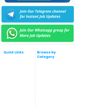
Quick Links
Browse by
Category
Post a Job for Free
Software & IT Jobs
Fresher jobs
Sales & Marketing
Jobs
Work From Home
Telecaller & BPO jobs
Jobs
Government
Human Resource jobs
Jobs
All India jobs
Digital Marketing Jobs
About Us
Company operations