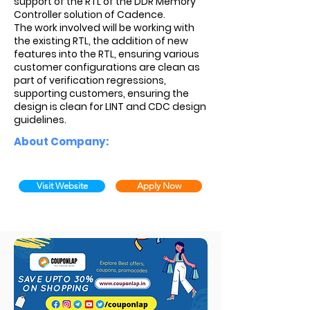
support of the RTL of the DDR Memory
Controller solution of Cadence.
The work involved will be working with
the existing RTL, the addition of new
features into the RTL, ensuring various
customer configurations are clean as
part of verification regressions,
supporting customers, ensuring the
design is clean for LINT and CDC design
guidelines.
About Company:
Visit Website
Apply Now