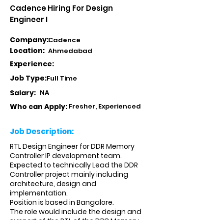
Cadence Hiring For Design
Engineer I
Company:
Cadence
Location:
Ahmedabad
Experience:
Job Type:
Full Time
Salary:
NA
Who can Apply:
Fresher, Experienced
Job Description:
RTL Design Engineer for DDR Memory
Controller IP development team.
Expected to technically Lead the DDR
Controller project mainly including
architecture, design and
implementation.
Position is based in Bangalore.
The role would include the design and