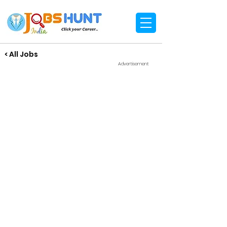
< All Jobs
Advertisement