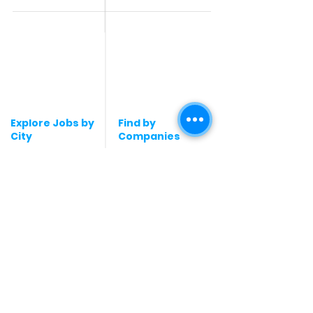
Contact Us
Accountant & Finance
jobs
Privacy Policy
Medical & Healthcare
Jobs
Graphic Designing jobs
Explore Jobs by
Find by
City
Companies
Jobs in
Jobs in Amazon
Hyderabad
Jobs in Bengaluru
Jobs in Flipkart
Jobs in Pune
Jobs in Accenture
Jobs in Mumbai
Jobs in HDFC bank
Jobs in Delhi
Jobs in NTT Data
Jobs in Kochi
Jobs in Deloitte
Jobs in Gurugram
Jobs in Mindtree
Jobs in Chennai
Jobs in Byjus
Jobs in kochi
Jobs in Blinkit
Jobs in Kolkata
Jobs in Zepto