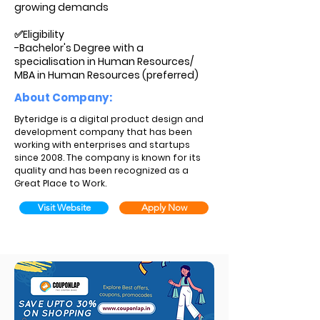
growing demands
✅Eligibility
-Bachelor's Degree with a
specialisation in Human Resources/
MBA in Human Resources (preferred)
About Company:
Byteridge is a digital product design and
development company that has been
working with enterprises and startups
since 2008. The company is known for its
quality and has been recognized as a
Great Place to Work.
Visit Website
Apply Now