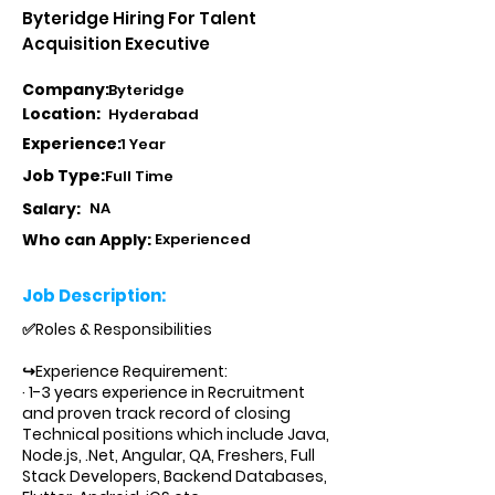
Byteridge Hiring For Talent
Acquisition Executive
Company:
Byteridge
Location:
Hyderabad
Experience:
1 Year
Job Type:
Full Time
Salary:
NA
Who can Apply:
Experienced
Job Description:
✅Roles & Responsibilities
↪Experience Requirement:
· 1-3 years experience in Recruitment
and proven track record of closing
Technical positions which include Java,
Node.js, .Net, Angular, QA, Freshers, Full
Stack Developers, Backend Databases,