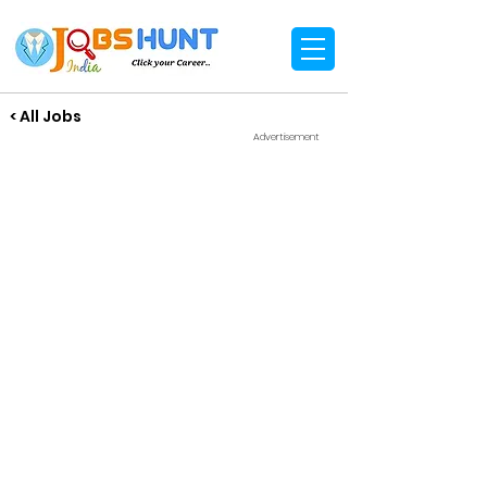
< All Jobs
Advertisement