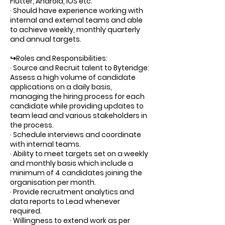
Flutter, Android, iOS etc.
· Should have experience working with
internal and external teams and able
to achieve weekly, monthly quarterly
and annual targets.
↪Roles and Responsibilities:
· Source and Recruit talent to Byteridge:
Assess a high volume of candidate
applications on a daily basis,
managing the hiring process for each
candidate while providing updates to
team lead and various stakeholders in
the process.
· Schedule interviews and coordinate
with internal teams.
· Ability to meet targets set on a weekly
and monthly basis which include a
minimum of 4 candidates joining the
organisation per month.
· Provide recruitment analytics and
data reports to Lead whenever
required.
· Willingness to extend work as per