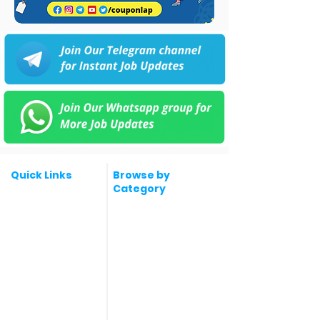
Quick Links
Browse by
Category
Post a Job for Free
Software & IT Jobs
Fresher jobs
Sales & Marketing
Jobs
Work From Home
Telecaller & BPO jobs
Jobs
Government
Human Resource jobs
Jobs
All India jobs
Digital Marketing Jobs