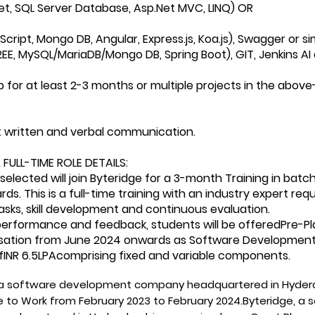
et, SQL Server Database, Asp.Net MVC, LINQ) OR
cript, Mongo DB, Angular, Express.js, Koa.js), Swagger or s
EE, MySQL/MariaDB/Mongo DB, Spring Boot), GIT, Jenkins AI 
p for at least 2-3 months or multiple projects in the above-
nt written and verbal communication.
 FULL-TIME ROLE DETAILS:
selected will join Byteridge for a 3-month Training in b
s. This is a full-time training with an industry expert req
tasks, skill development and continuous evaluation.
erformance and feedback, students will be offeredPre-Pl
sation from June 2024 onwards as Software Development 
INR 6.5LPAcomprising fixed and variable components.
 a software development company headquartered in Hydera
e to Work from February 2023 to February 2024.Byteridge, 