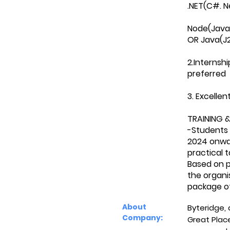
.NET(C#. N
Node(JavaS
OR Java(J2
2.Internshi
preferred
3. Excelle
TRAINING &
-Students 
2024 onward
practical 
Based on p
the organi
package of
About
Byteridge,
Company:
Great Plac