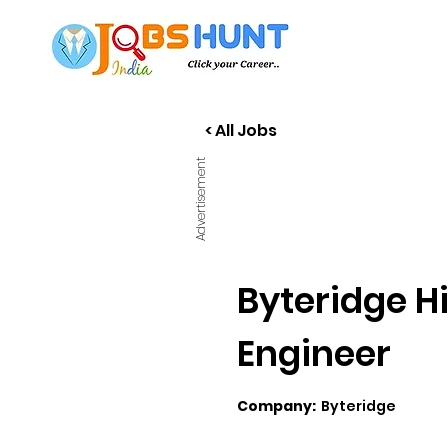
< All Jobs
Advertisement
Byteridge H
Engineer
Company:
Byteridge