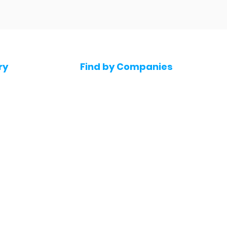
ry
Find by Companies
Jobs in Amazon
bs
Jobs in Flipkart
Jobs in Accenture
s
Jobs in HDFC bank
s
Jobs in NTT Data
Jobs in Deloitte
e jobs
Jobs in Mindtree
Jobs in Byjus
Jobs in Blinkit
bs
Jobs in Zepto