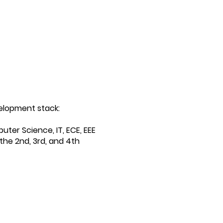
elopment stack:
uter Science, IT, ECE, EEE
the 2nd, 3rd, and 4th