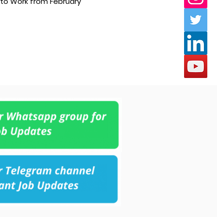
 to Work from February