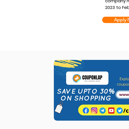
company he
2023 to Feb
Apply