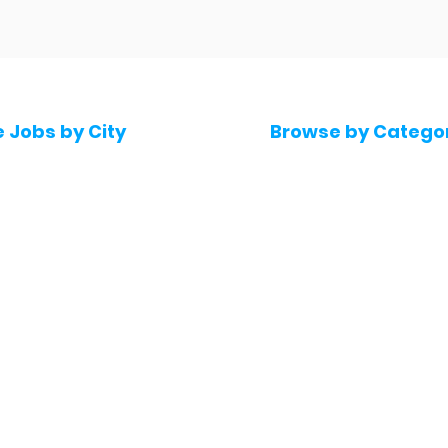
e Jobs by City
Browse by Catego
 Hyderabad
Software & IT Jobs
 Bengaluru
Sales & Marketing Jo
 Pune
Telecaller & BPO jobs
 Mumbai
Human Resource job
Delhi
Digital Marketing Job
Kochi
Company operations
 Gurugram
Accountant & Financ
Medical & Healthcare
 Chennai
Jobs
kochi
Graphic Designing jo
 Kolkata