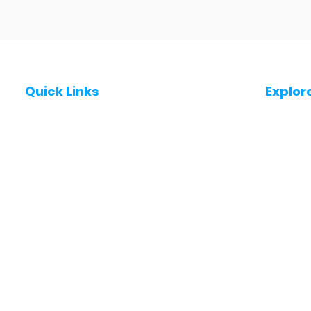
Quick Links
Explor
Post a Job for Free
Jobs in
Fresher jobs
Jobs in
Work From Home Jobs
Jobs in
Government Jobs
Jobs in
All India jobs
Jobs in 
About Us
Jobs in 
Contact Us
Jobs in
Privacy Policy
Jobs in
Jobs in 
Jobs in