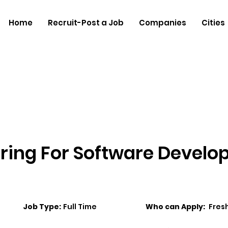
Home
Recruit-Post a Job
Companies
Cities
iring For Software Devel
Job Type:
Full Time
Who can Apply:
Fres