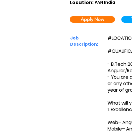
Location:
PAN India
Apply Now
#LOCATION:
Job
Description:
#QUALIFIC
- B.Tech 2
Angular/Re
- You are 
or any oth
year of gr
What will 
1. Excelle
Web– Angul
Mobile– An