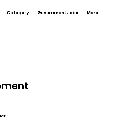
Category
Government Jobs
More
opment
her