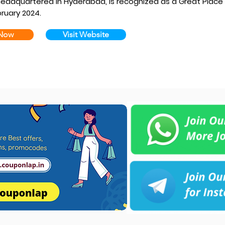
adquartered in Hyderabad, is recognized as a Great Place
ruary 2024.
 Now
Visit Website