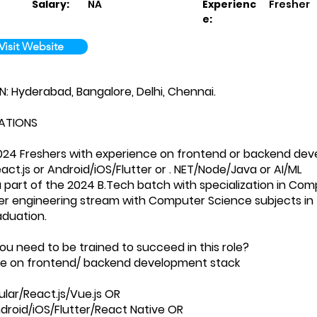
Salary:
NA
Experienc
Fresher
e:
Visit Website
 Hyderabad, Bangalore, Delhi, Chennai.
ATIONS
024 Freshers with experience on frontend or backend dev
act.js or Android/iOS/Flutter or . NET/Node/Java or AI/ML
a part of the 2024 B.Tech batch with specialization in Comp
er engineering stream with Computer Science subjects in 
aduation.
you need to be trained to succeed in this role?
nce on frontend/ backend development stack
ar/React.js/Vue.js OR
droid/iOS/Flutter/React Native OR