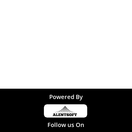
Noida
 Coimbatore
 Trivandrum
Tirupati
Powered By
Follow us On