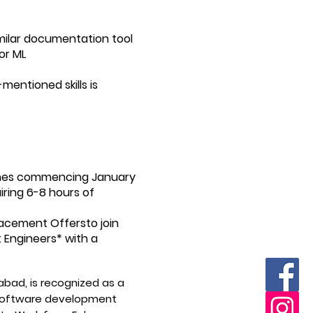
imilar documentation tool
or ML
mentioned skills is
atches commencing January
uiring 6-8 hours of
acement Offersto join
Engineers* with a
bad, is recognized as a
a software development