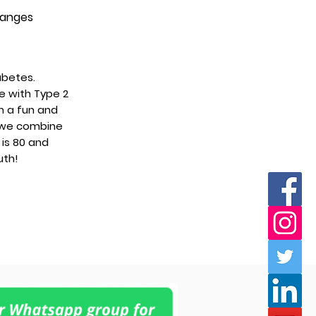
changes
abetes.
le with Type 2
n a fun and
 we combine
is 80 and
uth!