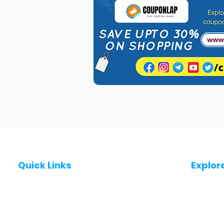
Quick Links
Explor
Post a Job for Free
Jobs in
Fresher jobs
Jobs in
Work From Home Jobs
Jobs in