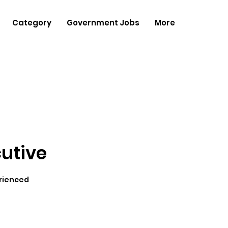
Category
Government Jobs
More
cutive
rienced