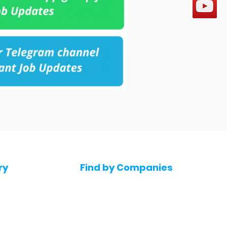
ry
Find by Companies
Jobs in Amazon
bs
Jobs in Flipkart
Jobs in Accenture