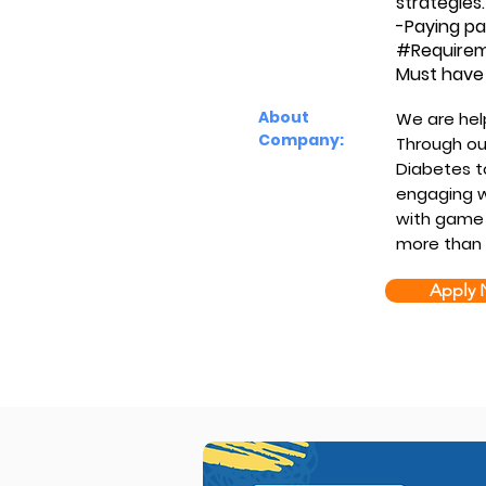
strategies.
-Paying pa
#Require
Must have 
About
We are hel
Company:
Through our
Diabetes t
engaging w
with game 
more than 
Apply