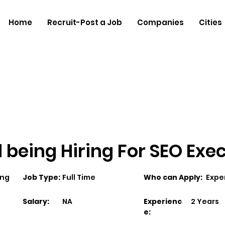
Home
Recruit-Post a Job
Companies
Cities
 being Hiring For SEO Exe
ing
Job Type:
Full Time
Who can Apply:
Expe
Salary:
NA
Experienc
2 Years
e: