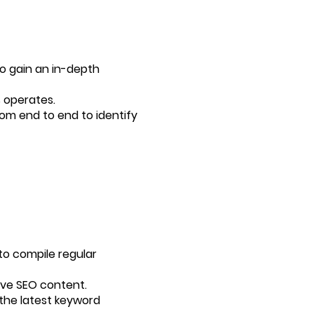
to gain an in-depth
 operates.
rom end to end to identify
to compile regular
tive SEO content.
 the latest keyword