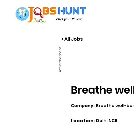
< All Jobs
Advertisement
Breathe well
Company:
Breathe well-be
Location:
Delhi NCR