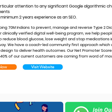
rticular attention to any significant Google algorithmic 
ments
minimum 2 years experience as an SEO.
ping 70M Indians to prevent, manage and reverse Type 2 Di
 clinically verified digital well-being program, we help peop
o reduce blood glucose, lose weight and stop medications i
ay. We have a coach-led community first approach which
design to deliver health outcomes. Our Net Promoter Score 
40% of our current customers are coming from word of mo
 Now
Visit Website