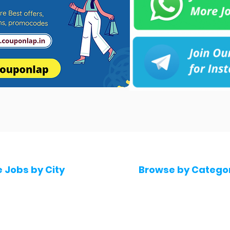
e Jobs by City
Browse by Catego
 Hyderabad
Software & IT Jobs
 Bengaluru
Sales & Marketing Jo
 Pune
Telecaller & BPO jobs