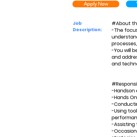
Apply Now
#About th
Job
Description:
-The focus 
understand
processes,
-You will 
and addres
and technol
#Responsib
-Handson 
-Hands On
-Conductin
-Using too
performan
-Assisting
-Occasiona