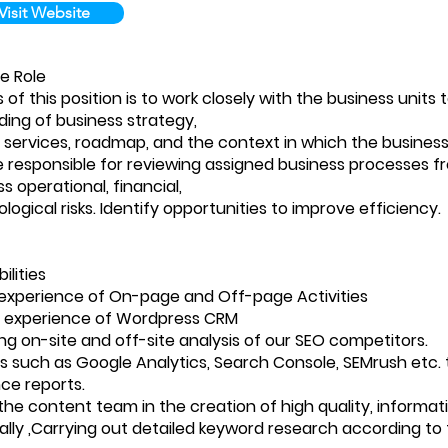
Visit Website
e Role
of this position is to work closely with the business units 
ing of business strategy,
 services, roadmap, and the context in which the business
be responsible for reviewing assigned business processes f
s operational, financial,
ogical risks. Identify opportunities to improve efficiency.
ilities
experience of On-page and Off-page Activities
 experience of Wordpress CRM
g on-site and off-site analysis of our SEO competitors.
ls such as Google Analytics, Search Console, SEMrush etc. 
ce reports.
 the content team in the creation of high quality, informa
lly ,Carrying out detailed keyword research according to