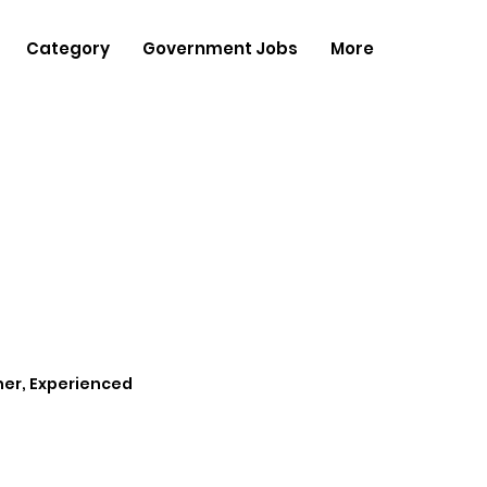
Category
Government Jobs
More
her, Experienced