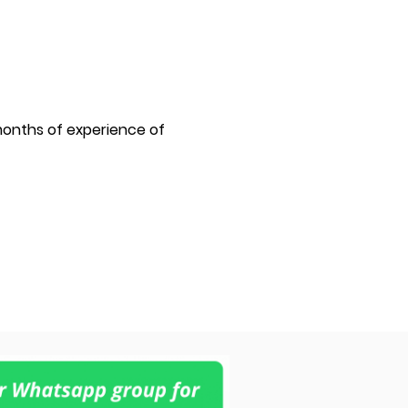
6 months of experience of