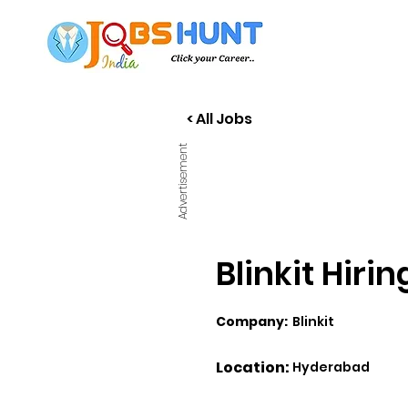
< All Jobs
Advertisement
Blinkit Hiri
Company:
Blinkit
Location:
Hyderabad