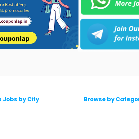
e Jobs by City
Browse by Catego
 Hyderabad
Software & IT Jobs
 Bengaluru
Sales & Marketing Jo
 Pune
Telecaller & BPO jobs