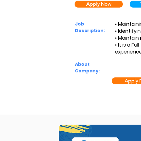
Apply Now
• Maintaini
Job
Description:
• Identifyi
• Maintain 
• It is a F
experience
About
Company:
Apply