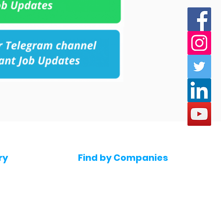
ry
Find by Companies
Jobs in Amazon
bs
Jobs in Flipkart
Jobs in Accenture