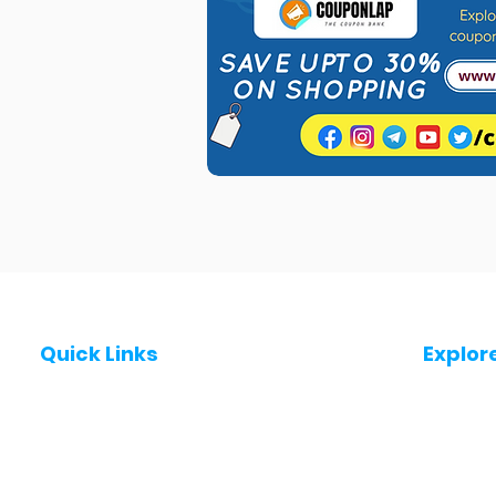
Quick Links
Explor
Post a Job for Free
Jobs in
Fresher jobs
Jobs in
Work From Home Jobs
Jobs in