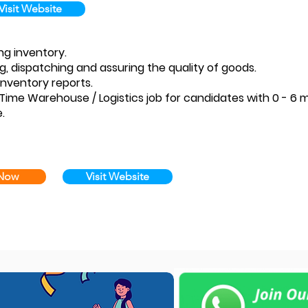
Visit Website
ng inventory.
ng, dispatching and assuring the quality of goods.
inventory reports.
ull Time Warehouse / Logistics job for candidates with 0 - 
.
 Now
Visit Website