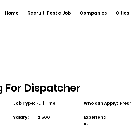
Home
Recruit-Post a Job
Companies
Cities
ng For Dispatcher
Job Type:
Full Time
Who can Apply:
Fres
Salary:
12,500
Experienc
e: